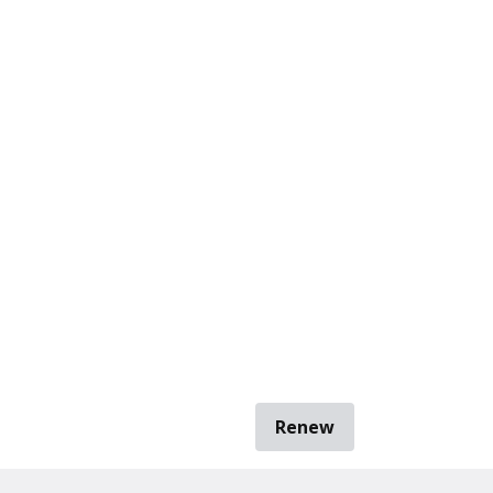
Renew