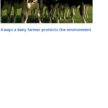
4 ways a dairy farmer protects the environment