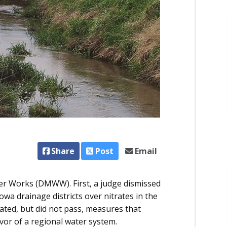
Share
Post
Email
ter Works (DMWW). First, a judge dismissed
a drainage districts over nitrates in the
ated, but did not pass, measures that
or of a regional water system.