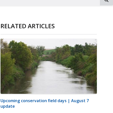
RELATED ARTICLES
Upcoming conservation field days | August 7
update