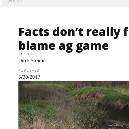
Facts don’t really
blame ag game
AUTHOR
Dirck Steimel
PUBLISHED
5/30/2017