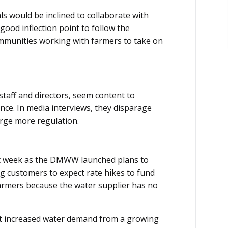
ls would be inclined to collaborate with
 good inflection point to follow the
mmunities working with farmers to take on
 staff and directors, seem content to
nce. In media interviews, they disparage
urge more regulation.
t week as the DMWW launched plans to
ing customers to expect rate hikes to fund
f farmers because the water supplier has no
t increased water demand from a growing