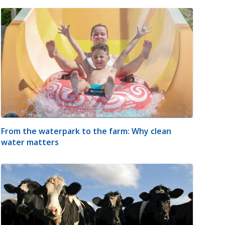
From the waterpark to the farm: Why clean
water matters