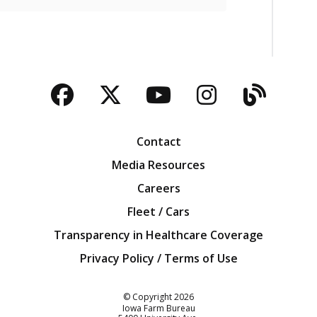
Facebook
Twitter
YouTube
Instagra
Blog
Contact
Media Resources
Careers
Fleet / Cars
Transparency in Healthcare Coverage
Privacy Policy / Terms of Use
Iowa Farm Bureau
© Copyright
2026
Iowa Farm Bureau