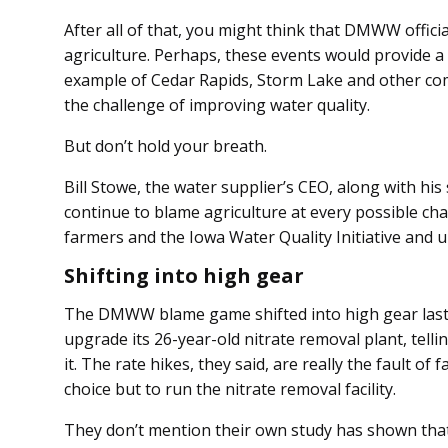
After all of that, you might think that DMWW officia
ag­­riculture. Perhaps, these events would provide a
example of Cedar Rapids, Storm Lake and other co
the challenge of improving water quality.
But don’t hold your breath.
Bill Stowe, the water supplier’s CEO, along with his
continue to blame agriculture at every possible cha
farmers and the Iowa Water Quality Initiative and 
Shifting into high gear
The DMWW blame game shifted into high gear las
upgrade its 26-year-old nitrate removal plant, tell
it. The rate hikes, they said, are really the fault o
choice but to run the nitrate removal facility.
They don’t mention their own study has shown tha