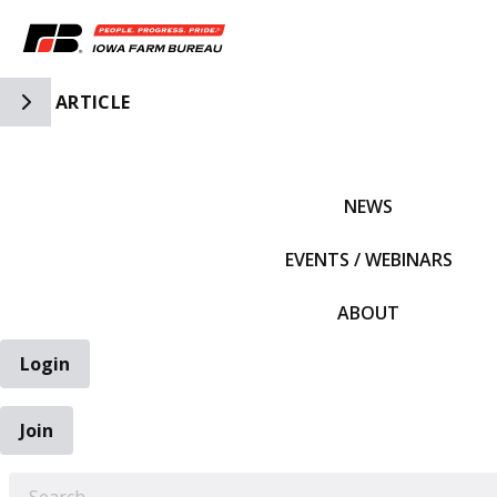
Toggle Side Navigation
ARTICLE
IFBF HOME
NEWS
EVENTS / WEBINARS
ABOUT
Login
Join
EARCH