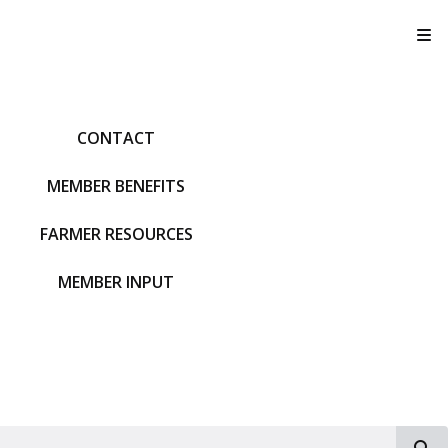
T
CONTACT
MEMBER BENEFITS
FARMER RESOURCES
MEMBER INPUT
S