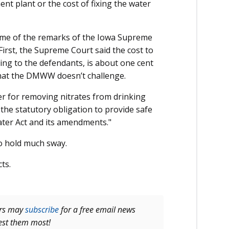
nt plant or the cost of fixing the water
some of the remarks of the Iowa Supreme
 First, the Supreme Court said the cost to
ing to the defendants, is about one cent
e that the DMWW doesn’t challenge.
er for removing nitrates from drinking
he statutory obligation to provide safe
ater Act and its amendments."
o hold much sway.
ts.
ers may
subscribe
for a free email news
rest them most!