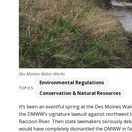
Des Moines Water Works
Environmental Regulations
TOPICS:
Conservation & Natural Resources
It’s been an eventful spring at the Des Moines Wa
the DMWW’s signature lawsuit against northwest Iow
Raccoon River. Then state lawmakers seriously deb
would have completely dismantled the DMWW in fav