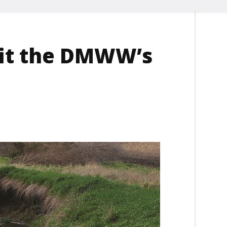
 fit the DMWW’s