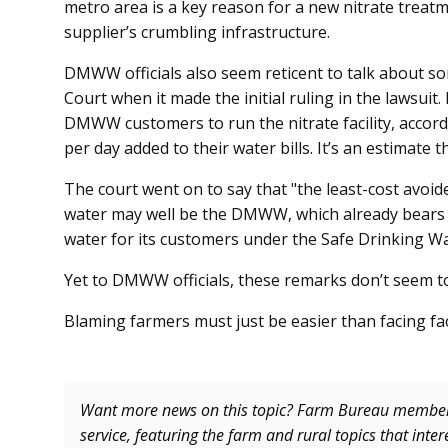
metro area is a key reason for a new nitrate treatme
supplier’s crumbling infrastructure.
DMWW officials also seem reticent to talk about 
Court when it made the initial ruling in the lawsuit.
DMWW customers to run the nitrate facility, accord
per day added to their water bills. It’s an estimat
The court went on to say that "the least-cost avoid
water may well be the DMWW, which already bears t
water for its customers under the Safe Drinking W
Yet to DMWW officials, these remarks don’t seem t
Blaming farmers must just be easier than facing fac
Want more news on this topic? Farm Bureau memb
service, featuring the farm and rural topics that inte