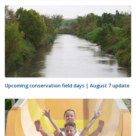
Upcoming conservation field days | August 7 update