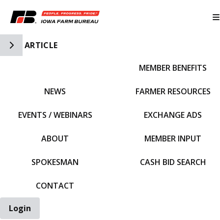
Toggle Side Navigation
ARTICLE
MEMBER BENEFITS
IFBF HOME
NEWS
FARMER RESOURCES
EVENTS / WEBINARS
EXCHANGE ADS
ABOUT
MEMBER INPUT
SPOKESMAN
CASH BID SEARCH
CONTACT
Login