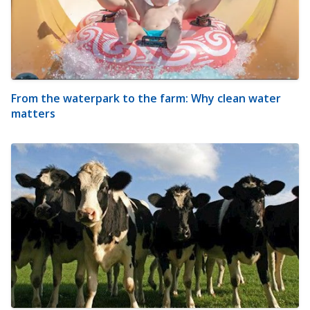
From the waterpark to the farm: Why clean water
matters