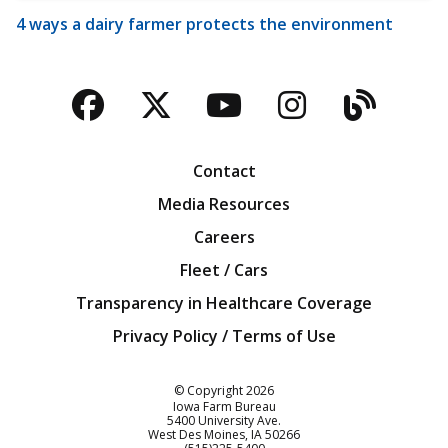
4 ways a dairy farmer protects the environment
Facebook
Twitter
YouTube
Instagra
Blog
Contact
Media Resources
Careers
Fleet / Cars
Transparency in Healthcare Coverage
Privacy Policy / Terms of Use
Iowa Farm Bureau
© Copyright
2026
Iowa Farm Bureau
5400 University Ave.
West Des Moines
IA
50266