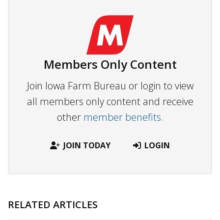
Members Only Content
Join Iowa Farm Bureau or login to view
all members only content and receive
other
member benefits.
JOIN TODAY
LOGIN
RELATED ARTICLES