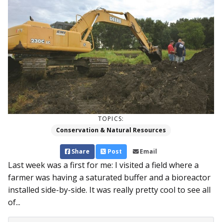
TOPICS:
Conservation & Natural Resources
Share
Post
Email
Last week was a first for me: I visited a field where a
farmer was having a saturated buffer and a bioreactor
installed side-by-side. It was really pretty cool to see all
of...