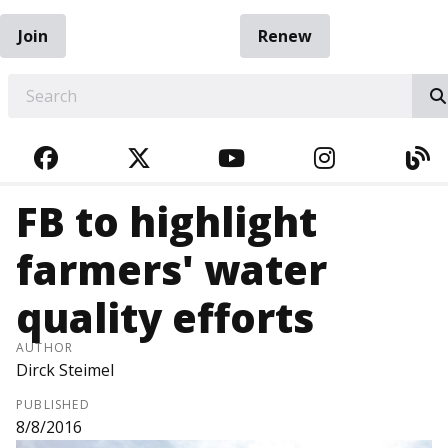
Join
Renew
EARCH
FACEBOOK
TWITTER
YOUTUBE
INSTAGRA
BL
FB to highlight
farmers' water
quality efforts
AUTHOR
Dirck Steimel
PUBLISHED
8/8/2016