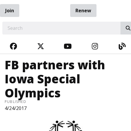
Join
Renew
EARCH
FACEBOOK
TWITTER
YOUTUBE
INSTAGRA
BL
FB partners with
Iowa Special
Olympics
PUBLISHED
4/24/2017