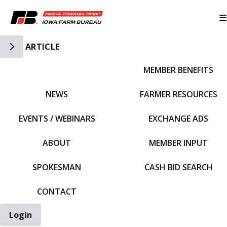
Toggle Side Navigation
ARTICLE
MEMBER BENEFITS
IFBF HOME
NEWS
FARMER RESOURCES
EVENTS / WEBINARS
EXCHANGE ADS
ABOUT
MEMBER INPUT
SPOKESMAN
CASH BID SEARCH
CONTACT
Login