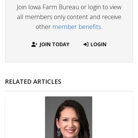
Join Iowa Farm Bureau or login to view
all members only content and receive
other
member benefits.
JOIN TODAY
LOGIN
RELATED ARTICLES