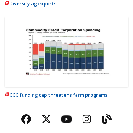
Diversify ag exports
CCC funding cap threatens farm programs
Facebook
Twitter
YouTube
Instagra
Blog