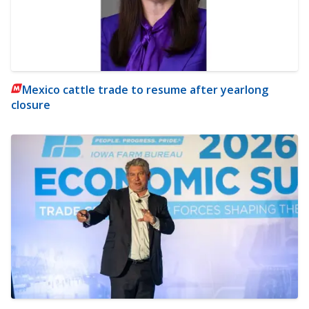
Mexico cattle trade to resume after yearlong
closure