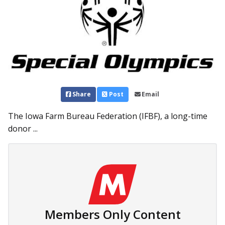
Share
Post
Email
The Iowa Farm Bureau Federation (IFBF), a long-time
donor ...
Members Only Content