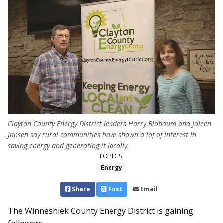
Clayton County Energy District leaders Harry Blobaum and Joleen
Jansen say rural communities have shown a lof of interest in
saving energy and generating it locally.
TOPICS:
Energy
Share
Post
Email
The Winneshiek County Energy Dis­­­trict is gaining