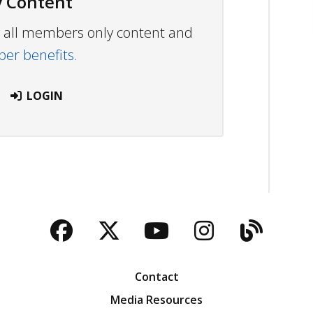
 Content
ew all members only content and
r benefits.
LOGIN
Facebook
Twitter
YouTube
Instagra
Blog
Contact
Media Resources