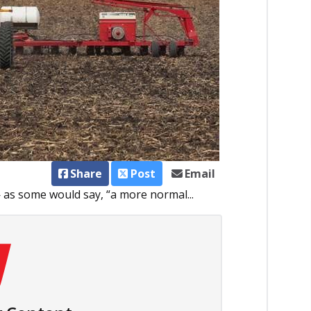
Share
Post
Email
— as some would say, “a more normal...