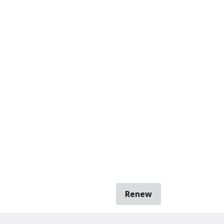
Renew