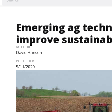
Emerging ag techn
improve sustainabi
AUTHOR
David Hansen
PUBLISHED
5/11/2020