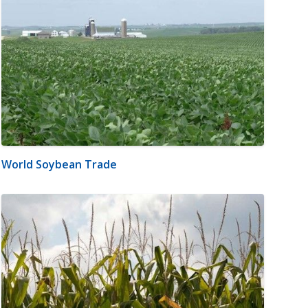
World Soybean Trade