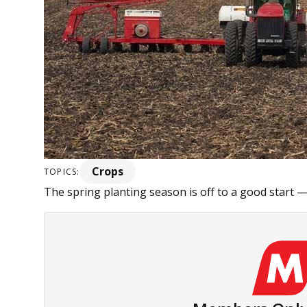
Crops
TOPICS:
The spring planting season is off to a good start 