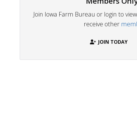
Members Only
Join Iowa Farm Bureau or login to vi
receive other
membe
JOIN TODAY