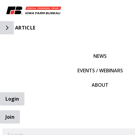
Toggle Side Navigation
ARTICLE
IFBF HOME
NEWS
EVENTS / WEBINARS
ABOUT
Login
Join
EARCH