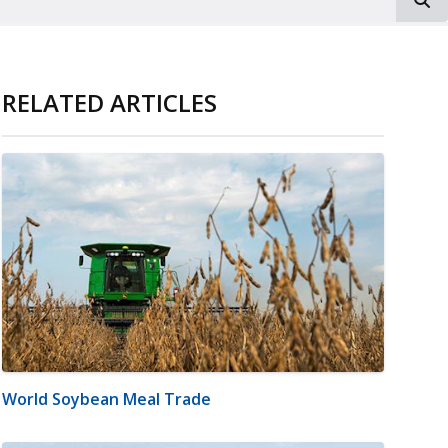
RELATED ARTICLES
World Soybean Meal Trade