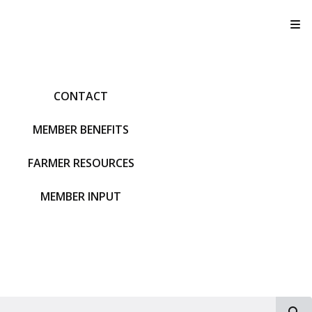
T
CONTACT
MEMBER BENEFITS
FARMER RESOURCES
MEMBER INPUT
S