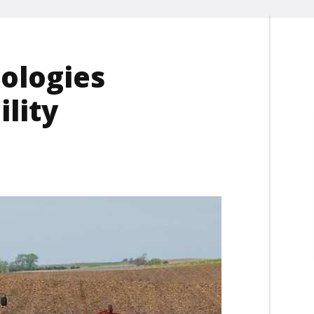
ologies
lity