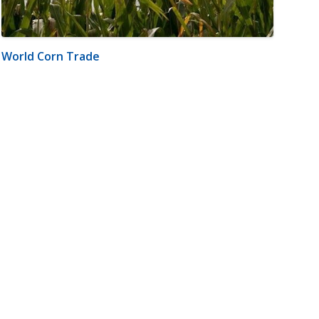
World Corn Trade
m