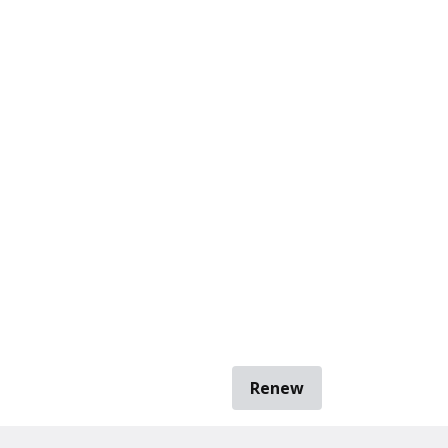
Renew