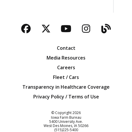
Facebook
Twitter
YouTube
Instagra
Blog
Contact
Media Resources
Careers
Fleet / Cars
Transparency in Healthcare Coverage
Privacy Policy / Terms of Use
Iowa Farm Bureau
© Copyright
2026
Iowa Farm Bureau
5400 University Ave.
West Des Moines
IA
50266
Customer Service
(515)225-5400