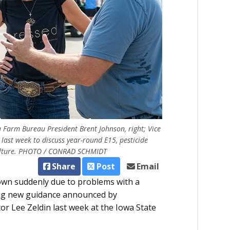
a Farm Bureau President Brent Johnson, right; Vice
last week to discuss year-round E15, pesticide
iculture. PHOTO / CONRAD SCHMIDT
Share
Post
Email
down suddenly due to problems with a
wing new guidance announced by
r Lee Zeldin last week at the Iowa State