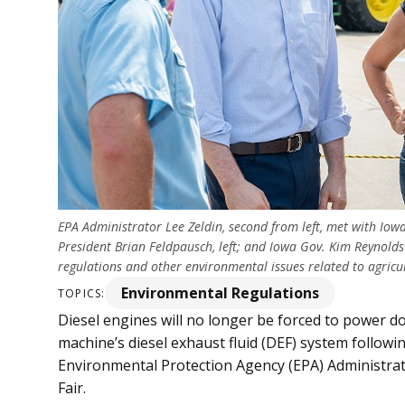
EPA Administrator Lee Zeldin, second from left, met with Iow
President Brian Feldpausch, left; and Iowa Gov. Kim Reynolds 
regulations and other environmental issues related to agr
Environmental Regulations
TOPICS:
Diesel engines will no longer be forced to power 
machine’s diesel exhaust fluid (DEF) system follo
Environmental Protection Agency (EPA) Administrato
Fair.