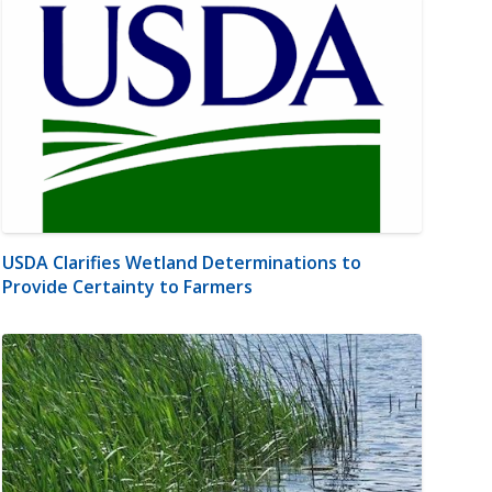
USDA Clarifies Wetland Determinations to
Provide Certainty to Farmers