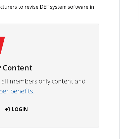
urers to revise DEF system software in
 Content
ew all members only content and
r benefits.
LOGIN