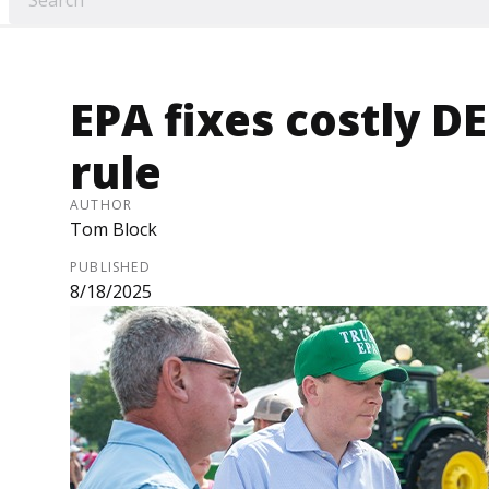
EPA fixes costly 
rule
AUTHOR
Tom Block
PUBLISHED
8/18/2025