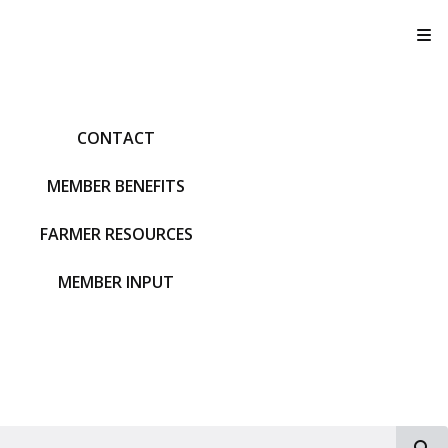
T
CONTACT
MEMBER BENEFITS
FARMER RESOURCES
MEMBER INPUT
S