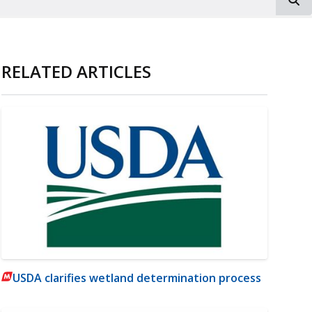
RELATED ARTICLES
USDA clarifies wetland determination process