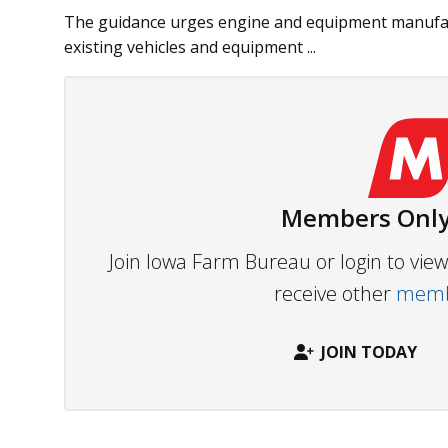
The guidance urges engine and equipment manufact
existing vehicles and equipment ...
Members Only
Join Iowa Farm Bureau or login to vi
receive other
membe
JOIN TODAY