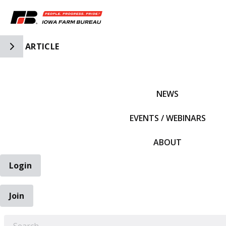
Toggle Side Navigation
ARTICLE
IFBF HOME
NEWS
EVENTS / WEBINARS
ABOUT
Login
Join
EARCH