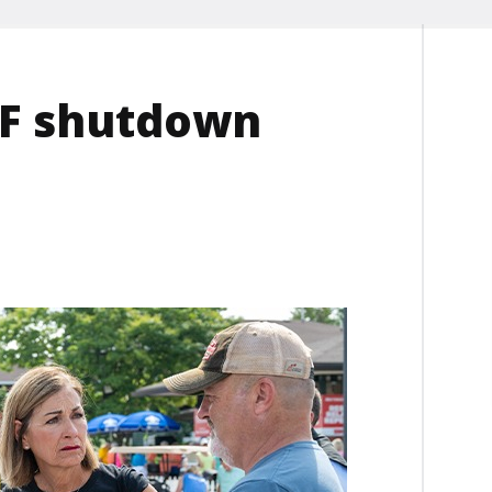
DEF shutdown