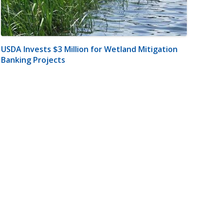
USDA Invests $3 Million for Wetland Mitigation
Banking Projects