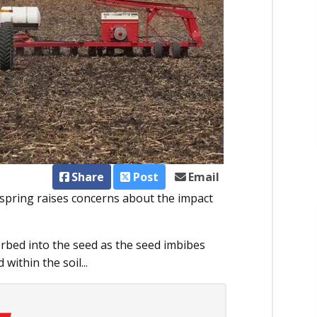
Share
Post
Email
 spring raises concerns about the impact
rbed into the seed as the seed imbibes
within the soil...