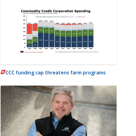
CCC funding cap threatens farm programs