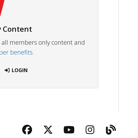
 Content
ew all members only content and
r benefits.
LOGIN
Facebook
Twitter
YouTube
Instagra
Blog