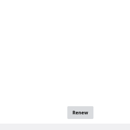
Renew