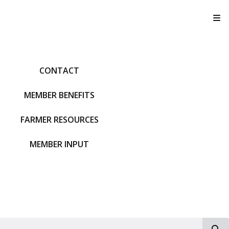
T
CONTACT
MEMBER BENEFITS
FARMER RESOURCES
MEMBER INPUT
S