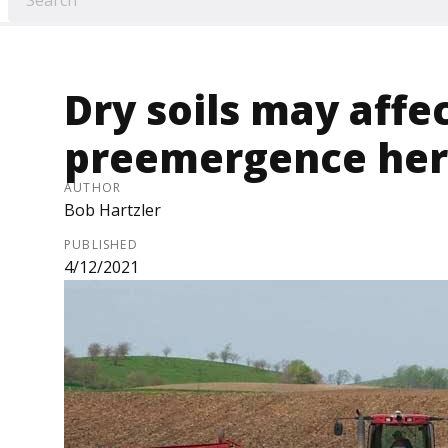
Dry soils may affe
preemergence herb
AUTHOR
Bob Hartzler
PUBLISHED
4/12/2021