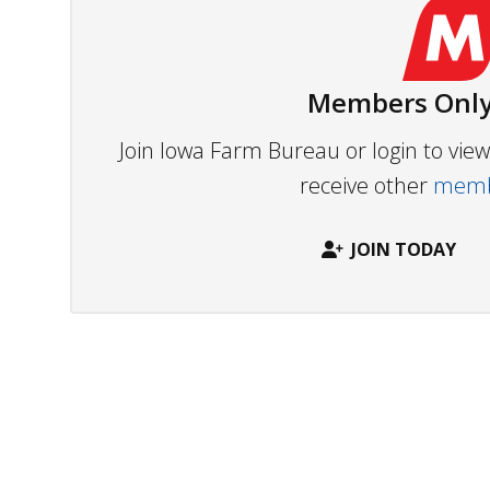
Members Only
Join Iowa Farm Bureau or login to vi
receive other
membe
JOIN TODAY