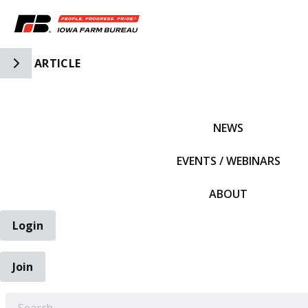
Toggle Side Navigation
ARTICLE
IFBF HOME
NEWS
EVENTS / WEBINARS
ABOUT
Login
Join
EARCH