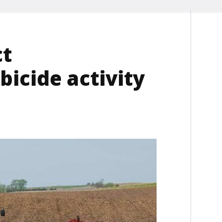
ct
icide activity