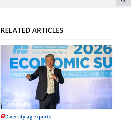
RELATED ARTICLES
Diversify ag exports