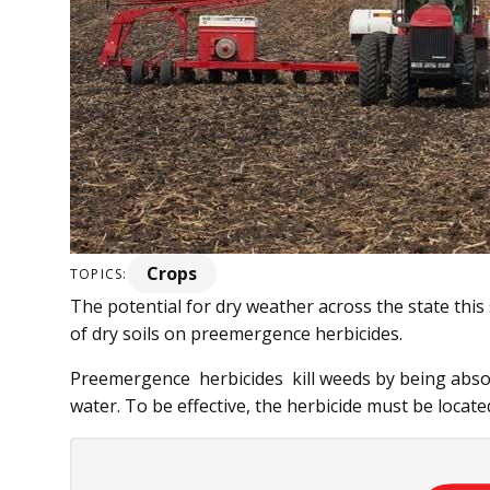
Crops
TOPICS:
The potential for dry weather across the state this
of dry soils on preemergence herbicides.
Preemergence herbicides kill weeds by being abso
water. To be effective, the herbicide must be located 