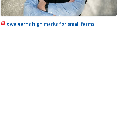
Iowa earns high marks for small farms
m