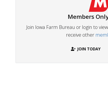
Members Only
Join Iowa Farm Bureau or login to vi
receive other
membe
JOIN TODAY