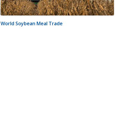
World Soybean Meal Trade
m