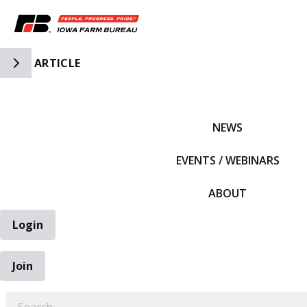
Toggle Side Navigation
ARTICLE
IFBF HOME
NEWS
EVENTS / WEBINARS
ABOUT
Login
Join
EARCH