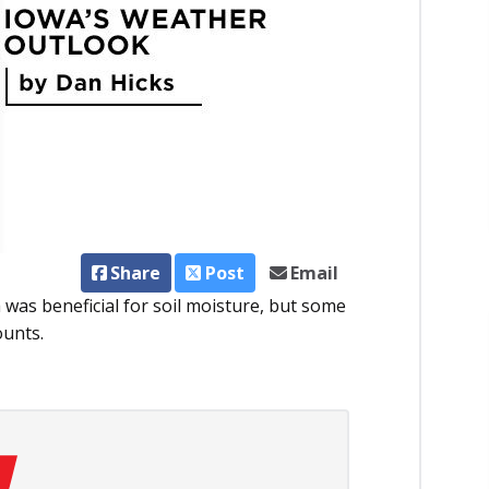
Share
Post
Email
was beneficial for soil moisture, but some
ounts.