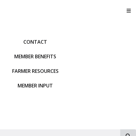
T
CONTACT
MEMBER BENEFITS
FARMER RESOURCES
MEMBER INPUT
S