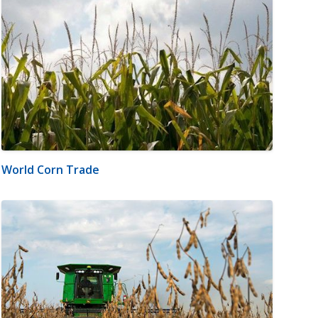
World Corn Trade