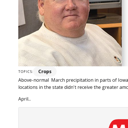
Crops
TOPICS:
Above-normal March precipitation in parts of Iowa 
locations in the state didn't receive the greater am
April...