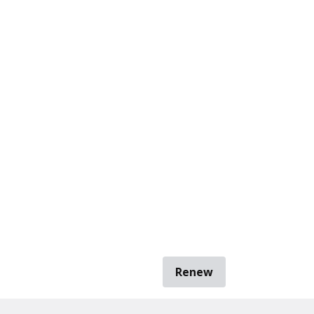
Renew