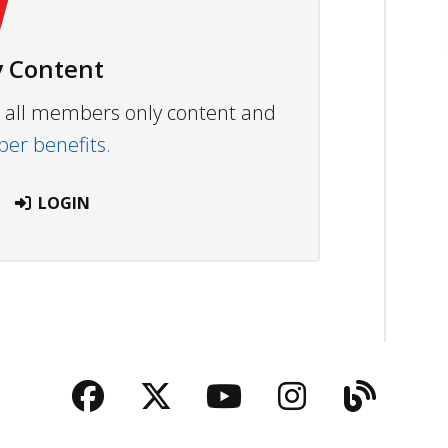
 Content
ew all members only content and
r benefits.
LOGIN
Facebook
Twitter
YouTube
Instagra
Blog