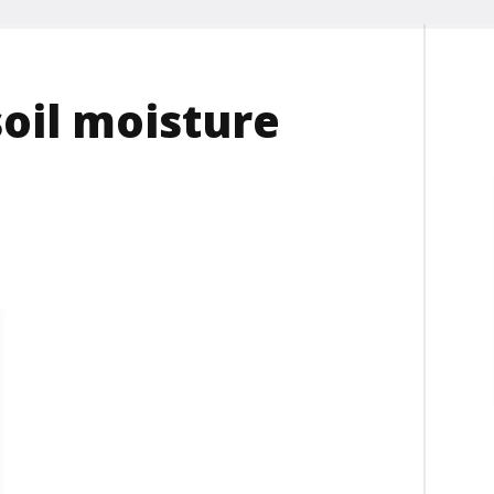
soil moisture