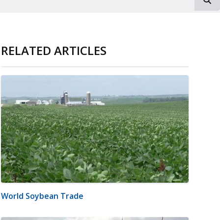
RELATED ARTICLES
World Soybean Trade