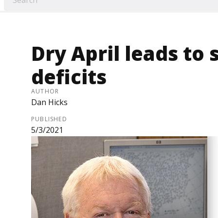
Dry April leads to 
deficits
AUTHOR
Dan Hicks
PUBLISHED
5/3/2021