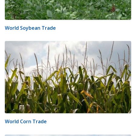
World Soybean Trade
World Corn Trade