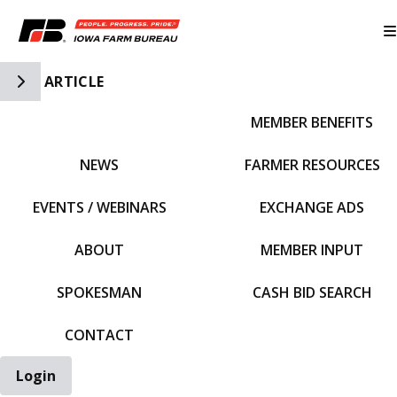
Toggle Side Navigation
ARTICLE
MEMBER BENEFITS
IFBF HOME
NEWS
FARMER RESOURCES
EVENTS / WEBINARS
EXCHANGE ADS
ABOUT
MEMBER INPUT
SPOKESMAN
CASH BID SEARCH
CONTACT
Login