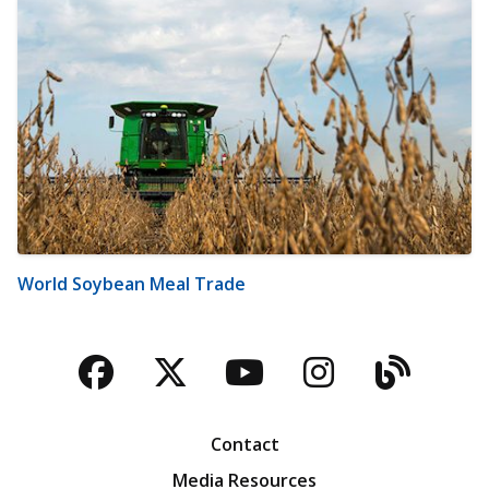
World Soybean Meal Trade
Facebook
Twitter
YouTube
Instagra
Blog
Contact
Media Resources