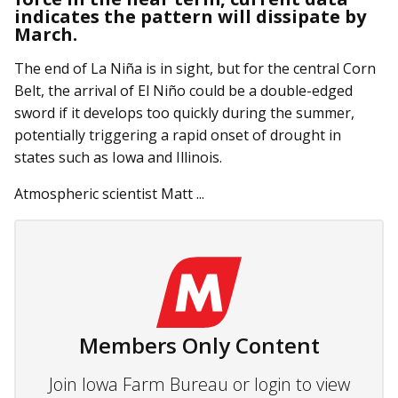
indicates the pattern will dissipate by
March.
The end of La Niña is in sight, but for the central Corn
Belt, the arrival of El Niño could be a double-edged
sword if it develops too quickly during the summer,
potentially triggering a rapid onset of drought in
states such as Iowa and Illinois.
Atmospheric scientist Matt ...
Members Only Content
Join Iowa Farm Bureau or login to view