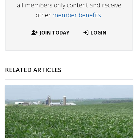
all members only content and receive
other
member benefits.
JOIN TODAY
LOGIN
RELATED ARTICLES