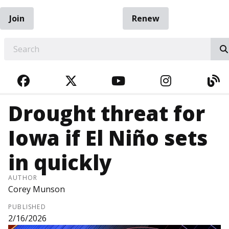
Join
Renew
EARCH
FACEBOOK
TWITTER
YOUTUBE
INSTAGRA
BL
Drought threat for
Iowa if El Niño sets
in quickly
AUTHOR
Corey Munson
PUBLISHED
2/16/2026