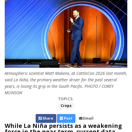
Atmospheric scientist Matt Makens, at CattleCon 2026 last month,
said La Niña, the primary weather driver for the past several
years, is losing its grip in the South Pacific. PHOTO / COREY
MUNSON
TOPICS:
Crops
Share
Post
Email
While La Niña persists as a weakening
force in the near term, current data