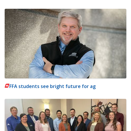
FFA students see bright future for ag