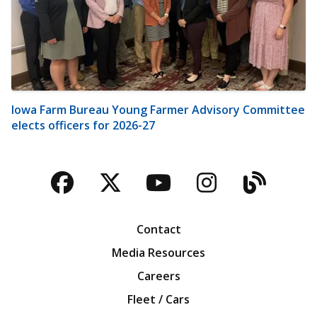
Iowa Farm Bureau Young Farmer Advisory Committee
elects officers for 2026-27
Facebook
Twitter
YouTube
Instagra
Blog
Contact
Media Resources
Careers
Fleet / Cars