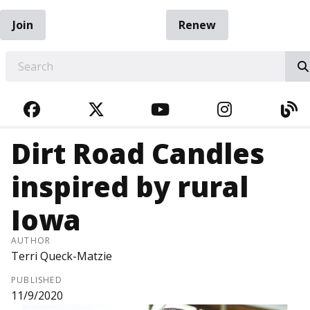
Join
Renew
EARCH
FACEBOOK
TWITTER
YOUTUBE
INSTAGRA
BL
Dirt Road Candles
inspired by rural
Iowa
AUTHOR
Terri Queck-Matzie
PUBLISHED
11/9/2020