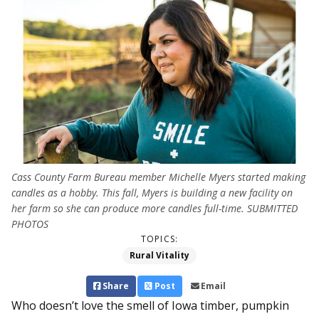
Cass County Farm Bureau member Michelle Myers started making
candles as a hobby. This fall, Myers is building a new facility on
her farm so she can produce more candles full-time. SUBMITTED
PHOTOS
TOPICS:
Rural Vitality
Share
Post
Email
Who doesn’t love the smell of Iowa timber, pumpkin