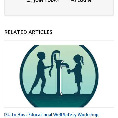
JOIN TODAY
LOGIN
RELATED ARTICLES
ISU to Host Educational Well Safety Workshop