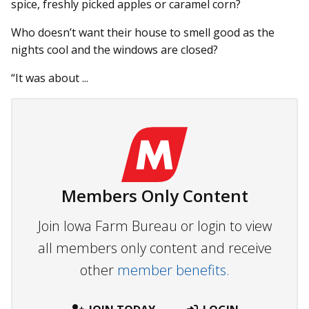
spice, freshly picked apples or caramel corn?
Who doesn’t want their house to smell good as the
nights cool and the windows are closed?
“It was about ...
Members Only Content
Join Iowa Farm Bureau or login to view
all members only content and receive
other
member benefits.