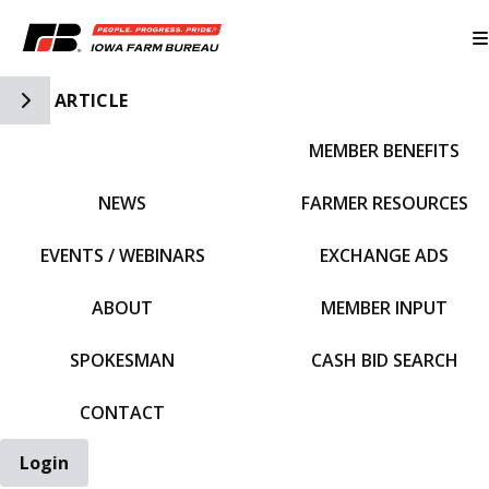
Toggle Side Navigation
ARTICLE
MEMBER BENEFITS
IFBF HOME
NEWS
FARMER RESOURCES
EVENTS / WEBINARS
EXCHANGE ADS
ABOUT
MEMBER INPUT
SPOKESMAN
CASH BID SEARCH
CONTACT
Login