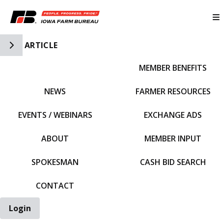
Toggle Side Navigation
ARTICLE
MEMBER BENEFITS
IFBF HOME
NEWS
FARMER RESOURCES
EVENTS / WEBINARS
EXCHANGE ADS
ABOUT
MEMBER INPUT
SPOKESMAN
CASH BID SEARCH
CONTACT
Login