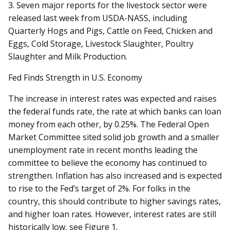
3. Seven major reports for the livestock sector were
released last week from USDA-NASS, including
Quarterly Hogs and Pigs, Cattle on Feed, Chicken and
Eggs, Cold Storage, Livestock Slaughter, Poultry
Slaughter and Milk Production.
Fed Finds Strength in U.S. Economy
The increase in interest rates was expected and raises
the federal funds rate, the rate at which banks can loan
money from each other, by 0.25%. The Federal Open
Market Committee sited solid job growth and a smaller
unemployment rate in recent months leading the
committee to believe the economy has continued to
strengthen. Inflation has also increased and is expected
to rise to the Fed’s target of 2%. For folks in the
country, this should contribute to higher savings rates,
and higher loan rates. However, interest rates are still
historically low, see Figure 1.