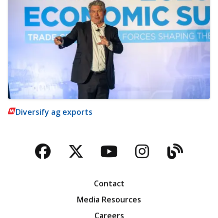
Diversify ag exports
Facebook
Twitter
YouTube
Instagra
Blog
Contact
Media Resources
Careers