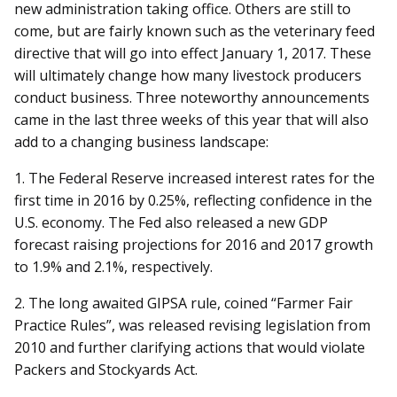
new administration taking office. Others are still to
come, but are fairly known such as the veterinary feed
directive that will go into effect January 1, 2017. These
will ultimately change how many livestock producers
conduct business. Three noteworthy announcements
came in the last three weeks of this year that will also
add to a changing business landscape:
1. The Federal Reserve increased interest rates for the
first time in 2016 by 0.25%, reflecting confidence in the
U.S. economy. The Fed also released a new GDP
forecast raising projections for 2016 and 2017 growth
to 1.9% and 2.1%, respectively.
2. The long awaited GIPSA rule, coined “Farmer Fair
Practice Rules”, was released revising legislation from
2010 and further clarifying actions that would violate
Packers and Stockyards Act.