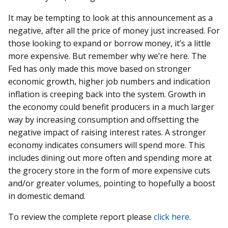
It may be tempting to look at this announcement as a
negative, after all the price of money just increased. For
those looking to expand or borrow money, it’s a little
more expensive. But remember why we’re here. The
Fed has only made this move based on stronger
economic growth, higher job numbers and indication
inflation is creeping back into the system. Growth in
the economy could benefit producers in a much larger
way by increasing consumption and offsetting the
negative impact of raising interest rates. A stronger
economy indicates consumers will spend more. This
includes dining out more often and spending more at
the grocery store in the form of more expensive cuts
and/or greater volumes, pointing to hopefully a boost
in domestic demand.
To review the complete report please
click here
.