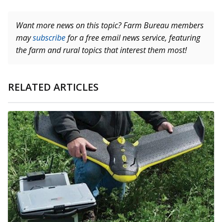
Want more news on this topic? Farm Bureau members
may
subscribe
for a free email news service, featuring
the farm and rural topics that interest them most!
RELATED ARTICLES