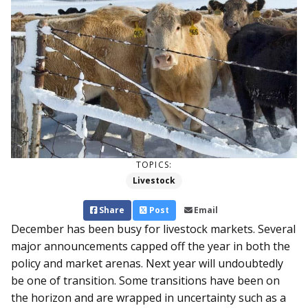
TOPICS:
Livestock
Share
Post
Email
December has been busy for livestock markets. Several
major announcements capped off the year in both the
policy and market arenas. Next year will undoubtedly
be one of transition. Some transitions have been on
the horizon and are wrapped in uncertainty such as a