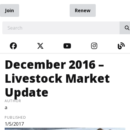
Join
Renew
EARCH
FACEBOOK
TWITTER
YOUTUBE
INSTAGRA
BL
December 2016 –
Livestock Market
Update
AUTHOR
a
PUBLISHED
1/5/2017