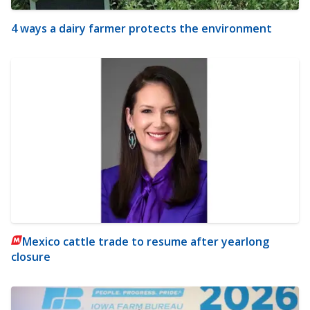
4 ways a dairy farmer protects the environment
Mexico cattle trade to resume after yearlong
closure