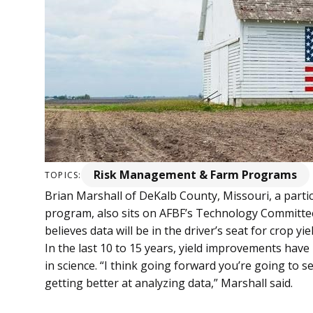
Risk Management & Farm Programs
TOPICS:
Brian Marshall of DeKalb County, Missouri, a parti
program, also sits on AFBF’s Technology Committe
believes data will be in the driver’s seat for crop 
In the last 10 to 15 years, yield improvements h
in science. “I think going forward you’re going to 
getting better at analyzing data,” Marshall said.