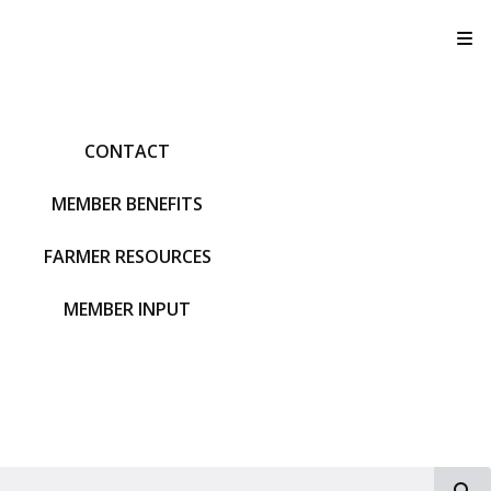
T
CONTACT
MEMBER BENEFITS
FARMER RESOURCES
MEMBER INPUT
S