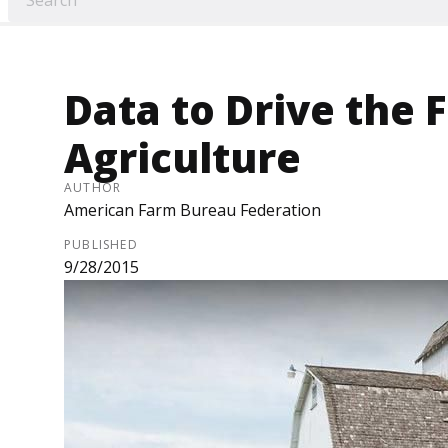
Data to Drive the 
Agriculture
AUTHOR
American Farm Bureau Federation
PUBLISHED
9/28/2015