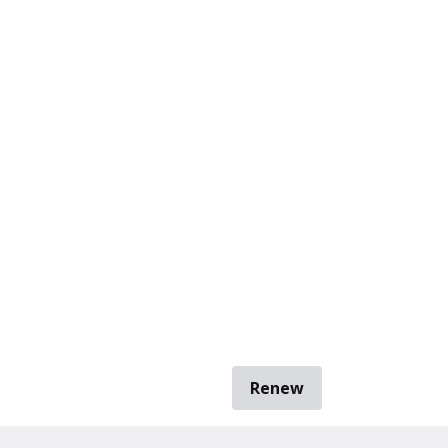
Renew