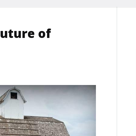
Future of