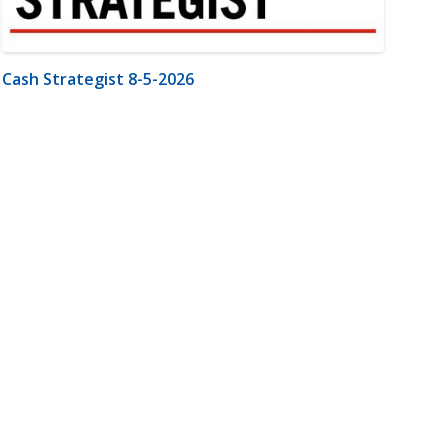
Cash Strategist 8-5-2026
m