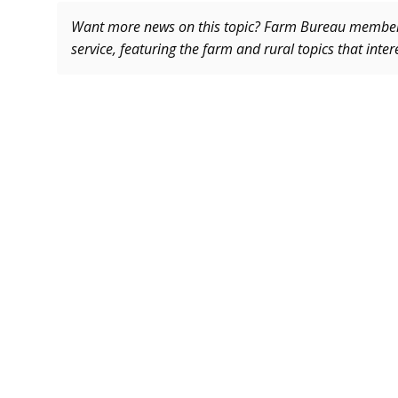
Want more news on this topic? Farm Bureau memb
service, featuring the farm and rural topics that inte