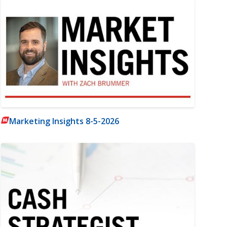
Marketing Insights 8-5-2026