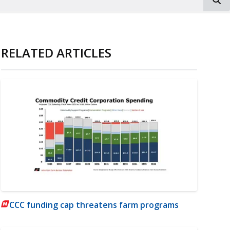
RELATED ARTICLES
CCC funding cap threatens farm programs