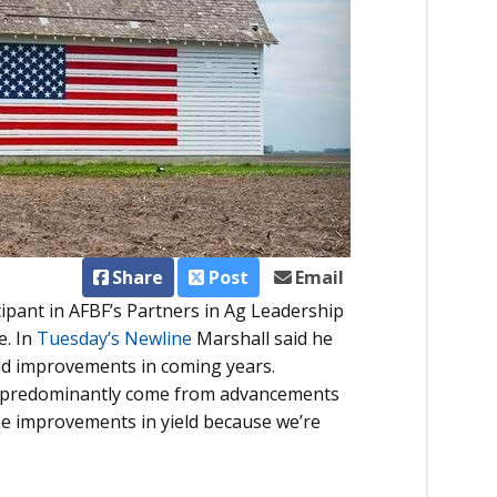
Share
Post
Email
cipant in AFBF’s Partners in Ag Leadership
e. In
Tuesday’s Newline
Marshall said he
yield improvements in coming years.
ave predominantly come from advancements
see improvements in yield because we’re