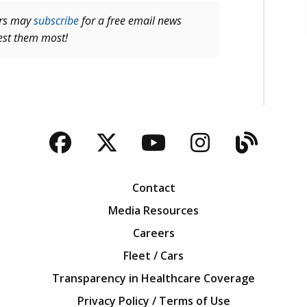
ers may
subscribe
for a free email news
rest them most!
Facebook
Twitter
YouTube
Instagra
Blog
Contact
Media Resources
Careers
Fleet / Cars
Transparency in Healthcare Coverage
Privacy Policy / Terms of Use