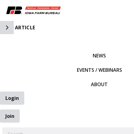
Toggle Side Navigation
ARTICLE
IFBF HOME
NEWS
EVENTS / WEBINARS
ABOUT
Login
Join
EARCH