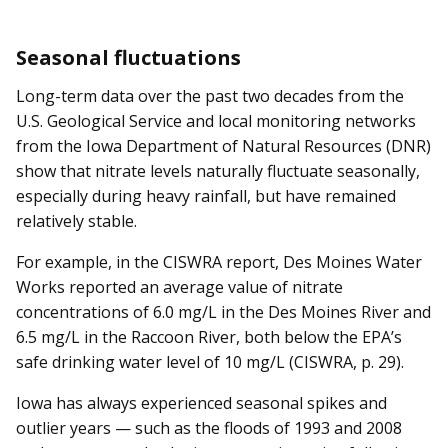
Seasonal fluctuations
Long-term data over the past two decades from the
U.S. Geological Service and local monitoring networks
from the Iowa Department of Natural Resources (DNR)
show that nitrate levels naturally fluctuate seasonally,
especially during heavy rainfall, but have remained
relatively stable.
For example, in the CISWRA report, Des Moines Water
Works reported an average value of nitrate
concentrations of 6.0 mg/L in the Des Moines River and
6.5 mg/L in the Raccoon River, both below the EPA’s
safe drinking water level of 10 mg/L (CISWRA, p. 29).
Iowa has always experienced seasonal spikes and
outlier years — such as the floods of 1993 and 2008