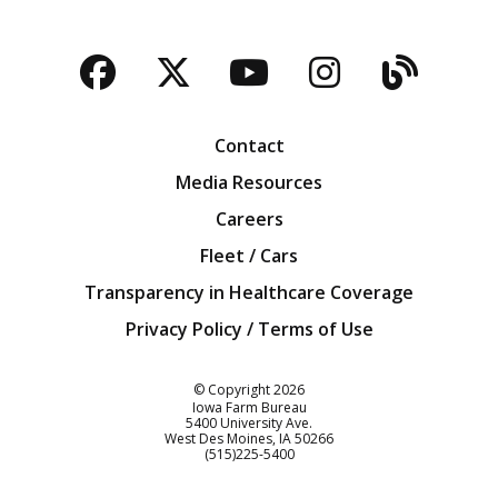
Facebook
Twitter
YouTube
Instagra
Blog
Contact
Media Resources
Careers
Fleet / Cars
Transparency in Healthcare Coverage
Privacy Policy / Terms of Use
Iowa Farm Bureau
© Copyright
2026
Iowa Farm Bureau
5400 University Ave.
West Des Moines
IA
50266
Customer Service
(515)225-5400