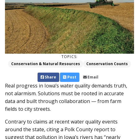
TOPICS:
Conservation & Natural Resources
Conservation Counts
Share
Post
Email
Real progress in Iowa’s water quality demands truth,
not alarmism. Solutions must be rooted in accurate
data and built through collaboration — from farm
fields to city streets.
Contrary to claims at recent water quality events
around the state, citing a Polk County report to
suggest that pollution in Iowa’s rivers has “nearly