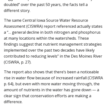
doubled” over the past 50 years, the facts tell a
different story.
The same Central Iowa Source Water Resource
Assessment (CISWRA) report referenced actually states
a “… general decline in both nitrogen and phosphorus
at many locations within the watersheds. These
findings suggest that nutrient management strategies
implemented over the past two decades have likely
contributed to reducing levels” in the Des Moines River
(CISWRA, p. 27).
The report also shows that there’s been a noticeable
rise in water flow because of increased rainfall (CISWRA
p. 64), but even with more water moving through, the
amount of nutrients in the water has gone down — a
clear sign that conservation efforts are making a
difference.