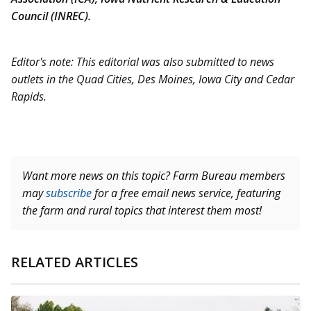
Council (INREC).
Editor's note: This editorial was also submitted to news
outlets in the Quad Cities, Des Moines, Iowa City and Cedar
Rapids.
Want more news on this topic? Farm Bureau members
may
subscribe
for a free email news service, featuring
the farm and rural topics that interest them most!
RELATED ARTICLES