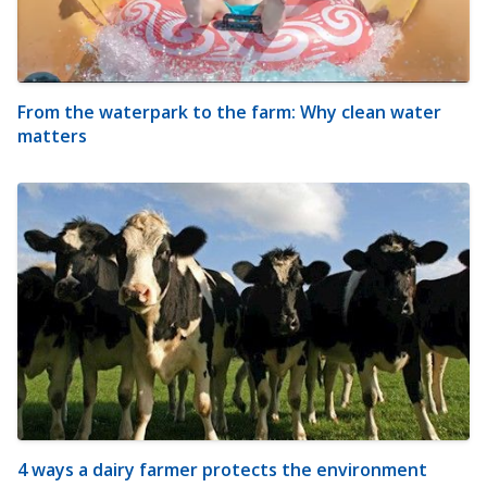
From the waterpark to the farm: Why clean water
matters
4 ways a dairy farmer protects the environment