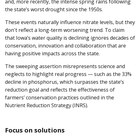
and, more recently, the intense spring rains following
the state’s worst drought since the 1950s.
These events naturally influence nitrate levels, but they
don't reflect a long-term worsening trend. To claim
that Iowa’s water quality is declining ignores decades of
conservation, innovation and collaboration that are
having positive impacts across the state.
The sweeping assertion misrepresents science and
neglects to highlight real progress — such as the 33%
decline in phosphorus, which surpasses the state’s
reduction goal and reflects the effectiveness of
farmers’ conservation practices outlined in the
Nutrient Reduction Strategy (INRS).
Focus on solutions