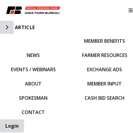
Toggle Side Navigation
ARTICLE
MEMBER BENEFITS
IFBF HOME
NEWS
FARMER RESOURCES
EVENTS / WEBINARS
EXCHANGE ADS
ABOUT
MEMBER INPUT
SPOKESMAN
CASH BID SEARCH
CONTACT
Login