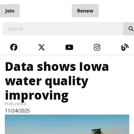
Join
Renew
EARCH
FACEBOOK
TWITTER
YOUTUBE
INSTAGRA
BL
Data shows Iowa
water quality
improving
PUBLISHED
11/24/2025