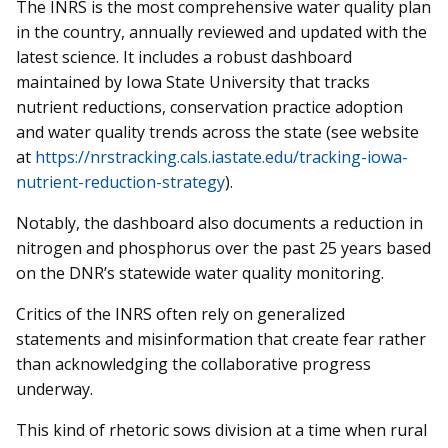
The INRS is the most comprehensive water quality plan
in the country, annually reviewed and updated with the
latest science. It includes a robust dashboard
maintained by Iowa State University that tracks
nutrient reductions, conservation practice adoption
and water quality trends across the state (see website
at
https://nrstracking.cals.iastate.edu/tracking-iowa-
nutrient-reduction-strategy
).
Notably, the dashboard also documents a reduction in
nitrogen and phosphorus over the past 25 years based
on the DNR’s statewide water quality monitoring.
Critics of the INRS often rely on generalized
statements and misinformation that create fear rather
than acknowledging the collaborative progress
underway.
This kind of rhetoric sows division at a time when rural