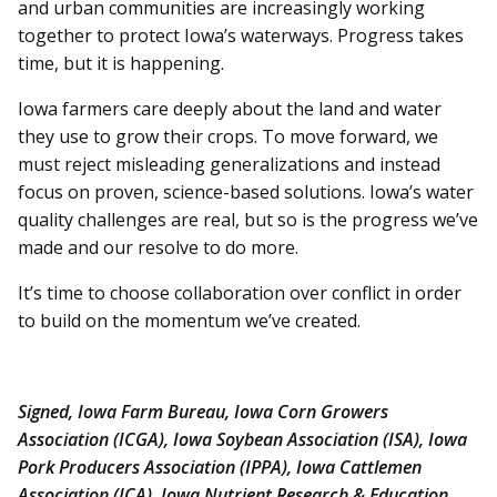
and urban communities are increasingly working
together to protect Iowa’s waterways. Progress takes
time, but it is happening.
Iowa farmers care deeply about the land and water
they use to grow their crops. To move forward, we
must reject misleading generalizations and instead
focus on proven, science-based solutions. Iowa’s water
quality challenges are real, but so is the progress we’ve
made and our resolve to do more.
It’s time to choose collaboration over conflict in order
to build on the momentum we’ve created.
Signed, Iowa Farm Bureau, Iowa Corn Growers
Association (ICGA), Iowa Soybean Association (ISA), Iowa
Pork Producers Association (IPPA), Iowa Cattlemen
Association (ICA), Iowa Nutrient Research & Education