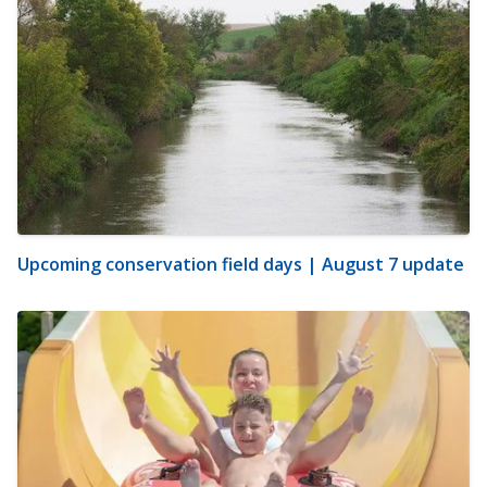
Upcoming conservation field days | August 7 update