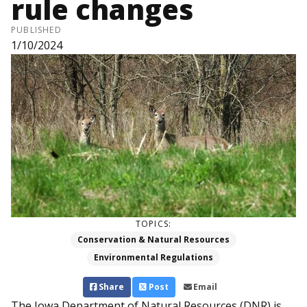
rule changes
PUBLISHED
1/10/2024
TOPICS:
Conservation & Natural Resources
Environmental Regulations
Share
Post
Email
The Iowa Department of Natural Resources (DNR) is