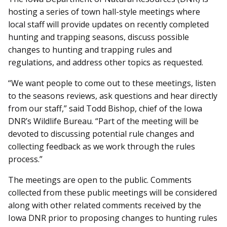
hosting a series of town hall-style meetings where
local staff will provide updates on recently completed
hunting and trapping seasons, discuss possible
changes to hunting and trapping rules and
regulations, and address other topics as requested.
“We want people to come out to these meetings, listen
to the seasons reviews, ask questions and hear directly
from our staff,” said Todd Bishop, chief of the Iowa
DNR’s Wildlife Bureau. “Part of the meeting will be
devoted to discussing potential rule changes and
collecting feedback as we work through the rules
process.”
The meetings are open to the public. Comments
collected from these public meetings will be considered
along with other related comments received by the
Iowa DNR prior to proposing changes to hunting rules