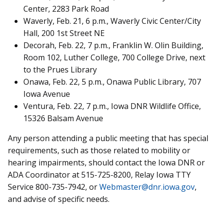
Center, 2283 Park Road
Waverly, Feb. 21, 6 p.m., Waverly Civic Center/City
Hall, 200 1st Street NE
Decorah, Feb. 22, 7 p.m., Franklin W. Olin Building,
Room 102, Luther College, 700 College Drive, next
to the Prues Library
Onawa, Feb. 22, 5 p.m., Onawa Public Library, 707
Iowa Avenue
Ventura, Feb. 22, 7 p.m., Iowa DNR Wildlife Office,
15326 Balsam Avenue
Any person attending a public meeting that has special
requirements, such as those related to mobility or
hearing impairments, should contact the Iowa DNR or
ADA Coordinator at 515-725-8200, Relay Iowa TTY
Service 800-735-7942, or
Webmaster@dnr.iowa.gov
,
and advise of specific needs.