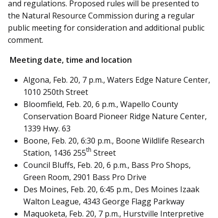
and regulations. Proposed rules will be presented to
the Natural Resource Commission during a regular
public meeting for consideration and additional public
comment.
Meeting date, time and location
Algona, Feb. 20, 7 p.m., Waters Edge Nature Center,
1010 250th Street
Bloomfield, Feb. 20, 6 p.m., Wapello County
Conservation Board Pioneer Ridge Nature Center,
1339 Hwy. 63
Boone, Feb. 20, 6:30 p.m., Boone Wildlife Research
th
Station, 1436 255
Street
Council Bluffs, Feb. 20, 6 p.m., Bass Pro Shops,
Green Room, 2901 Bass Pro Drive
Des Moines, Feb. 20, 6:45 p.m., Des Moines Izaak
Walton League, 4343 George Flagg Parkway
Maquoketa, Feb. 20, 7 p.m., Hurstville Interpretive