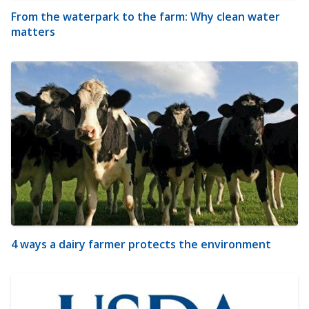
From the waterpark to the farm: Why clean water
matters
4 ways a dairy farmer protects the environment