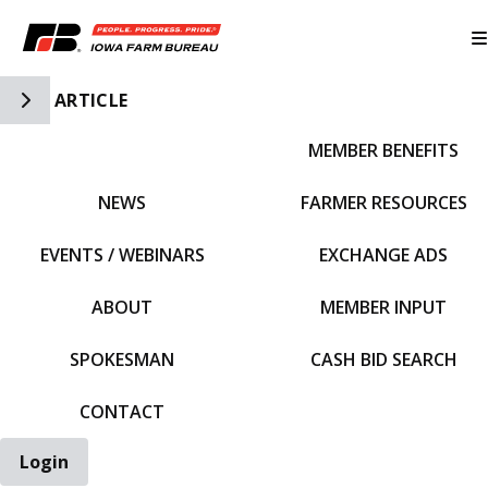
Toggle Side Navigation
ARTICLE
MEMBER BENEFITS
IFBF HOME
NEWS
FARMER RESOURCES
EVENTS / WEBINARS
EXCHANGE ADS
ABOUT
MEMBER INPUT
SPOKESMAN
CASH BID SEARCH
CONTACT
Login