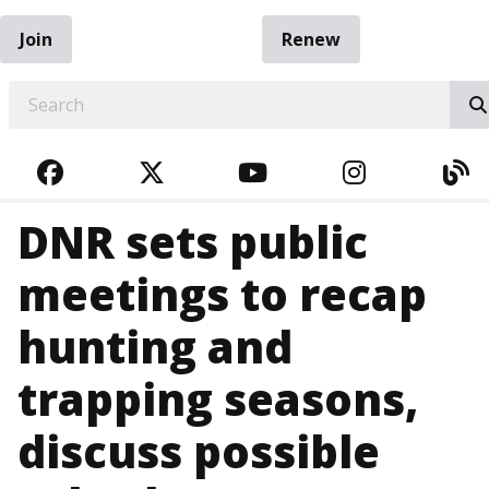
Join
Renew
EARCH
FACEBOOK
TWITTER
YOUTUBE
INSTAGRA
BL
DNR sets public
meetings to recap
hunting and
trapping seasons,
discuss possible