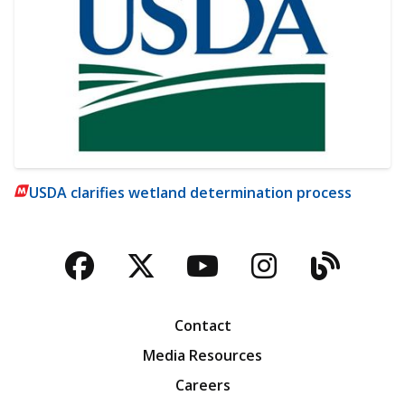
USDA clarifies wetland determination process
Facebook
Twitter
YouTube
Instagra
Blog
Contact
Media Resources
Careers