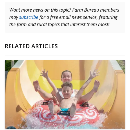
Want more news on this topic? Farm Bureau members
may
subscribe
for a free email news service, featuring
the farm and rural topics that interest them most!
RELATED ARTICLES