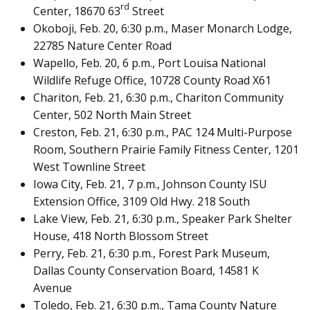
rd
Center, 18670 63
Street
Okoboji, Feb. 20, 6:30 p.m., Maser Monarch Lodge,
22785 Nature Center Road
Wapello, Feb. 20, 6 p.m., Port Louisa National
Wildlife Refuge Office, 10728 County Road X61
Chariton, Feb. 21, 6:30 p.m., Chariton Community
Center, 502 North Main Street
Creston, Feb. 21, 6:30 p.m., PAC 124 Multi-Purpose
Room, Southern Prairie Family Fitness Center, 1201
West Townline Street
Iowa City, Feb. 21, 7 p.m., Johnson County ISU
Extension Office, 3109 Old Hwy. 218 South
Lake View, Feb. 21, 6:30 p.m., Speaker Park Shelter
House, 418 North Blossom Street
Perry, Feb. 21, 6:30 p.m., Forest Park Museum,
Dallas County Conservation Board, 14581 K
Avenue
Toledo, Feb. 21, 6:30 p.m., Tama County Nature