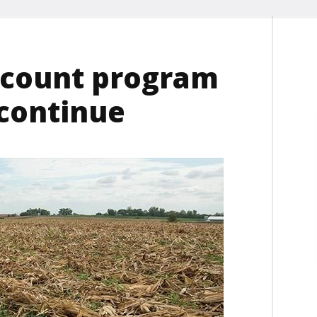
scount program
 continue