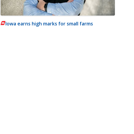
Iowa earns high marks for small farms
m