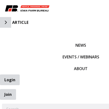
Toggle Side Navigation
ARTICLE
IFBF HOME
NEWS
EVENTS / WEBINARS
ABOUT
Login
Join
EARCH