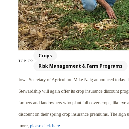
Crops
TOPICS:
Risk Management & Farm Programs
Iowa Secretary of Agriculture Mike Naig announced today t
Stewardship will again offer its crop insurance discount prog
farmers and landowners who plant fall cover crops, like rye a
discount on their spring crop insurance premiums. The sign
more,
please click here
.