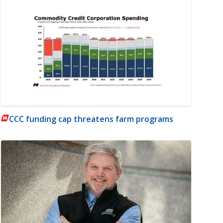
CCC funding cap threatens farm programs