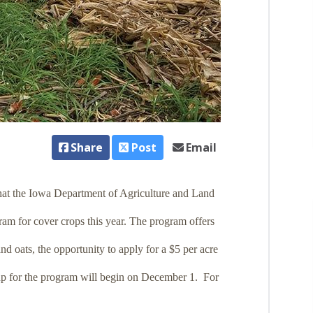
Share
Post
Email
hat the Iowa Department of Agriculture and Land
ram for cover crops this year. The program offers
nd oats, the opportunity to apply for a $5 per acre
 up for the program will begin on December 1. For