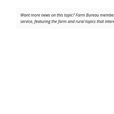
Want more news on this topic? Farm Bureau memb
service, featuring the farm and rural topics that inte