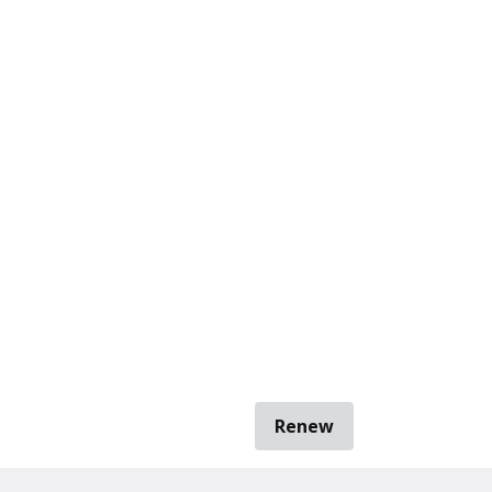
Renew