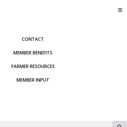
T
CONTACT
MEMBER BENEFITS
FARMER RESOURCES
MEMBER INPUT
S