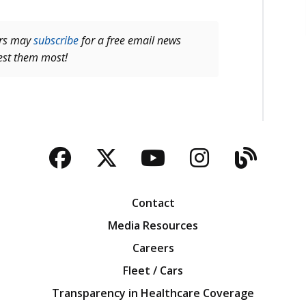
ers may
subscribe
for a free email news
rest them most!
Facebook
Twitter
YouTube
Instagra
Blog
Contact
Media Resources
Careers
Fleet / Cars
Transparency in Healthcare Coverage