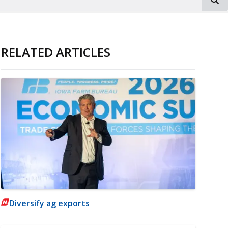
RELATED ARTICLES
Diversify ag exports