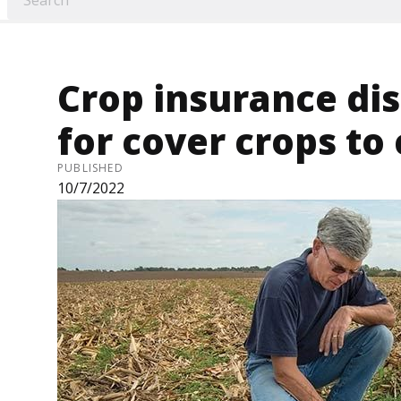
Crop insurance di
for cover crops to
PUBLISHED
10/7/2022