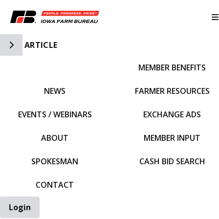
Toggle Side Navigation
ARTICLE
MEMBER BENEFITS
IFBF HOME
NEWS
FARMER RESOURCES
EVENTS / WEBINARS
EXCHANGE ADS
ABOUT
MEMBER INPUT
SPOKESMAN
CASH BID SEARCH
CONTACT
Login