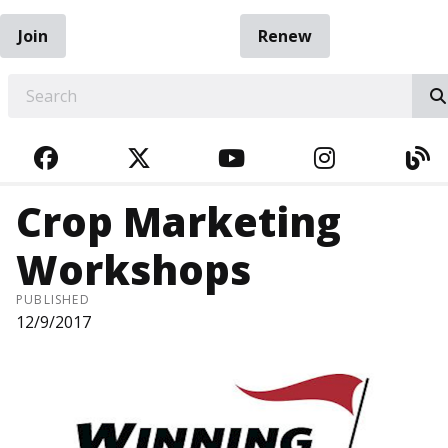
Join
Renew
EARCH
FACEBOOK
TWITTER
YOUTUBE
INSTAGRA
BL
Crop Marketing
Workshops
PUBLISHED
12/9/2017