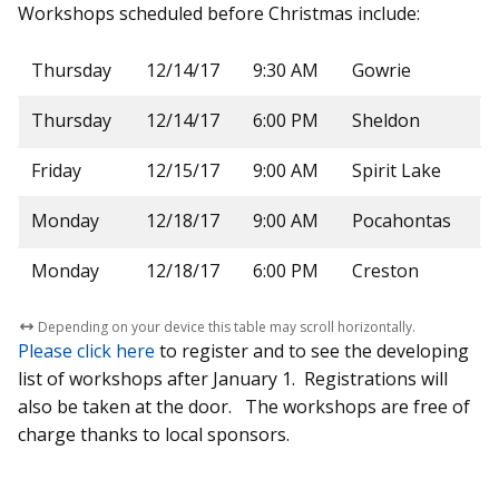
Workshops scheduled before Christmas include:
Thursday
12/14/17
9:30 AM
Gowrie
Thursday
12/14/17
6:00 PM
Sheldon
Friday
12/15/17
9:00 AM
Spirit Lake
Monday
12/18/17
9:00 AM
Pocahontas
Monday
12/18/17
6:00 PM
Creston
Depending on your device this table may scroll horizontally.
Please click here
to register and to see the developing
list of workshops after January 1. Registrations will
also be taken at the door. The workshops are free of
charge thanks to local sponsors.