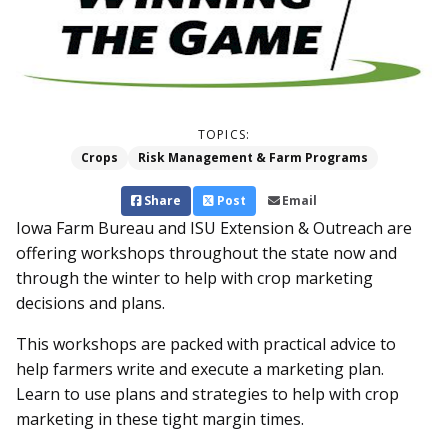
TOPICS:
Crops
Risk Management & Farm Programs
Share
Post
Email
Iowa Farm Bureau and ISU Extension & Outreach are
offering workshops throughout the state now and
through the winter to help with crop marketing
decisions and plans.
This workshops are packed with practical advice to
help farmers write and execute a marketing plan.
Learn to use plans and strategies to help with crop
marketing in these tight margin times.