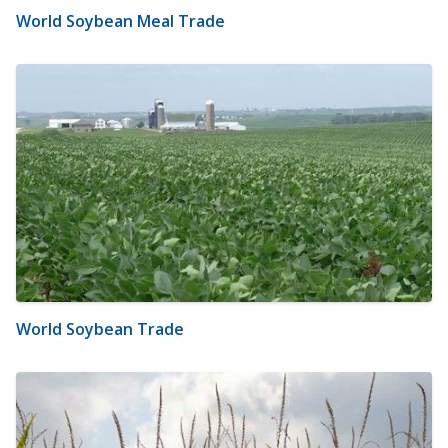
World Soybean Meal Trade
World Soybean Trade