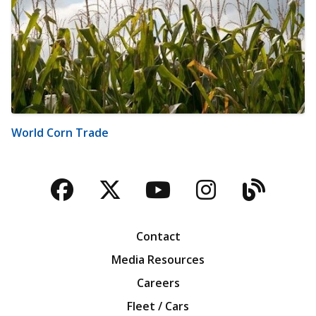
World Corn Trade
Facebook
Twitter
YouTube
Instagra
Blog
Contact
Media Resources
Careers
Fleet / Cars