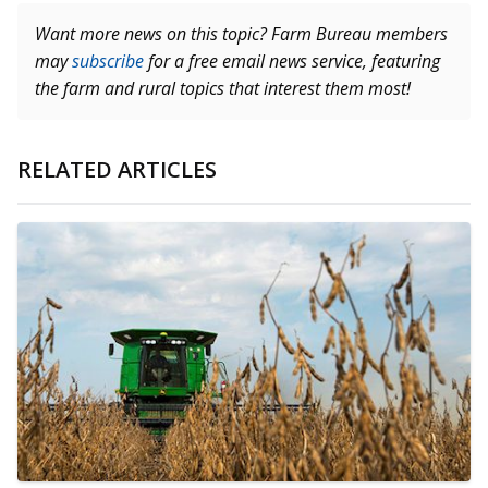
Want more news on this topic? Farm Bureau members
may
subscribe
for a free email news service, featuring
the farm and rural topics that interest them most!
RELATED ARTICLES