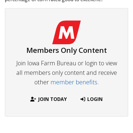
Members Only Content
Join Iowa Farm Bureau or login to view
all members only content and receive
other
member benefits.
JOIN TODAY
LOGIN