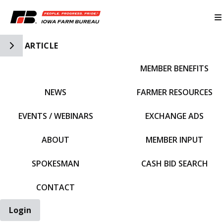
Toggle Side Navigation
ARTICLE
MEMBER BENEFITS
IFBF HOME
NEWS
FARMER RESOURCES
EVENTS / WEBINARS
EXCHANGE ADS
ABOUT
MEMBER INPUT
SPOKESMAN
CASH BID SEARCH
CONTACT
Login