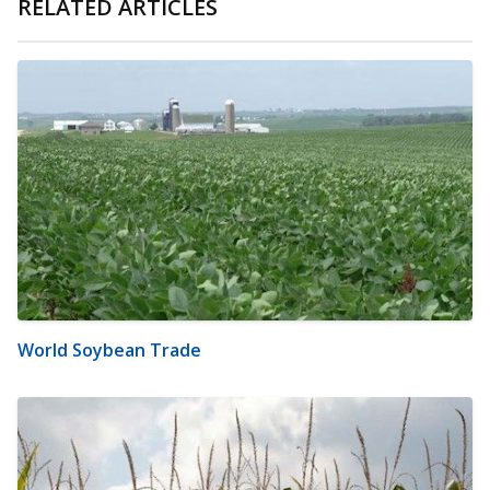
RELATED ARTICLES
World Soybean Trade