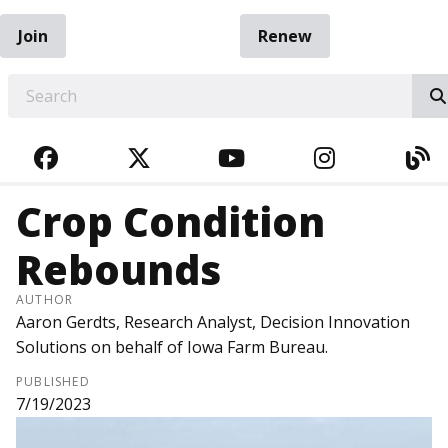
Join
Renew
EARCH
FACEBOOK
TWITTER
YOUTUBE
INSTAGRA
BL
Crop Condition
Rebounds
AUTHOR
Aaron Gerdts, Research Analyst, Decision Innovation
Solutions on behalf of Iowa Farm Bureau.
PUBLISHED
7/19/2023