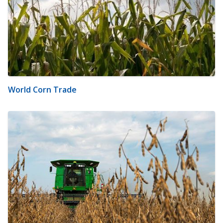
World Corn Trade