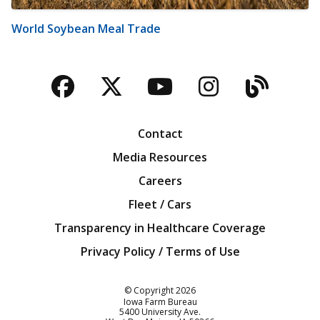
World Soybean Meal Trade
Facebook
Twitter
YouTube
Instagra
Blog
Contact
Media Resources
Careers
Fleet / Cars
Transparency in Healthcare Coverage
Privacy Policy / Terms of Use
Iowa Farm Bureau
© Copyright
2026
Iowa Farm Bureau
5400 University Ave.