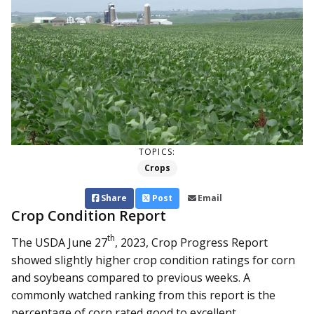
TOPICS:
Crops
Share
Post
Email
Crop Condition Report
th
The USDA June 27
, 2023, Crop Progress Report
showed slightly higher crop condition ratings for corn
and soybeans compared to previous weeks. A
commonly watched ranking from this report is the
percentage of corn rated good to excellent...