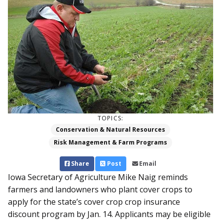
TOPICS:
Conservation & Natural Resources
Risk Management & Farm Programs
Share
Post
Email
Iowa Secretary of Agriculture Mike Naig reminds
farmers and landowners who plant cover crops to
apply for the state’s cover crop crop insurance
discount program by Jan. 14. Applicants may be eligible