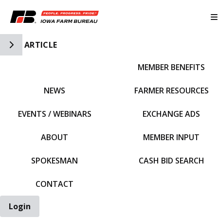
Toggle Side Navigation
ARTICLE
MEMBER BENEFITS
IFBF HOME
NEWS
FARMER RESOURCES
EVENTS / WEBINARS
EXCHANGE ADS
ABOUT
MEMBER INPUT
SPOKESMAN
CASH BID SEARCH
CONTACT
Login