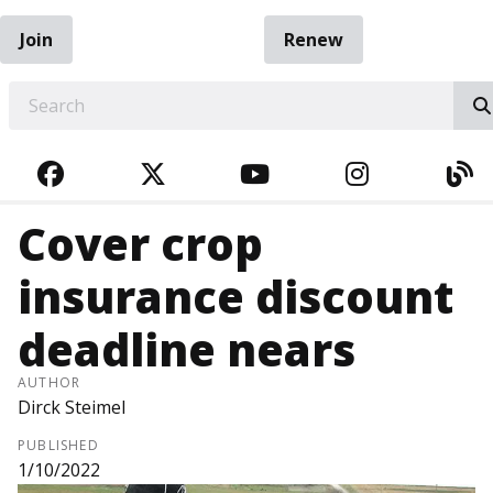
Join
Renew
EARCH
FACEBOOK
TWITTER
YOUTUBE
INSTAGRA
BL
Cover crop
insurance discount
deadline nears
AUTHOR
Dirck Steimel
PUBLISHED
1/10/2022