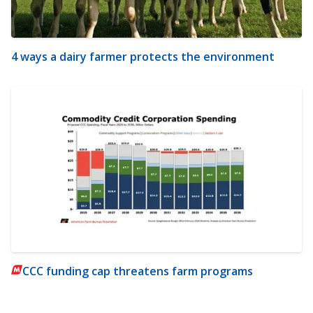
4 ways a dairy farmer protects the environment
CCC funding cap threatens farm programs