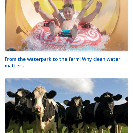
From the waterpark to the farm: Why clean water
matters