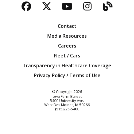
Facebook
Twitter
YouTube
Instagra
Blog
Contact
Media Resources
Careers
Fleet / Cars
Transparency in Healthcare Coverage
Privacy Policy / Terms of Use
Iowa Farm Bureau
© Copyright
2026
Iowa Farm Bureau
5400 University Ave.
West Des Moines
IA
50266
Customer Service
(515)225-5400