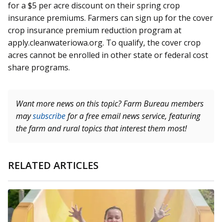
for a $5 per acre discount on their spring crop
insurance premiums. Farmers can sign up for the cover
crop insurance premium reduction program at
apply.cleanwateriowa.org. To qualify, the cover crop
acres cannot be enrolled in other state or federal cost
share programs.
Want more news on this topic? Farm Bureau members
may
subscribe
for a free email news service, featuring
the farm and rural topics that interest them most!
RELATED ARTICLES