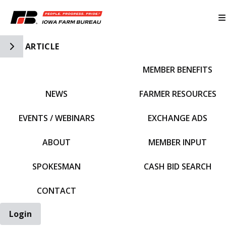
Toggle Side Navigation
ARTICLE
MEMBER BENEFITS
IFBF HOME
NEWS
FARMER RESOURCES
EVENTS / WEBINARS
EXCHANGE ADS
ABOUT
MEMBER INPUT
SPOKESMAN
CASH BID SEARCH
CONTACT
Login