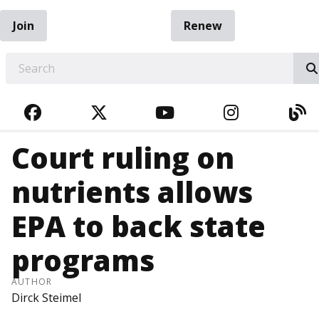
Join
Renew
EARCH
FACEBOOK
TWITTER
YOUTUBE
INSTAGRA
BL
Court ruling on
nutrients allows
EPA to back state
programs
AUTHOR
Dirck Steimel