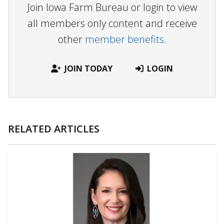
Join Iowa Farm Bureau or login to view
all members only content and receive
other
member benefits.
JOIN TODAY
LOGIN
RELATED ARTICLES