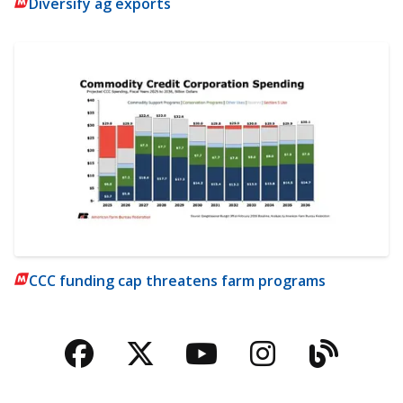
Diversify ag exports
CCC funding cap threatens farm programs
Facebook
Twitter
YouTube
Instagra
Blog