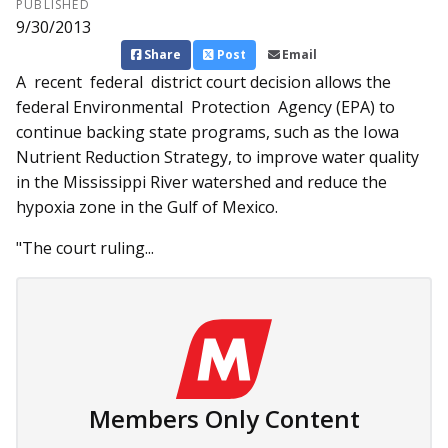
PUBLISHED
9/30/2013
Share
Post
Email
A recent federal district court decision allows the
federal Environmental Protection Ag­­ency (EPA) to
continue backing state programs, such as the Iowa
Nutrient Reduction Strategy, to improve water quality
in the Mississippi River watershed and reduce the
hypoxia zone in the Gulf of Mexico.
"The court ruling...
Members Only Content