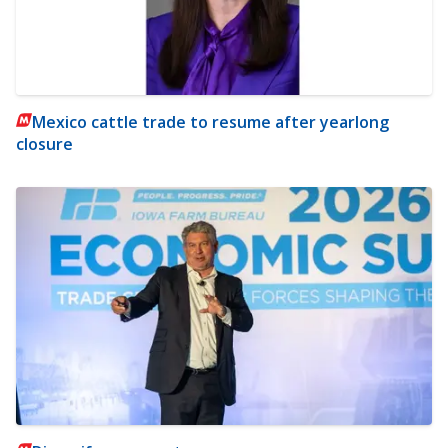
Mexico cattle trade to resume after yearlong
closure