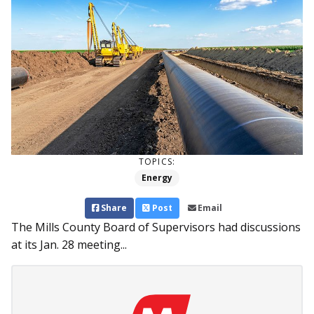
TOPICS:
Energy
Share
Post
Email
The Mills County Board of Supervisors had discussions
at its Jan. 28 meeting...