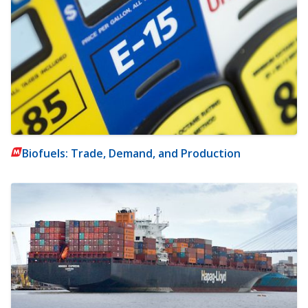
Biofuels: Trade, Demand, and Production