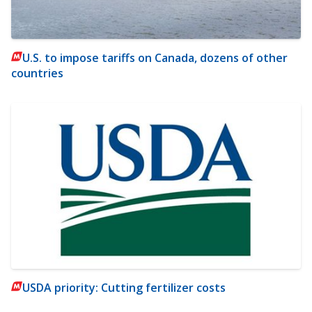
U.S. to impose tariffs on Canada, dozens of other
countries
USDA priority: Cutting fertilizer costs