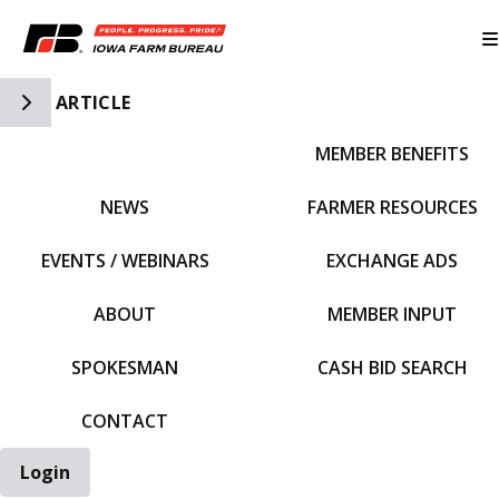
Toggle Side Navigation
ARTICLE
MEMBER BENEFITS
IFBF HOME
NEWS
FARMER RESOURCES
EVENTS / WEBINARS
EXCHANGE ADS
ABOUT
MEMBER INPUT
SPOKESMAN
CASH BID SEARCH
CONTACT
Login