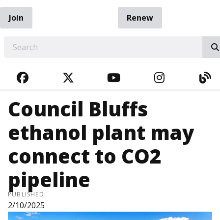
Join
Renew
EARCH
FACEBOOK
TWITTER
YOUTUBE
INSTAGRA
BL
Council Bluffs
ethanol plant may
connect to CO2
pipeline
PUBLISHED
2/10/2025