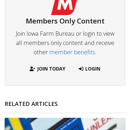
Members Only Content
Join Iowa Farm Bureau or login to view
all members only content and receive
other
member benefits.
JOIN TODAY
LOGIN
RELATED ARTICLES