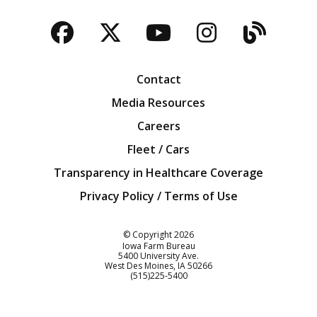
Facebook
Twitter
YouTube
Instagra
Blog
Contact
Media Resources
Careers
Fleet / Cars
Transparency in Healthcare Coverage
Privacy Policy / Terms of Use
Iowa Farm Bureau
© Copyright
2026
Iowa Farm Bureau
5400 University Ave.
West Des Moines
IA
50266
Customer Service
(515)225-5400