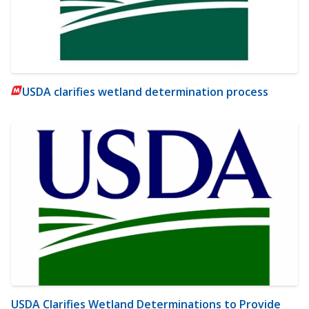
USDA clarifies wetland determination process
USDA Clarifies Wetland Determinations to Provide