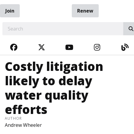
Join
Renew
EARCH
FACEBOOK
TWITTER
YOUTUBE
INSTAGRA
BL
Costly litigation
likely to delay
water quality
efforts
AUTHOR
Andrew Wheeler