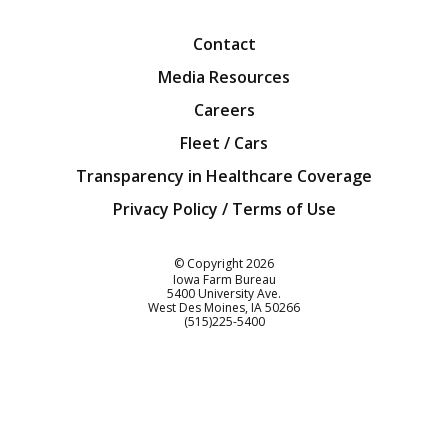
Contact
Media Resources
Careers
Fleet / Cars
Transparency in Healthcare Coverage
Privacy Policy / Terms of Use
Iowa Farm Bureau
© Copyright
2026
Iowa Farm Bureau
5400 University Ave.
West Des Moines
IA
50266
Customer Service
(515)225-5400