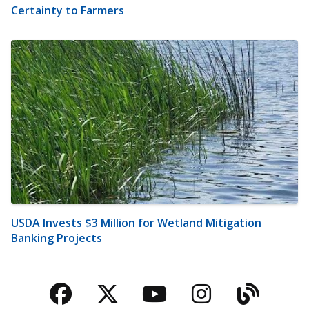
Certainty to Farmers
USDA Invests $3 Million for Wetland Mitigation
Banking Projects
Facebook
Twitter
YouTube
Instagra
Blog