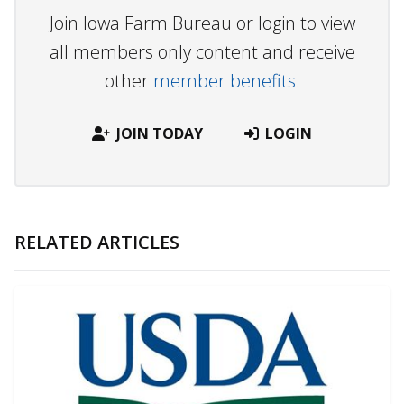
Join Iowa Farm Bureau or login to view
all members only content and receive
other
member benefits.
JOIN TODAY
LOGIN
RELATED ARTICLES