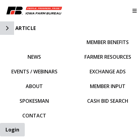
Toggle Side Navigation
ARTICLE
MEMBER BENEFITS
IFBF HOME
NEWS
FARMER RESOURCES
EVENTS / WEBINARS
EXCHANGE ADS
ABOUT
MEMBER INPUT
SPOKESMAN
CASH BID SEARCH
CONTACT
Login