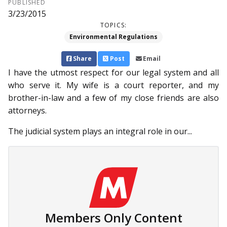
PUBLISHED
3/23/2015
TOPICS:
Environmental Regulations
Share
Post
Email
I have the utmost respect for our legal system and all
who serve it. My wife is a court reporter, and my
brother-in-law and a few of my close friends are also
attorneys.
The judicial system plays an integral role in our...
Members Only Content