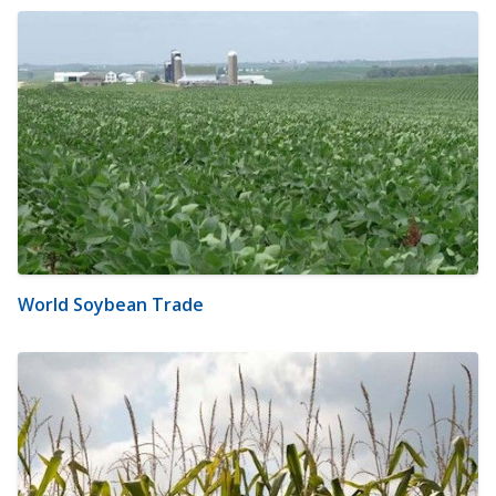
World Soybean Trade