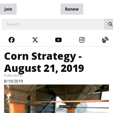
Join
Renew
EARCH
FACEBOOK
TWITTER
YOUTUBE
INSTAGRA
BL
Corn Strategy -
August 21, 2019
PUBLISHED
8/19/2019