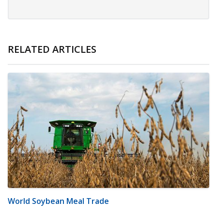
RELATED ARTICLES
World Soybean Meal Trade