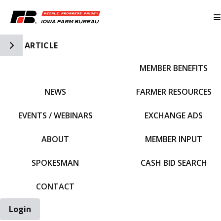
Toggle Side Navigation
ARTICLE
MEMBER BENEFITS
IFBF HOME
NEWS
FARMER RESOURCES
EVENTS / WEBINARS
EXCHANGE ADS
ABOUT
MEMBER INPUT
SPOKESMAN
CASH BID SEARCH
CONTACT
Login