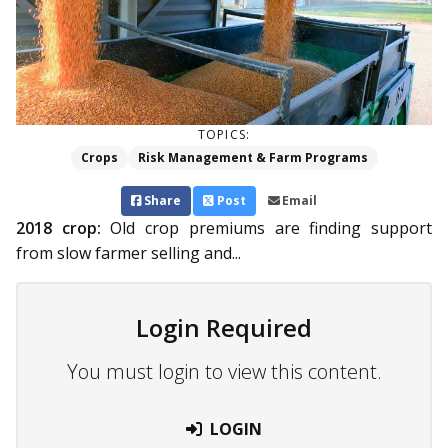
TOPICS:
Crops
Risk Management & Farm Programs
Share
Post
Email
2018 crop:
Old crop premiums are finding support
from slow farmer selling and...
Login Required
You must login to view this content.
LOGIN