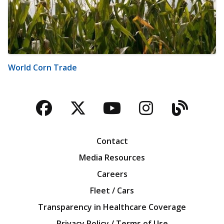
World Corn Trade
Facebook
Twitter
YouTube
Instagra
Blog
Contact
Media Resources
Careers
Fleet / Cars
Transparency in Healthcare Coverage
Privacy Policy / Terms of Use