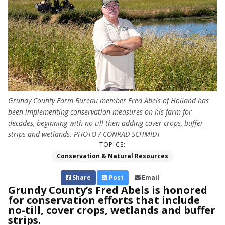
Grundy County Farm Bureau member Fred Abels of Holland has
been implementing conservation measures on his farm for
decades, beginning with no-till then adding cover crops, buffer
strips and wetlands. PHOTO / CONRAD SCHMIDT
TOPICS:
Conservation & Natural Resources
Share
Post
Email
Grundy County’s Fred Abels is honored
for conservation efforts that include
no-till, cover crops, wetlands and buffer
strips.