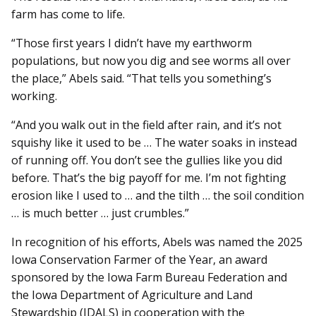
farm has come to life.
“Those first years I didn’t have my earthworm
populations, but now you dig and see worms all over
the place,” Abels said. “That tells you something’s
working.
“And you walk out in the field after rain, and it’s not
squishy like it used to be … The water soaks in instead
of running off. You don’t see the gullies like you did
before. That’s the big payoff for me. I’m not fighting
erosion like I used to … and the tilth … the soil condition
… is much better … just crumbles.”
In recognition of his efforts, Abels was named the 2025
Iowa Conservation Farmer of the Year, an award
sponsored by the Iowa Farm Bureau Federation and
the Iowa Department of Agriculture and Land
Stewardship (IDALS) in cooperation with the