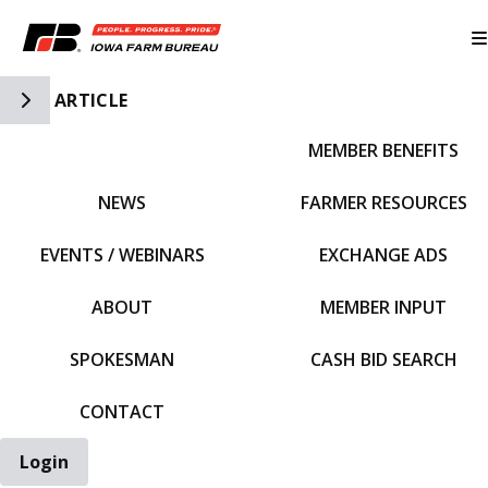
Toggle Side Navigation
ARTICLE
MEMBER BENEFITS
IFBF HOME
NEWS
FARMER RESOURCES
EVENTS / WEBINARS
EXCHANGE ADS
ABOUT
MEMBER INPUT
SPOKESMAN
CASH BID SEARCH
CONTACT
Login