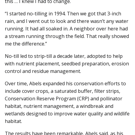
this … I knew I had to change.
“I started no-tilling in 1994. Then we got that 3-inch
rain, and I went out to look and there wasn’t any water
running. It had all soaked in. A neighbor over here had
a stream running through the field. That really showed
me the difference.”
No-till led to strip-till a decade later, adopted to help
with nutrient placement, seedbed preparation, erosion
control and residue management.
Over time, Abels expanded his conservation efforts to
include cover crops, a saturated buffer, filter strips,
Conservation Reserve Program (CRP) and pollinator
habitat, nutrient management, a windbreak and
wetlands designed to improve water quality and wildlife
habitat.
The results have been remarkable, Abels said, as his