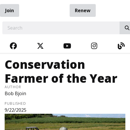
Join
Renew
EARCH
FACEBOOK
TWITTER
YOUTUBE
INSTAGRA
BL
Conservation
Farmer of the Year
AUTHOR
Bob Bjoin
PUBLISHED
9/22/2025