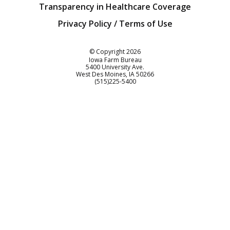
Transparency in Healthcare Coverage
Privacy Policy / Terms of Use
Iowa Farm Bureau
© Copyright
2026
Iowa Farm Bureau
5400 University Ave.
West Des Moines
IA
50266
Customer Service
(515)225-5400