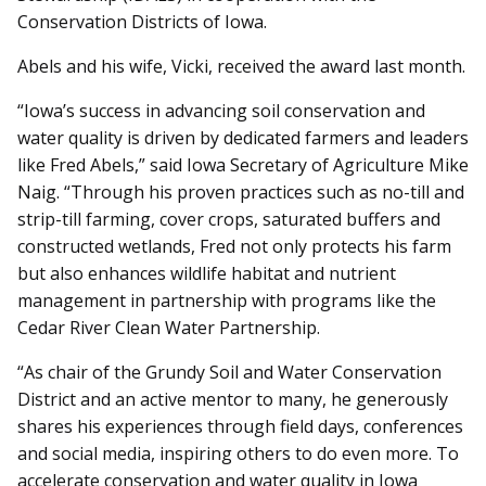
Conservation Districts of Iowa.
Abels and his wife, Vicki, received the award last month.
“Iowa’s success in advancing soil conservation and
water quality is driven by dedicated farmers and leaders
like Fred Abels,” said Iowa Secretary of Agriculture Mike
Naig. “Through his proven practices such as no-till and
strip-till farming, cover crops, saturated buffers and
constructed wetlands, Fred not only protects his farm
but also enhances wildlife habitat and nutrient
management in partnership with programs like the
Cedar River Clean Water Partnership.
“As chair of the Grundy Soil and Water Conservation
District and an active mentor to many, he generously
shares his experiences through field days, conferences
and social media, inspiring others to do even more. To
accelerate conservation and water quality in Iowa