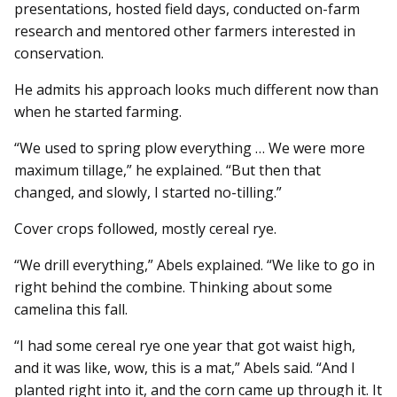
presentations, hosted field days, conducted on-farm
research and mentored other farmers interested in
conservation.
He admits his approach looks much different now than
when he started farming.
“We used to spring plow everything … We were more
maximum tillage,” he explained. “But then that
changed, and slowly, I started no-tilling.”
Cover crops followed, mostly cereal rye.
“We drill everything,” Abels explained. “We like to go in
right behind the combine. Thinking about some
camelina this fall.
“I had some cereal rye one year that got waist high,
and it was like, wow, this is a mat,” Abels said. “And I
planted right into it, and the corn came up through it. It