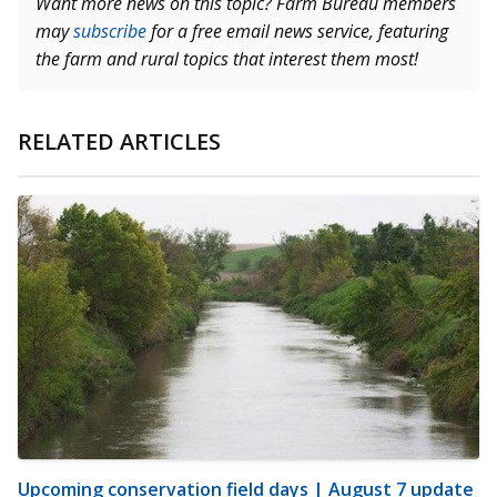
Want more news on this topic? Farm Bureau members
may
subscribe
for a free email news service, featuring
the farm and rural topics that interest them most!
RELATED ARTICLES
Upcoming conservation field days | August 7 update