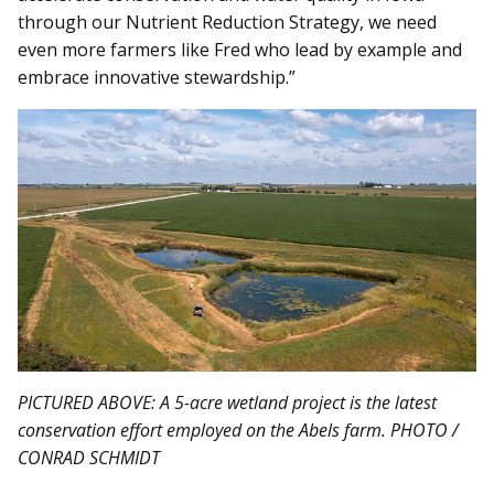
through our Nutrient Reduction Strategy, we need
even more farmers like Fred who lead by example and
embrace innovative stewardship.”
PICTURED ABOVE: A 5-acre wetland project is the latest
conservation effort employed on the Abels farm. PHOTO /
CONRAD SCHMIDT