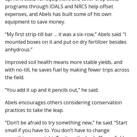
programs through IDALS and NRCS help offset
expenses, and Abels has built some of his own
equipment to save money.
“My first strip-till bar … it was a six-row,” Abels said. “I
mounted boxes on it and put on dry fertilizer besides
anhydrous.”
Improved soil health means more stable yields, and
with no-till, he saves fuel by making fewer trips across
the field.
“You add it up and it pencils out,” he said.
Abels encourages others considering conservation
practices to take the leap.
“Don’t be afraid to try something new,” he said. “Start
small if you have to. You don’t have to change