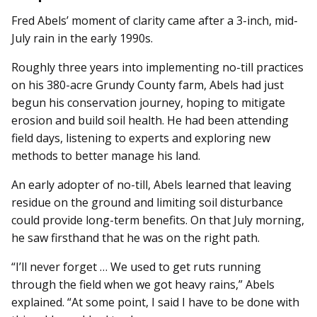
Fred Abels’ moment of clarity came after a 3-inch, mid-
July rain in the early 1990s.
Roughly three years into implementing no-till practices
on his 380-acre Grundy County farm, Abels had just
begun his conservation journey, hoping to mitigate
erosion and build soil health. He had been attending
field days, listening to experts and exploring new
methods to better manage his land.
An early adopter of no-till, Abels learned that leaving
residue on the ground and limiting soil disturbance
could provide long-term benefits. On that July morning,
he saw firsthand that he was on the right path.
“I’ll never forget … We used to get ruts running
through the field when we got heavy rains,” Abels
explained. “At some point, I said I have to be done with