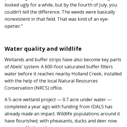
looked ugly for a while, but by the Fourth of July, you
couldn’t tell the difference. The weeds were basically
nonexistent in that field. That was kind of an eye-
opener.”
Water quality and wildlife
Wetlands and buffer strips have also become key parts
of Abels’ system. A 600-foot saturated buffer filters
water before it reaches nearby Holland Creek, installed
with the help of the local Natural Resources
Conservation (NRCS) office.
A 5-acre wetland project — 0.7 acre under water —
completed a year ago with funding from IDALS has
already made an impact. Wildlife populations around it
have flourished, with pheasants, ducks and deer now