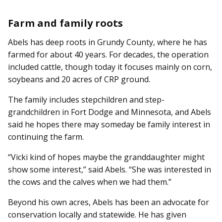
Farm and family roots
Abels has deep roots in Grundy County, where he has
farmed for about 40 years. For decades, the operation
included cattle, though today it focuses mainly on corn,
soybeans and 20 acres of CRP ground.
The family includes stepchild­ren and step-
grandchildren in Fort Dodge and Minnesota, and Abels
said he hopes there may someday be family interest in
continuing the farm.
“Vicki kind of hopes maybe the granddaughter might
show some interest,” said Abels. “She was interested in
the cows and the calves when we had them.”
Beyond his own acres, Abels has been an advocate for
conservation locally and statewide. He has given