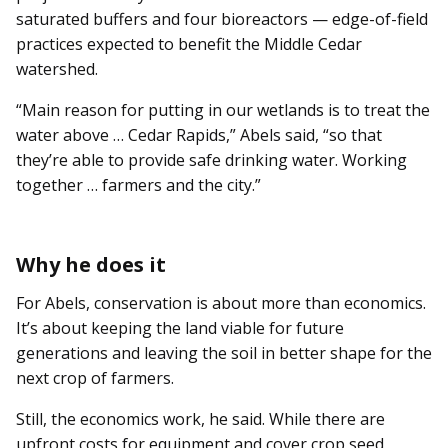
saturated buffers and four bioreactors — edge-of-field
practices expected to benefit the Middle Cedar
watershed.
“Main reason for putting in our wetlands is to treat the
water above … Cedar Rapids,” Abels said, “so that
they’re able to provide safe drinking water. Working
together … farmers and the city.”
Why he does it
For Abels, conservation is about more than economics.
It’s about keeping the land viable for future
generations and leaving the soil in better shape for the
next crop of farmers.
Still, the economics work, he said. While there are
upfront costs for equipment and cover crop seed,