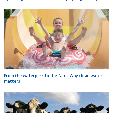
From the waterpark to the farm: Why clean water
matters