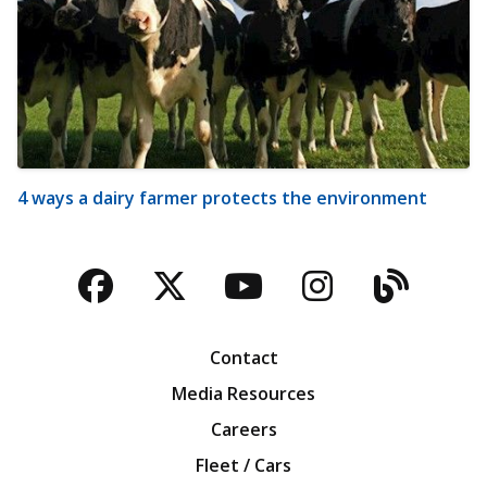
4 ways a dairy farmer protects the environment
Facebook
Twitter
YouTube
Instagra
Blog
Contact
Media Resources
Careers
Fleet / Cars