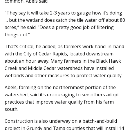
common, Abels said.
“They say it will take 2-3 years to gauge how it’s doing
… but the wetland does catch the tile water off about 80
acres,” he said. “Does a pretty good job of filtering
things out.”
That’s critical, he added, as farmers work hand-in-hand
with the City of Cedar Rapids, located downstream
about an hour away. Many farmers in the Black Hawk
Creek and Middle Cedar watersheds have installed
wetlands and other measures to protect water quality.
Abels, farming on the northernmost portion of the
watershed, said it’s encouraging to see others adopt
practices that improve water quality from his farm
south.
Construction is also underway on a batch-and-build
project in Grundy and Tama counties that will install 14