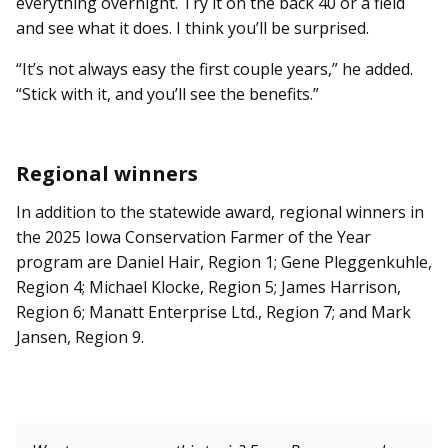
everything overnight. Try it on the back 40 or a field
and see what it does. I think you’ll be surprised.
“It’s not always easy the first couple years,” he added.
“Stick with it, and you’ll see the benefits.”
Regional winners
In addition to the statewide award, regional winners in
the 2025 Iowa Conservation Farmer of the Year
program are Daniel Hair, Region 1; Gene Pleggenkuhle,
Region 4; Michael Klocke, Region 5; James Harrison,
Region 6; Manatt Enterprise Ltd., Region 7; and Mark
Jansen, Region 9.