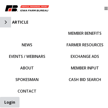
Toggle Side Navigation
ARTICLE
MEMBER BENEFITS
IFBF HOME
NEWS
FARMER RESOURCES
EVENTS / WEBINARS
EXCHANGE ADS
ABOUT
MEMBER INPUT
SPOKESMAN
CASH BID SEARCH
CONTACT
Login