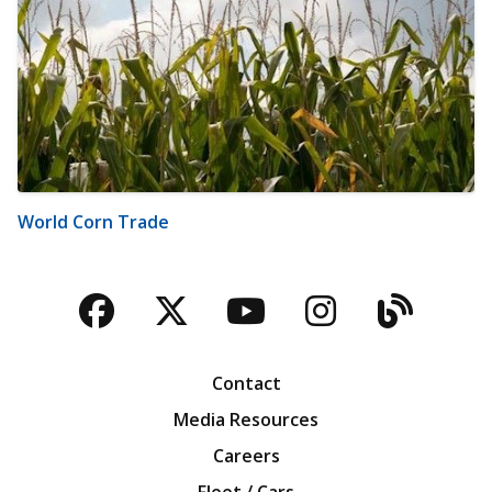
World Corn Trade
Facebook
Twitter
YouTube
Instagra
Blog
Contact
Media Resources
Careers