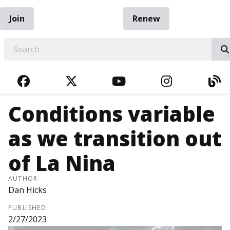
Join
Renew
EARCH
FACEBOOK
TWITTER
YOUTUBE
INSTAGRA
BL
Conditions variable
as we transition out
of La Nina
AUTHOR
Dan Hicks
PUBLISHED
2/27/2023