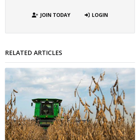
JOIN TODAY
LOGIN
RELATED ARTICLES