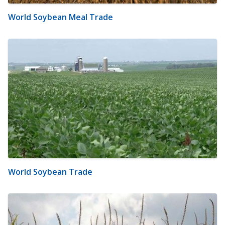
World Soybean Meal Trade
World Soybean Trade