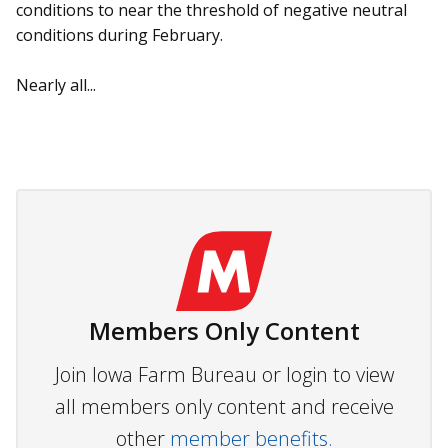
conditions to near the threshold of negative neutral
conditions during February.
Nearly all...
Members Only Content
Join Iowa Farm Bureau or login to view
all members only content and receive
other
member benefits.