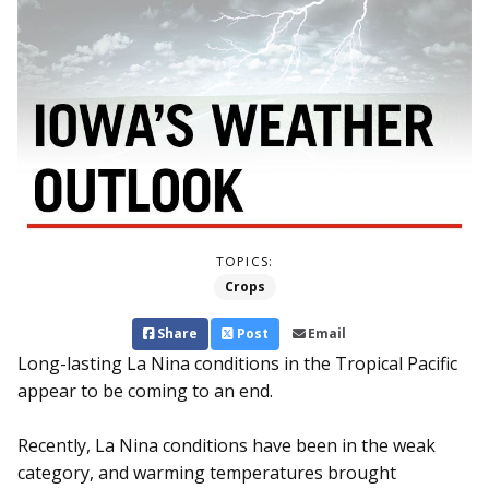
TOPICS:
Crops
Share
Post
Email
Long-lasting La Nina conditions in the Tropical Pacific
appear to be coming to an end.
Recently, La Nina conditions have been in the weak
category, and warming temperatures brought