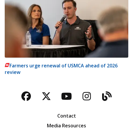
Farmers urge renewal of USMCA ahead of 2026
review
Facebook
Twitter
YouTube
Instagra
Blog
Contact
Media Resources