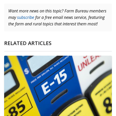
Want more news on this topic? Farm Bureau members
may
subscribe
for a free email news service, featuring
the farm and rural topics that interest them most!
RELATED ARTICLES