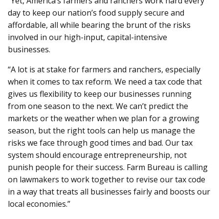
“Yet, America’s farmers and ranchers work hard every
day to keep our nation’s food supply secure and
affordable, all while bearing the brunt of the risks
involved in our high-input, capital-intensive
businesses.
“A lot is at stake for farmers and ranchers, especially
when it comes to tax reform. We need a tax code that
gives us flexibility to keep our businesses running
from one season to the next. We can’t predict the
markets or the weather when we plan for a growing
season, but the right tools can help us manage the
risks we face through good times and bad. Our tax
system should encourage entrepreneurship, not
punish people for their success. Farm Bureau is calling
on lawmakers to work together to revise our tax code
in a way that treats all businesses fairly and boosts our
local economies.”