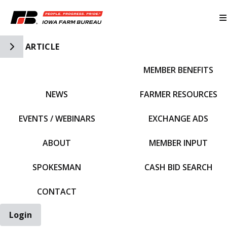
Toggle Side Navigation
ARTICLE
MEMBER BENEFITS
IFBF HOME
NEWS
FARMER RESOURCES
EVENTS / WEBINARS
EXCHANGE ADS
ABOUT
MEMBER INPUT
SPOKESMAN
CASH BID SEARCH
CONTACT
Login