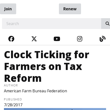
Join
Renew
EARCH
FACEBOOK
TWITTER
YOUTUBE
INSTAGRA
BL
Clock Ticking for
Farmers on Tax
Reform
AUTHOR
American Farm Bureau Federation
PUBLISHED
7/28/2017