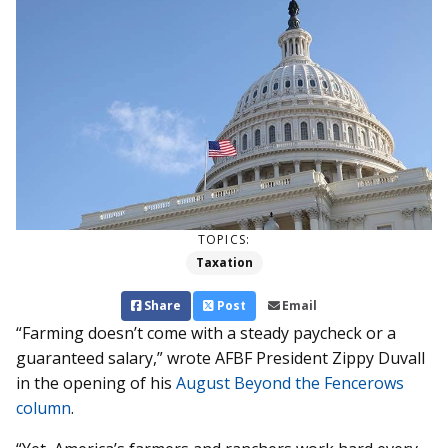
TOPICS:
Taxation
Share
Post
Email
“Farming doesn’t come with a steady paycheck or a
guaranteed salary,” wrote AFBF President Zippy Duvall
in the opening of his
August Beyond the Fencerows
column
.