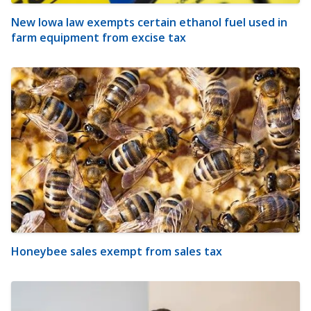
New Iowa law exempts certain ethanol fuel used in
farm equipment from excise tax
Honeybee sales exempt from sales tax