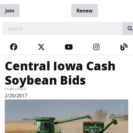
Join
Renew
EARCH
FACEBOOK
TWITTER
YOUTUBE
INSTAGRA
BL
Central Iowa Cash
Soybean Bids
PUBLISHED
2/20/2017