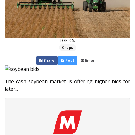
TOPICS:
Crops
Share
Post
Email
The cash soybean market is offering higher bids for
later...