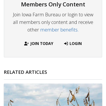
Members Only Content
Join Iowa Farm Bureau or login to view
all members only content and receive
other
member benefits.
JOIN TODAY
LOGIN
RELATED ARTICLES