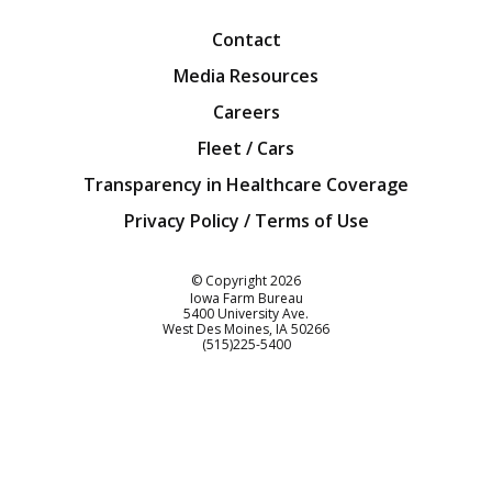
Contact
Media Resources
Careers
Fleet / Cars
Transparency in Healthcare Coverage
Privacy Policy / Terms of Use
Iowa Farm Bureau
© Copyright
2026
Iowa Farm Bureau
5400 University Ave.
West Des Moines
IA
50266
Customer Service
(515)225-5400