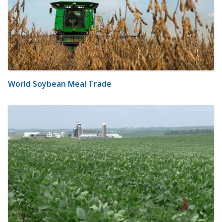
World Soybean Meal Trade