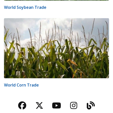
World Soybean Trade
World Corn Trade
Facebook
Twitter
YouTube
Instagra
Blog