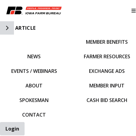
Toggle Side Navigation
ARTICLE
MEMBER BENEFITS
IFBF HOME
NEWS
FARMER RESOURCES
EVENTS / WEBINARS
EXCHANGE ADS
ABOUT
MEMBER INPUT
SPOKESMAN
CASH BID SEARCH
CONTACT
Login