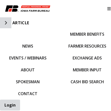
Toggle Side Navigation
ARTICLE
MEMBER BENEFITS
IFBF HOME
NEWS
FARMER RESOURCES
EVENTS / WEBINARS
EXCHANGE ADS
ABOUT
MEMBER INPUT
SPOKESMAN
CASH BID SEARCH
CONTACT
Login