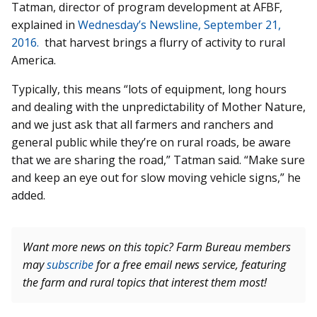
Tatman, director of program development at AFBF,
explained in
Wednesday’s Newsline, September 21,
2016.
that harvest brings a flurry of activity to rural
America.
Typically, this means “lots of equipment, long hours
and dealing with the unpredictability of Mother Nature,
and we just ask that all farmers and ranchers and
general public while they’re on rural roads, be aware
that we are sharing the road,” Tatman said. “Make sure
and keep an eye out for slow moving vehicle signs,” he
added.
Want more news on this topic? Farm Bureau members
may
subscribe
for a free email news service, featuring
the farm and rural topics that interest them most!