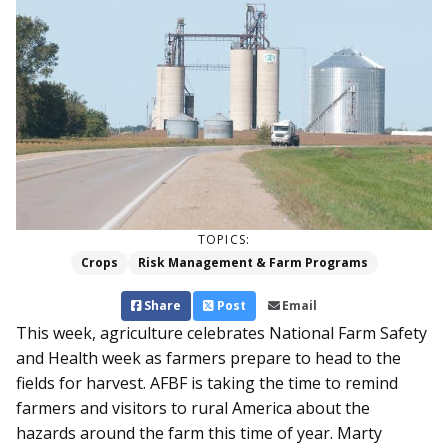
TOPICS:
Crops
Risk Management & Farm Programs
Share
Post
Email
This week, agriculture celebrates National Farm Safety
and Health week as farmers prepare to head to the
fields for harvest. AFBF is taking the time to remind
farmers and visitors to rural America about the
hazards around the farm this time of year. Marty