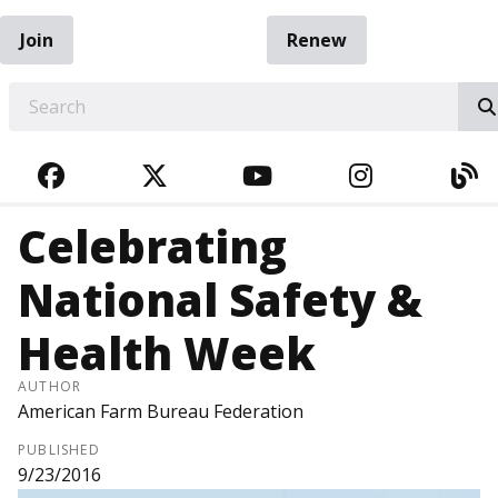
Join
Renew
EARCH
FACEBOOK
TWITTER
YOUTUBE
INSTAGRA
BL
Celebrating
National Safety &
Health Week
AUTHOR
American Farm Bureau Federation
PUBLISHED
9/23/2016