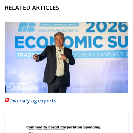
RELATED ARTICLES
Diversify ag exports