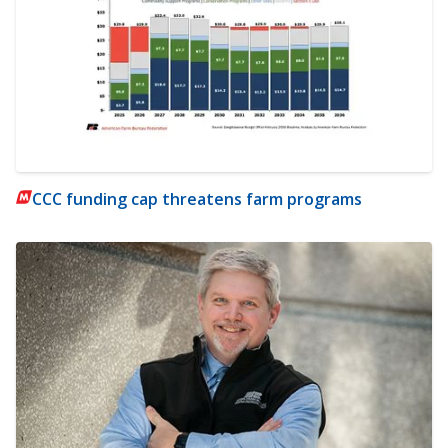
CCC funding cap threatens farm programs