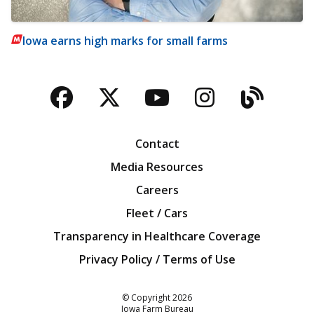
Iowa earns high marks for small farms
Facebook
Twitter
YouTube
Instagra
Blog
Contact
Media Resources
Careers
Fleet / Cars
Transparency in Healthcare Coverage
Privacy Policy / Terms of Use
Iowa Farm Bureau
© Copyright
2026
Iowa Farm Bureau