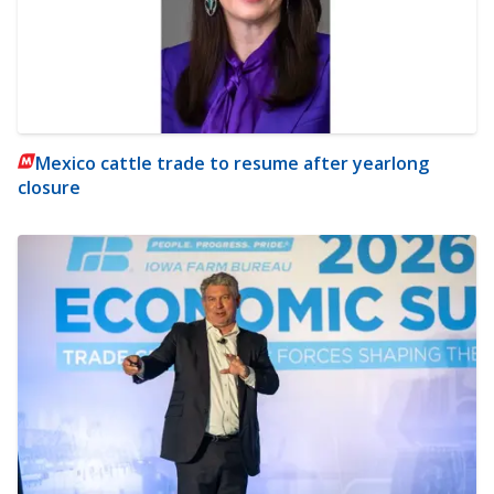
Mexico cattle trade to resume after yearlong
closure