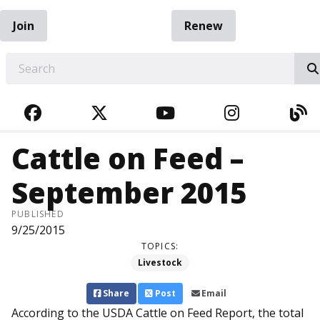
Join
Renew
EARCH
FACEBOOK
TWITTER
YOUTUBE
INSTAGRA
BL
Cattle on Feed –
September 2015
PUBLISHED
9/25/2015
TOPICS:
Livestock
Share
Post
Email
According to the USDA Cattle on Feed Report, the total