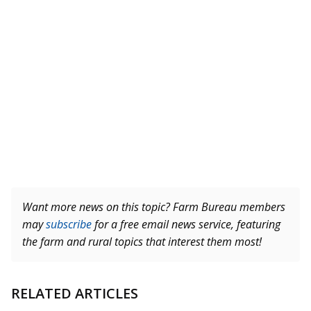
Want more news on this topic? Farm Bureau members
may
subscribe
for a free email news service, featuring
the farm and rural topics that interest them most!
RELATED ARTICLES