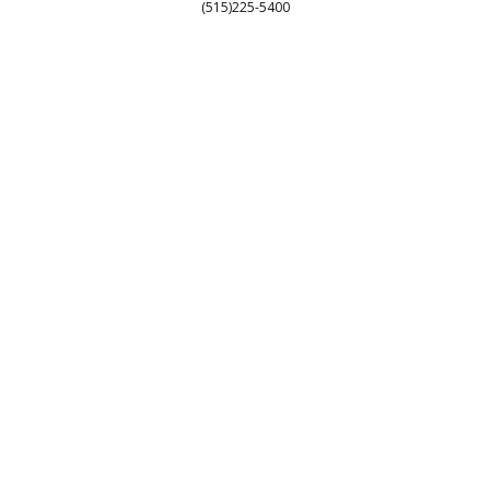
Customer Service
(515)225-5400