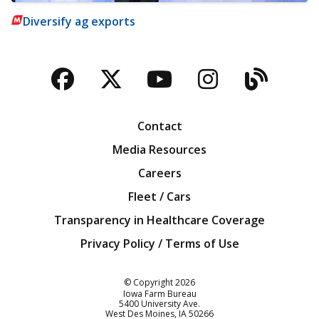
Diversify ag exports
Facebook
Twitter
YouTube
Instagra
Blog
Contact
Media Resources
Careers
Fleet / Cars
Transparency in Healthcare Coverage
Privacy Policy / Terms of Use
Iowa Farm Bureau
© Copyright
2026
Iowa Farm Bureau
5400 University Ave.
West Des Moines
IA
50266