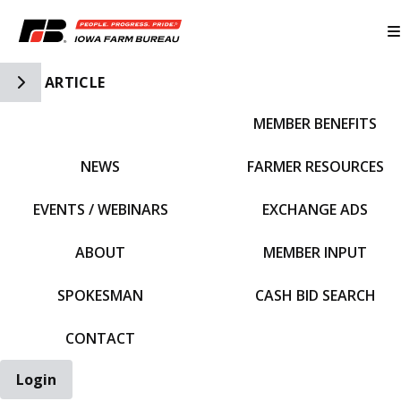
Toggle Side Navigation
ARTICLE
MEMBER BENEFITS
IFBF HOME
NEWS
FARMER RESOURCES
EVENTS / WEBINARS
EXCHANGE ADS
ABOUT
MEMBER INPUT
SPOKESMAN
CASH BID SEARCH
CONTACT
Login