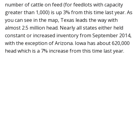
number of cattle on feed (for feedlots with capacity
greater than 1,000) is up 3% from this time last year. As
you can see in the map, Texas leads the way with
almost 2.5 million head. Nearly all states either held
constant or increased inventory from September 2014,
with the exception of Arizona. Iowa has about 620,000
head which is a 7% increase from this time last year.