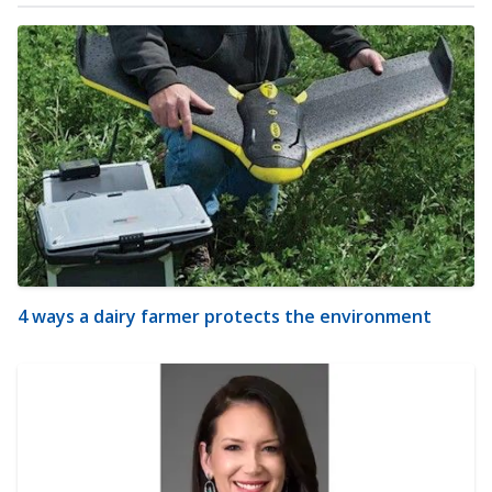
4 ways a dairy farmer protects the environment