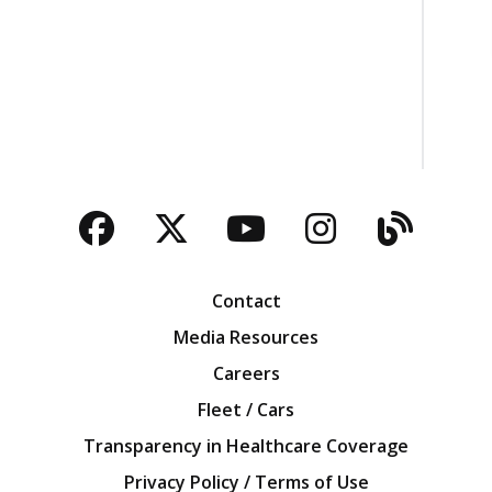
Facebook
Twitter
YouTube
Instagra
Blog
Contact
Media Resources
Careers
Fleet / Cars
Transparency in Healthcare Coverage
Privacy Policy / Terms of Use