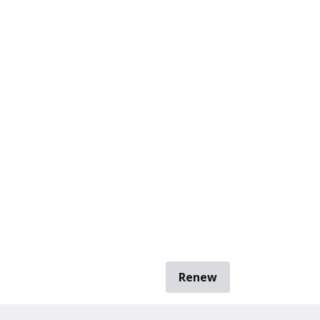
Renew