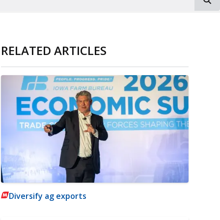
RELATED ARTICLES
Diversify ag exports