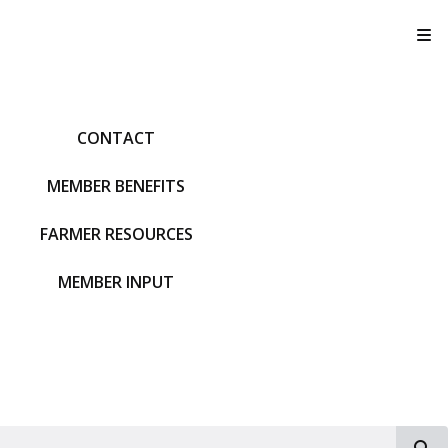
T
CONTACT
MEMBER BENEFITS
FARMER RESOURCES
MEMBER INPUT
S