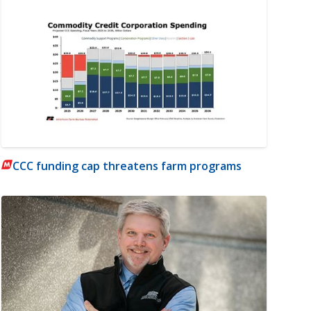
CCC funding cap threatens farm programs