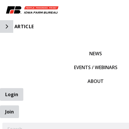
Toggle Side Navigation
ARTICLE
IFBF HOME
NEWS
EVENTS / WEBINARS
ABOUT
Login
Join
EARCH