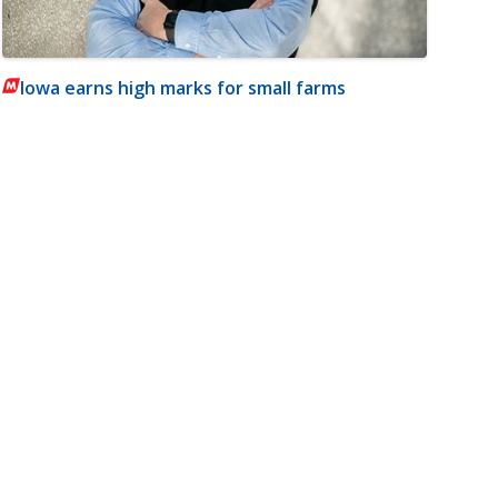
Iowa earns high marks for small farms
m