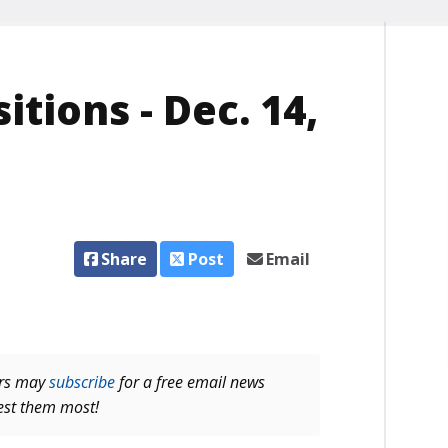
itions - Dec. 14,
Share
Post
Email
ers may
subscribe
for a free email news
rest them most!