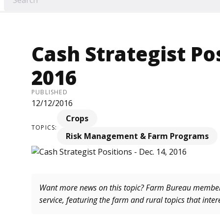
Cash Strategist Pos
2016
PUBLISHED
12/12/2016
Crops
TOPICS:
Risk Management & Farm Programs
Want more news on this topic? Farm Bureau memb
service, featuring the farm and rural topics that inte