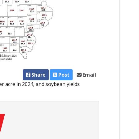
Share
Post
Email
er acre in 2024, and soybean yields