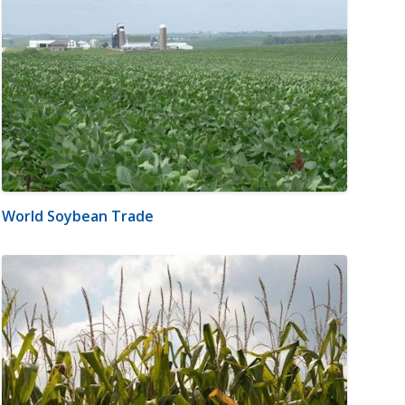
World Soybean Trade