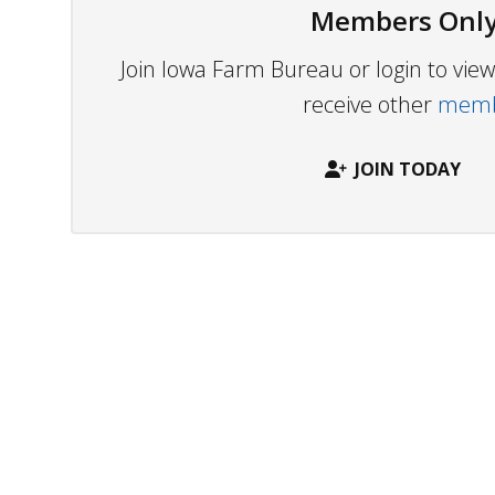
Members Only
Join Iowa Farm Bureau or login to vi
receive other
membe
JOIN TODAY