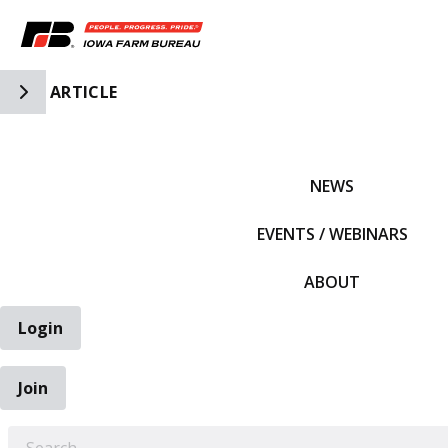
Toggle Side Navigation
ARTICLE
IFBF HOME
NEWS
EVENTS / WEBINARS
ABOUT
Login
Join
EARCH