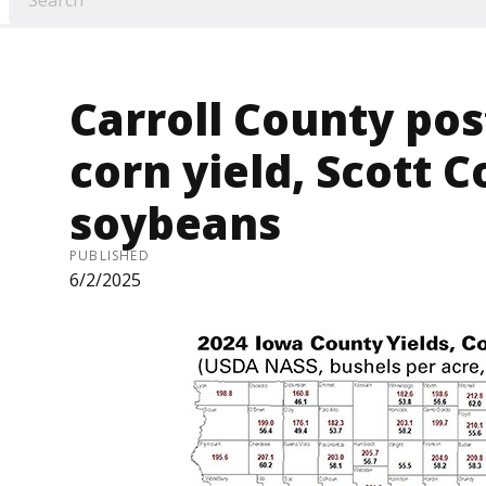
Carroll County pos
corn yield, Scott C
soybeans
PUBLISHED
6/2/2025