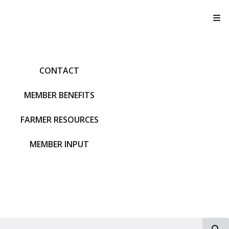
T
CONTACT
MEMBER BENEFITS
FARMER RESOURCES
MEMBER INPUT
S