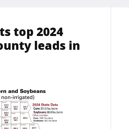
ts top 2024
ounty leads in