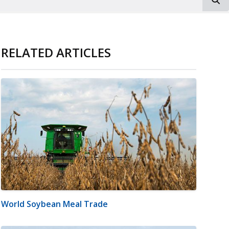
RELATED ARTICLES
World Soybean Meal Trade