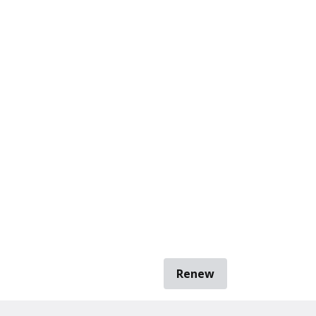
Renew