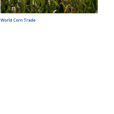
World Corn Trade
m