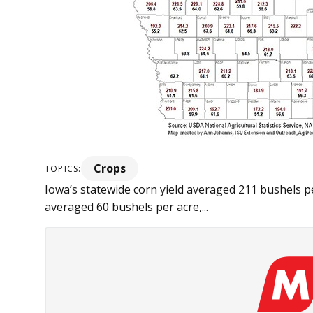
Crops
TOPICS:
Iowa’s statewide corn yield averaged 211 bushels p
averaged 60 bushels per acre,...