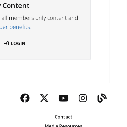
 Content
ew all members only content and
r benefits.
LOGIN
Facebook
Twitter
YouTube
Instagra
Blog
Contact
Media Resources