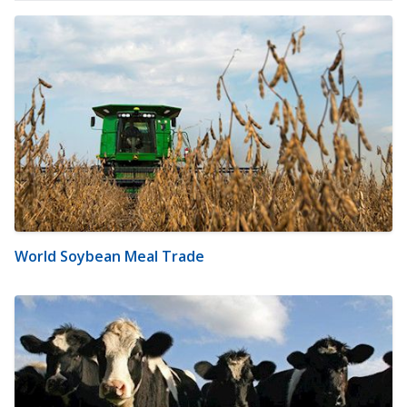
World Soybean Meal Trade