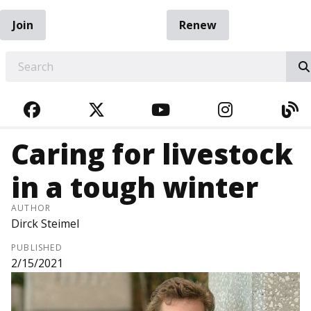
Join
Renew
EARCH
FACEBOOK
TWITTER
YOUTUBE
INSTAGRA
BL
Caring for livestock
in a tough winter
AUTHOR
Dirck Steimel
PUBLISHED
2/15/2021