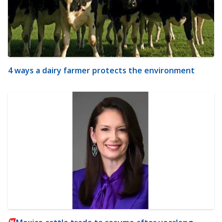
4 ways a dairy farmer protects the environment