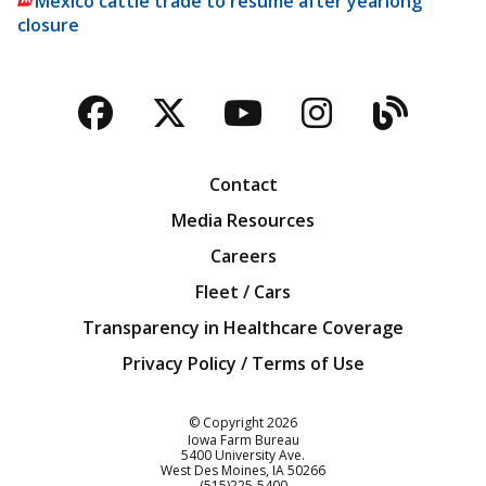
Mexico cattle trade to resume after yearlong
closure
Facebook
Twitter
YouTube
Instagra
Blog
Contact
Media Resources
Careers
Fleet / Cars
Transparency in Healthcare Coverage
Privacy Policy / Terms of Use
Iowa Farm Bureau
© Copyright
2026
Iowa Farm Bureau
5400 University Ave.
West Des Moines
IA
50266
Customer Service
(515)225-5400