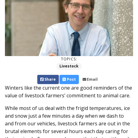
TOPICS:
Livestock
Share
Post
Email
Winters like the current one are good reminders of the
value of livestock farmers’ commitment to animal care.
While most of us deal with the frigid temperatures, ice
and snow just a few minutes a day when we dash to
and from our vehicles, livestock farmers are out in the
brutal elements for several hours each day caring for