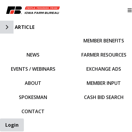
Toggle Side Navigation
ARTICLE
MEMBER BENEFITS
IFBF HOME
NEWS
FARMER RESOURCES
EVENTS / WEBINARS
EXCHANGE ADS
ABOUT
MEMBER INPUT
SPOKESMAN
CASH BID SEARCH
CONTACT
Login