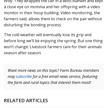
Willy. They wrapped the calf in a wool blanket and kept
a close eye on momma and her offspring with a video
monitor in their hoop building. Video monitoring, the
farmers said, allows them to check on the pair without
disturbing the bonding process.
The cold weather will eventually lose its grip and
before long we’ll be enjoying the spring. But one thing
won’t change: Livestock farmers care for their animals
season after season.
Want more news on this topic? Farm Bureau members
may
subscribe
for a free email news service, featuring
the farm and rural topics that interest them most!
RELATED ARTICLES