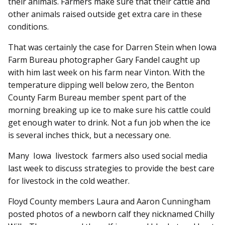
their animals. Farmers make sure that their cattle and
other animals raised outside get extra care in these
conditions.
That was certainly the case for Darren Stein when Iowa
Farm Bureau photographer Gary Fandel caught up
with him last week on his farm near Vinton. With the
temperature dipping well below zero, the Benton
County Farm Bureau member spent part of the
morning breaking up ice to make sure his cattle could
get enough water to drink. Not a fun job when the ice
is several inches thick, but a necessary one.
Many Iowa livestock farmers also used social media
last week to discuss strategies to provide the best care
for livestock in the cold weather.
Floyd County members Laura and Aaron Cunningham
posted photos of a newborn calf they nicknamed Chilly