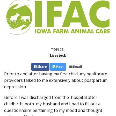
TOPICS:
Livestock
Share
Post
Email
Prior to and after having my first child, my healthcare
providers talked to me extensively about postpartum
depression.
Before I was discharged from the hospital after
childbirth, both my husband and I had to fill out a
questionnaire pertaining to my mood and thought