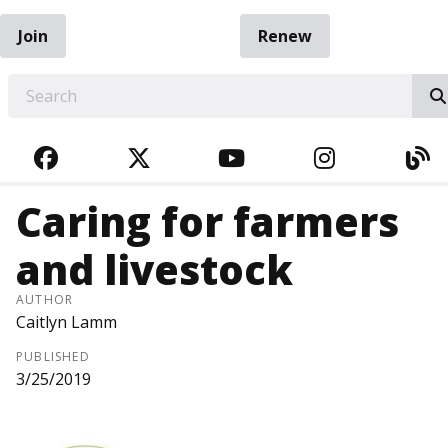
Join
Renew
EARCH
FACEBOOK
TWITTER
YOUTUBE
INSTAGRA
BL
Caring for farmers
and livestock
AUTHOR
Caitlyn Lamm
PUBLISHED
3/25/2019