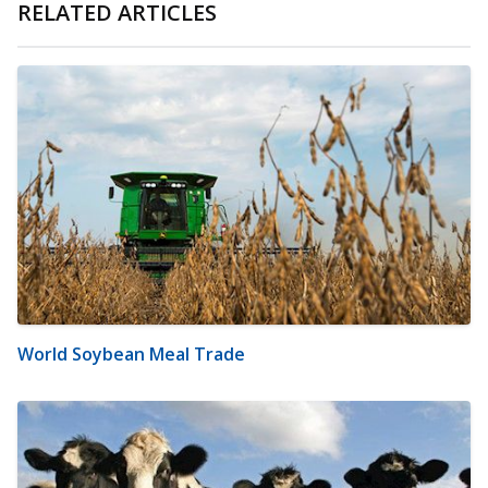
RELATED ARTICLES
World Soybean Meal Trade