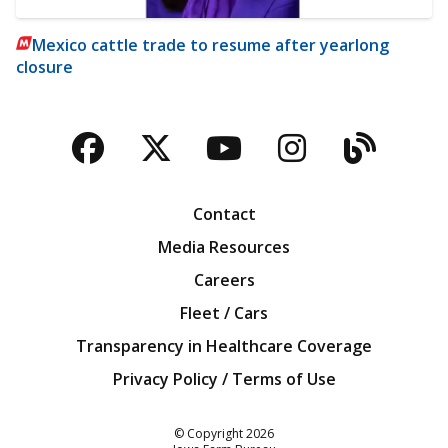
Mexico cattle trade to resume after yearlong
closure
Facebook
Twitter
YouTube
Instagra
Blog
Contact
Media Resources
Careers
Fleet / Cars
Transparency in Healthcare Coverage
Privacy Policy / Terms of Use
Iowa Farm Bureau
© Copyright
2026