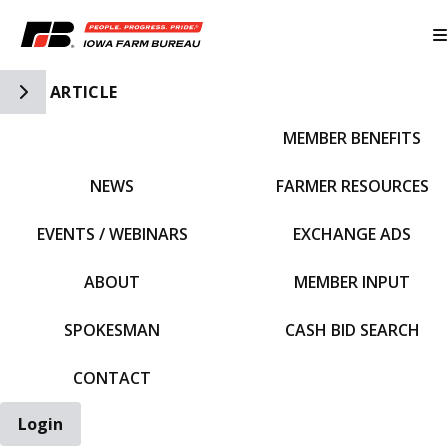
Toggle Side Navigation
ARTICLE
MEMBER BENEFITS
IFBF HOME
NEWS
FARMER RESOURCES
EVENTS / WEBINARS
EXCHANGE ADS
ABOUT
MEMBER INPUT
SPOKESMAN
CASH BID SEARCH
CONTACT
Login