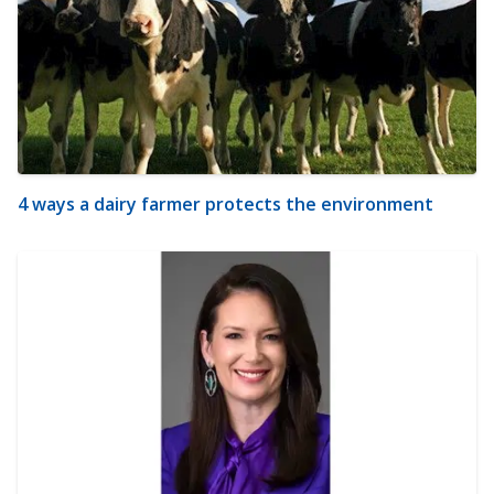
4 ways a dairy farmer protects the environment