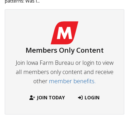
patterns: Was I...
Members Only Content
Join Iowa Farm Bureau or login to view
all members only content and receive
other
member benefits.
JOIN TODAY
LOGIN