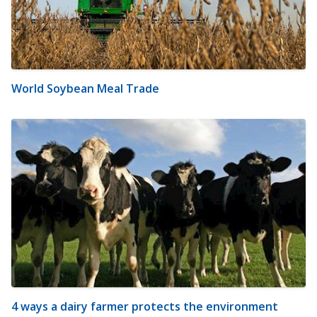
World Soybean Meal Trade
4 ways a dairy farmer protects the environment