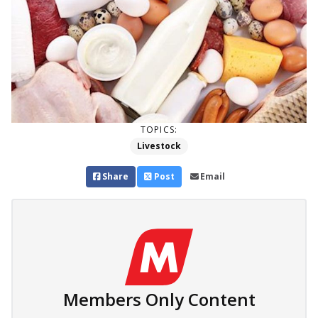
TOPICS:
Livestock
Share
Post
Email
Members Only Content