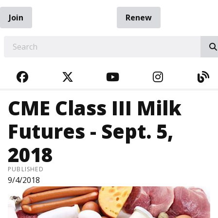
Join
Renew
EARCH
FACEBOOK
TWITTER
YOUTUBE
INSTAGRA
BL
CME Class III Milk
Futures - Sept. 5,
2018
PUBLISHED
9/4/2018