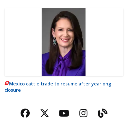
Mexico cattle trade to resume after yearlong
closure
Facebook
Twitter
YouTube
Instagra
Blog