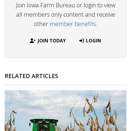
Join Iowa Farm Bureau or login to view
all members only content and receive
other
member benefits.
JOIN TODAY
LOGIN
RELATED ARTICLES