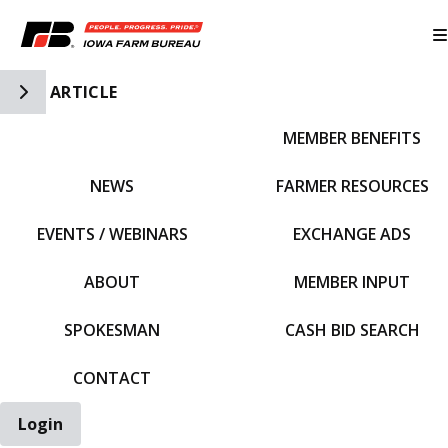
Toggle Side Navigation
ARTICLE
MEMBER BENEFITS
IFBF HOME
NEWS
FARMER RESOURCES
EVENTS / WEBINARS
EXCHANGE ADS
ABOUT
MEMBER INPUT
SPOKESMAN
CASH BID SEARCH
CONTACT
Login