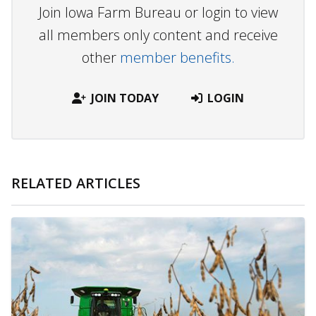
Join Iowa Farm Bureau or login to view
all members only content and receive
other
member benefits.
JOIN TODAY
LOGIN
RELATED ARTICLES