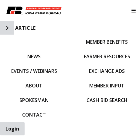
Toggle Side Navigation
ARTICLE
MEMBER BENEFITS
IFBF HOME
NEWS
FARMER RESOURCES
EVENTS / WEBINARS
EXCHANGE ADS
ABOUT
MEMBER INPUT
SPOKESMAN
CASH BID SEARCH
CONTACT
Login