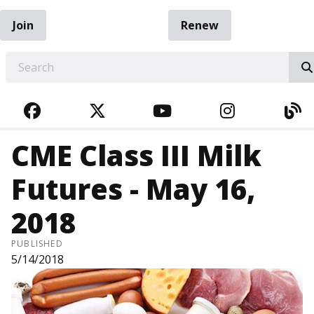
Join
Renew
EARCH
FACEBOOK
TWITTER
YOUTUBE
INSTAGRA
BL
CME Class III Milk
Futures - May 16,
2018
PUBLISHED
5/14/2018