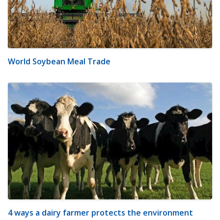
World Soybean Meal Trade
4 ways a dairy farmer protects the environment