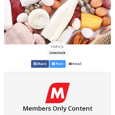
TOPICS:
Livestock
Share
Post
Email
Members Only Content