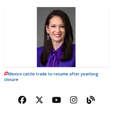
Mexico cattle trade to resume after yearlong
closure
Facebook
Twitter
YouTube
Instagra
Blog