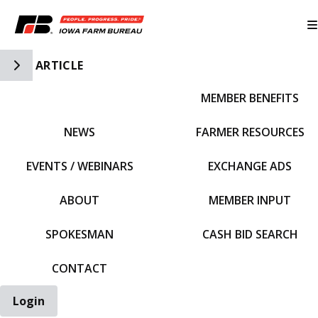
Toggle Side Navigation
ARTICLE
MEMBER BENEFITS
IFBF HOME
NEWS
FARMER RESOURCES
EVENTS / WEBINARS
EXCHANGE ADS
ABOUT
MEMBER INPUT
SPOKESMAN
CASH BID SEARCH
CONTACT
Login