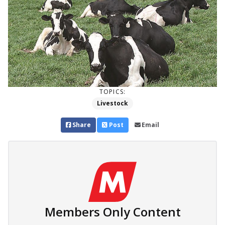
TOPICS:
Livestock
Share
Post
Email
Members Only Content