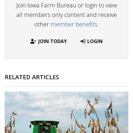
Join Iowa Farm Bureau or login to view
all members only content and receive
other
member benefits.
JOIN TODAY
LOGIN
RELATED ARTICLES