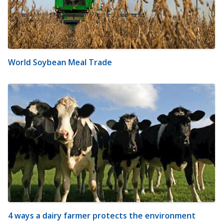
World Soybean Meal Trade
4 ways a dairy farmer protects the environment