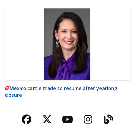
Mexico cattle trade to resume after yearlong
closure
Facebook
Twitter
YouTube
Instagra
Blog