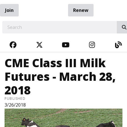
Join
Renew
EARCH
FACEBOOK
TWITTER
YOUTUBE
INSTAGRA
BL
CME Class III Milk
Futures - March 28,
2018
PUBLISHED
3/26/2018