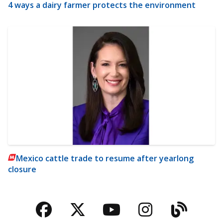
4 ways a dairy farmer protects the environment
Mexico cattle trade to resume after yearlong
closure
Facebook
Twitter
YouTube
Instagra
Blog