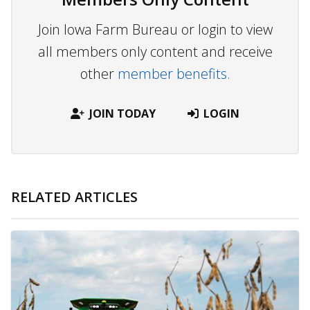
Join Iowa Farm Bureau or login to view
all members only content and receive
other
member benefits.
JOIN TODAY
LOGIN
RELATED ARTICLES