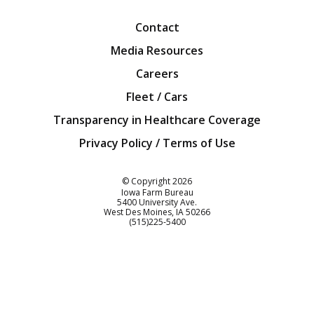
Contact
Media Resources
Careers
Fleet / Cars
Transparency in Healthcare Coverage
Privacy Policy / Terms of Use
Iowa Farm Bureau
© Copyright
2026
Iowa Farm Bureau
5400 University Ave.
West Des Moines
IA
50266
Customer Service
(515)225-5400