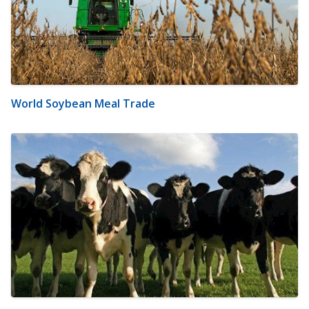
World Soybean Meal Trade