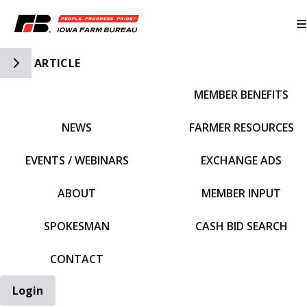
Toggle Side Navigation
ARTICLE
MEMBER BENEFITS
IFBF HOME
NEWS
FARMER RESOURCES
EVENTS / WEBINARS
EXCHANGE ADS
ABOUT
MEMBER INPUT
SPOKESMAN
CASH BID SEARCH
CONTACT
Login