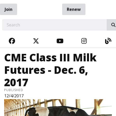
Join
Renew
EARCH
FACEBOOK
TWITTER
YOUTUBE
INSTAGRA
BL
CME Class III Milk
Futures - Dec. 6,
2017
PUBLISHED
12/4/2017