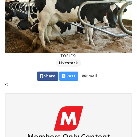
TOPICS:
Livestock
Share
Post
Email
<...
Members Only Content