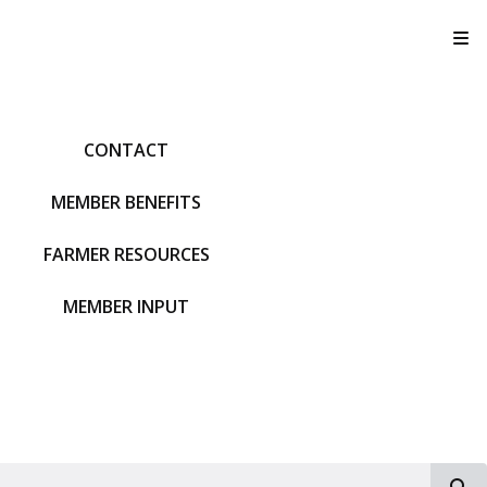
T
CONTACT
MEMBER BENEFITS
FARMER RESOURCES
MEMBER INPUT
S