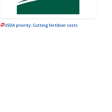
USDA priority: Cutting fertilizer costs