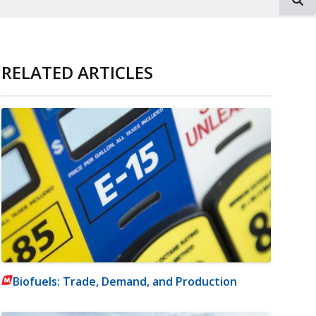
RELATED ARTICLES
Biofuels: Trade, Demand, and Production