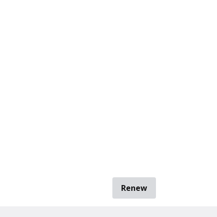
Renew