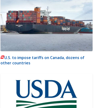
U.S. to impose tariffs on Canada, dozens of
other countries