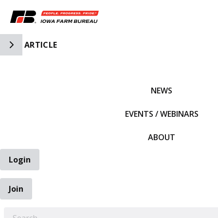
Toggle Side Navigation
ARTICLE
IFBF HOME
NEWS
EVENTS / WEBINARS
ABOUT
Login
Join
EARCH