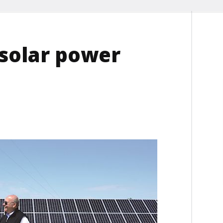
 solar power