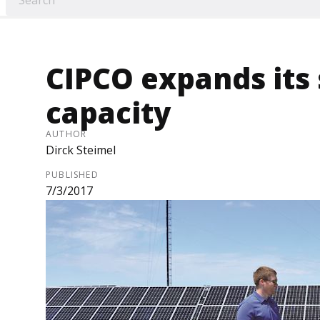
CIPCO expands its
capacity
AUTHOR
Dirck Steimel
PUBLISHED
7/3/2017