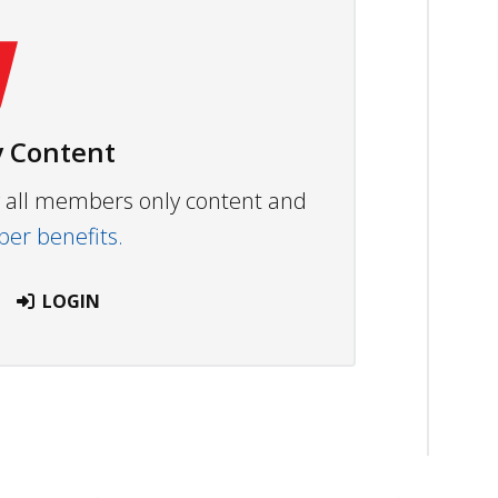
 Content
ew all members only content and
r benefits.
LOGIN