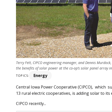
Terry Fett, CIPCO engineering manager, and Dennis Murdock, 
the benefits of solar power at the co-op’s solar panel array 
Energy
TOPICS:
Central Iowa Power Cooperative (CIPCO), which su
13 rural electric cooperatives, is adding solar to its
CIPCO recently...