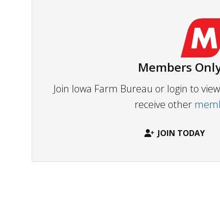
Members Only
Join Iowa Farm Bureau or login to vi
receive other
membe
JOIN TODAY