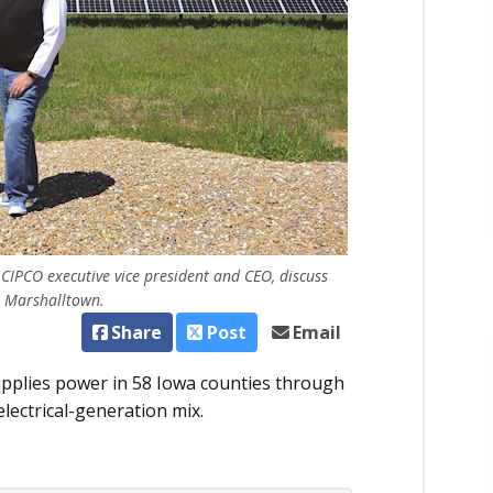
CIPCO executive vice president and CEO, discuss
in Marshalltown.
Share
Post
Email
pplies power in 58 Iowa counties through
 electrical-generation mix.