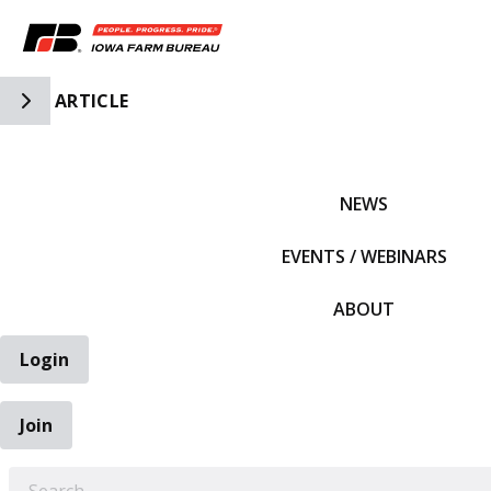
Toggle Side Navigation
ARTICLE
IFBF HOME
NEWS
EVENTS / WEBINARS
ABOUT
Login
Join
EARCH