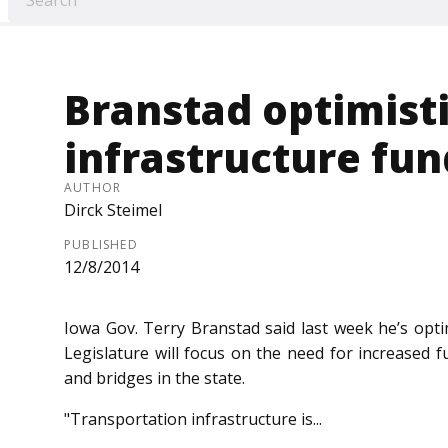
Branstad optimist
infrastructure fun
AUTHOR
Dirck Steimel
PUBLISHED
12/8/2014
Iowa Gov. Terry Branstad said last week he’s optim
Legislature will focus on the need for in­­creased 
and bridges in the state.
"Transportation infrastructure is...