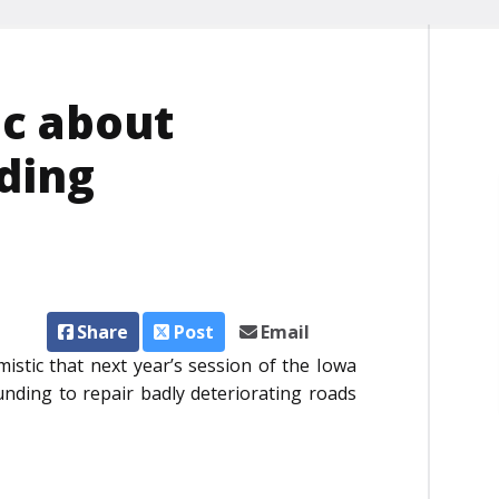
ic about
ding
Share
Post
Email
istic that next year’s session of the Iowa
funding to repair badly deteriorating roads