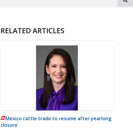
RELATED ARTICLES
Mexico cattle trade to resume after yearlong
closure