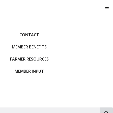
T
CONTACT
MEMBER BENEFITS
FARMER RESOURCES
MEMBER INPUT
S