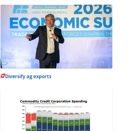
Diversify ag exports