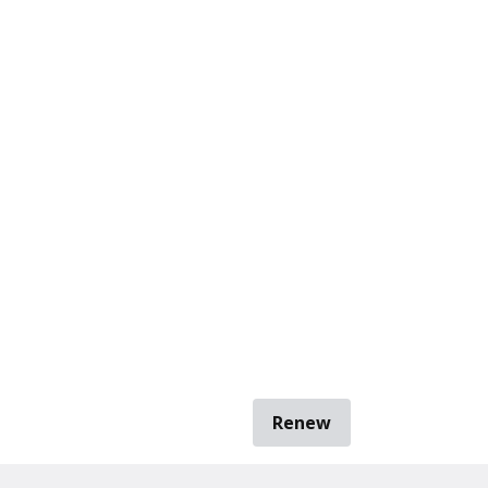
Renew