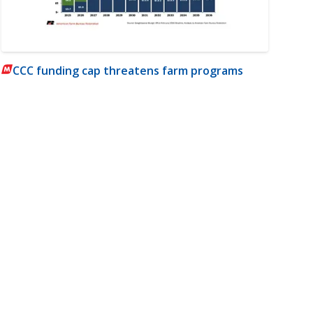
CCC funding cap threatens farm programs
m