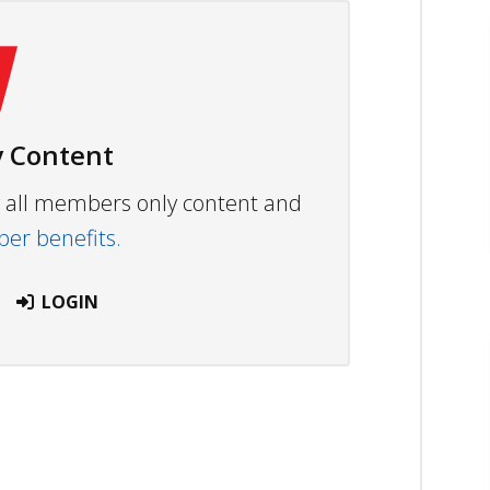
 Content
ew all members only content and
r benefits.
LOGIN