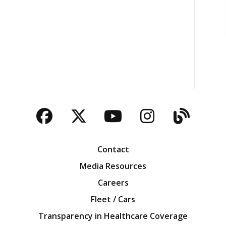
Facebook
Twitter
YouTube
Instagra
Blog
Contact
Media Resources
Careers
Fleet / Cars
Transparency in Healthcare Coverage