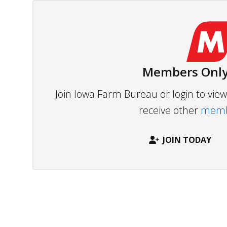
Members Only
Join Iowa Farm Bureau or login to vi
receive other
membe
JOIN TODAY