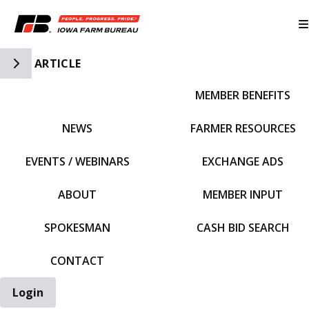
Toggle Side Navigation
ARTICLE
MEMBER BENEFITS
IFBF HOME
NEWS
FARMER RESOURCES
EVENTS / WEBINARS
EXCHANGE ADS
ABOUT
MEMBER INPUT
SPOKESMAN
CASH BID SEARCH
CONTACT
Login