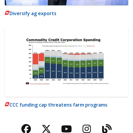
Diversify ag exports
CCC funding cap threatens farm programs