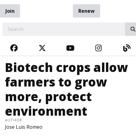
Join
Renew
EARCH
FACEBOOK
TWITTER
YOUTUBE
INSTAGRA
BL
Biotech crops allow
farmers to grow
more, protect
environment
AUTHOR
Jose Luis Romeo