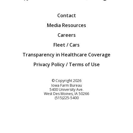
Facebook
Twitter
YouTube
Instagra
Blog
Contact
Media Resources
Careers
Fleet / Cars
Transparency in Healthcare Coverage
Privacy Policy / Terms of Use
Iowa Farm Bureau
© Copyright
2026
Iowa Farm Bureau
5400 University Ave.
West Des Moines
IA
50266
Customer Service
(515)225-5400