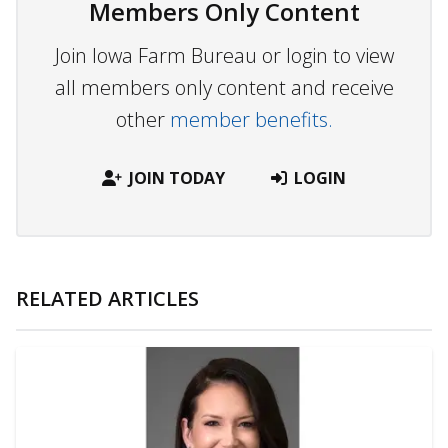
Members Only Content
Join Iowa Farm Bureau or login to view
all members only content and receive
other
member benefits.
JOIN TODAY
LOGIN
RELATED ARTICLES