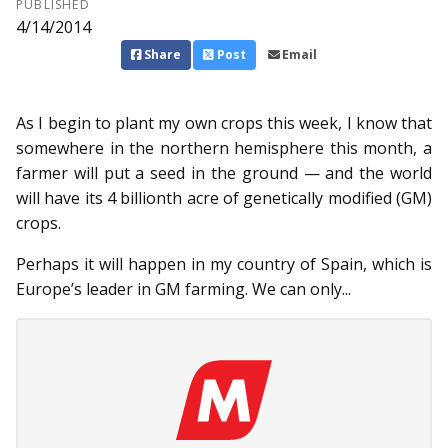
PUBLISHED
4/14/2014
Share
Post
Email
As I begin to plant my own crops this week, I know that
somewhere in the northern hemisphere this month, a
farmer will put a seed in the ground — and the world
will have its 4 billionth acre of genetically modified (GM)
crops.
Perhaps it will happen in my country of Spain, which is
Europe’s leader in GM farming. We can only...