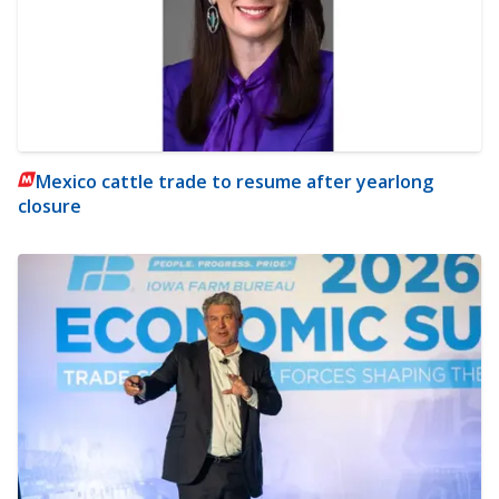
Mexico cattle trade to resume after yearlong
closure