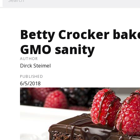
Betty Crocker bak
GMO sanity
AUTHOR
Dirck Steimel
PUBLISHED
6/5/2018