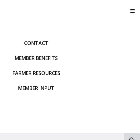
T
CONTACT
MEMBER BENEFITS
FARMER RESOURCES
MEMBER INPUT
S