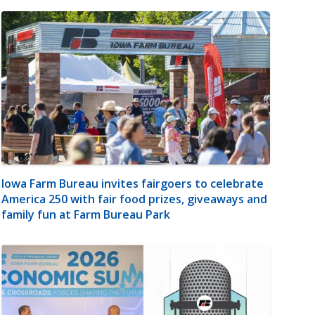
Iowa Farm Bureau invites fairgoers to celebrate
America 250 with fair food prizes, giveaways and
family fun at Farm Bureau Park