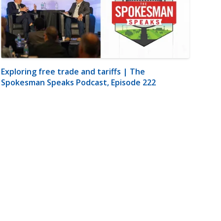
Exploring free trade and tariffs | The
Spokesman Speaks Podcast, Episode 222