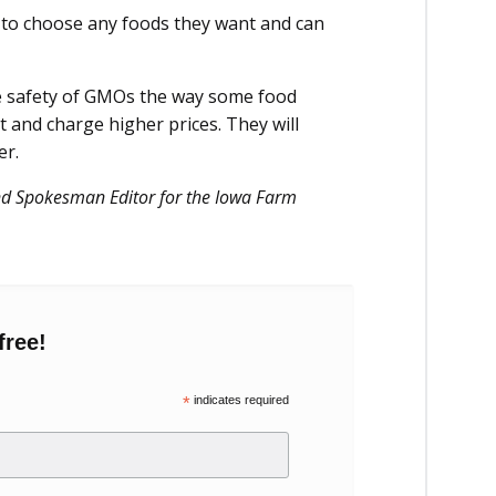
 to choose any foods they want and can
he safety of GMOs the way some food
 and charge higher prices. They will
er.
and Spokesman Editor for the Iowa Farm
free!
*
indicates required