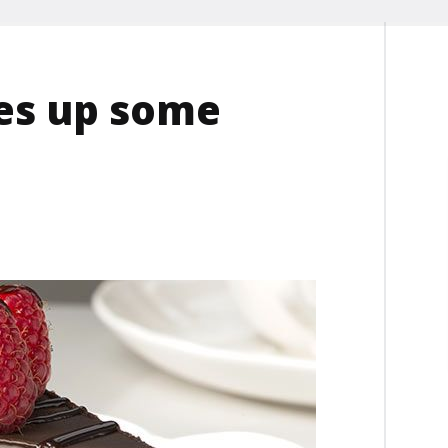
es up some