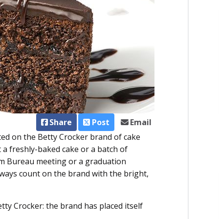
Share
Post
Email
ted on the Betty Crocker brand of cake
a freshly-baked cake or a batch of
rm Bureau meeting or a graduation
lways count on the brand with the bright,
ty Crocker: the brand has placed itself