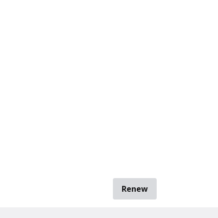
Renew