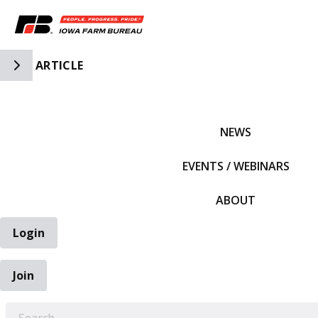
Toggle Side Navigation
ARTICLE
IFBF HOME
NEWS
EVENTS / WEBINARS
ABOUT
Login
Join
EARCH