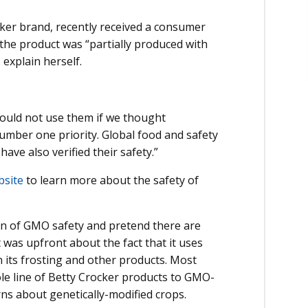
ker brand, recently received a consumer
 the product was “partially produced with
explain herself.
would not use them if we thought
number one priority. Global food and safety
ave also verified their safety.”
bsite
to learn more about the safety of
ion of GMO safety and pretend there are
 was upfront about the fact that it uses
 its frosting and other products. Most
hole line of Betty Crocker products to GMO-
ns about genetically-modified crops.