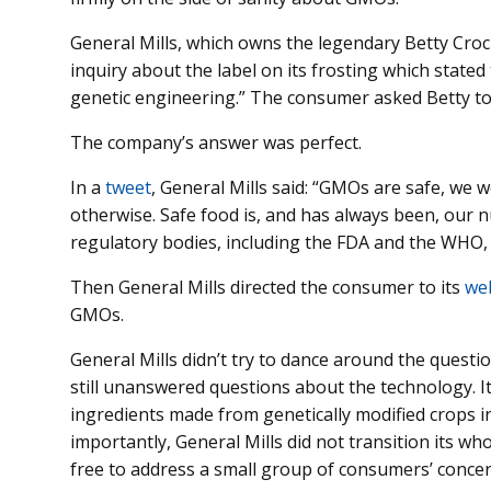
General Mills, which owns the legendary Betty Croc
inquiry about the label on its frosting which stated
genetic engineering.” The consumer asked Betty to 
The company’s answer was perfect.
In a
tweet
, General Mills said: “GMOs are safe, we 
otherwise. Safe food is, and has always been, our 
regulatory bodies, including the FDA and the WHO, h
Then General Mills directed the consumer to its
we
GMOs.
General Mills didn’t try to dance around the quest
still unanswered questions about the technology. It
ingredients made from genetically modified crops in
importantly, General Mills did not transition its w
free to address a small group of consumers’ concer