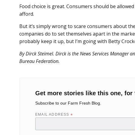
Food choice is great. Consumers should be allowed
afford.
But it’s simply wrong to scare consumers about t
companies do to set themselves apart in the market
probably keep it up, but I’m going with Betty Crock
By Dirck Steimel. Dirck is the News Services Manager 
Bureau Federation.
Get more stories like this one, for 
Subscribe to our Farm Fresh Blog.
EMAIL ADDRESS
*