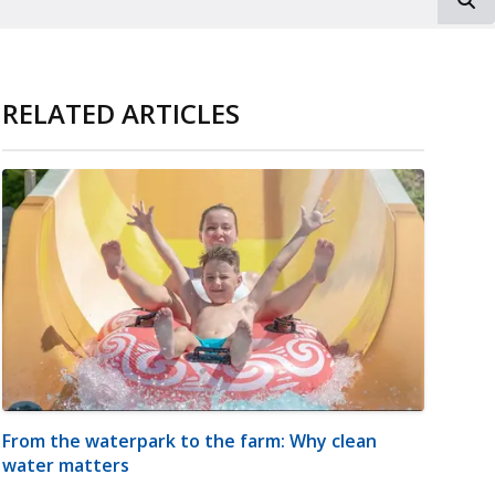
RELATED ARTICLES
From the waterpark to the farm: Why clean
water matters