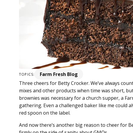
Farm Fresh Blog
TOPICS:
Three cheers for Betty Crocker. We’ve always coun
mixes and other products when time was short, but 
brownies was necessary for a church supper, a Fa
gathering. Even a challenged baker like me could a
red spoon on the label.
And now there’s another big reason to cheer for Bet
firmly on the side of sanity about GMOs.