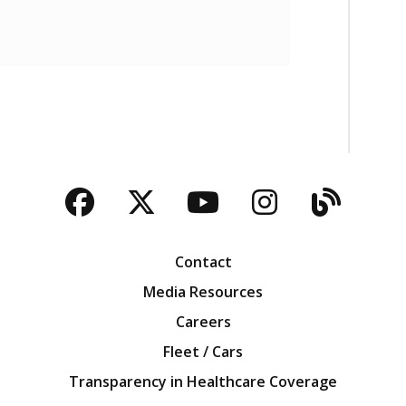
Facebook
Twitter
YouTube
Instagra
Blog
Contact
Media Resources
Careers
Fleet / Cars
Transparency in Healthcare Coverage