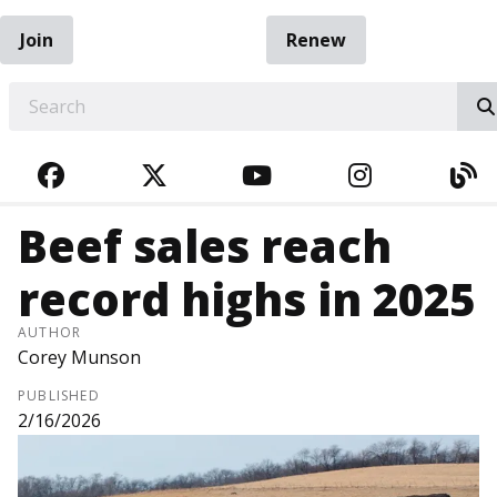
Join
Renew
EARCH
FACEBOOK
TWITTER
YOUTUBE
INSTAGRA
BL
Beef sales reach
record highs in 2025
AUTHOR
Corey Munson
PUBLISHED
2/16/2026