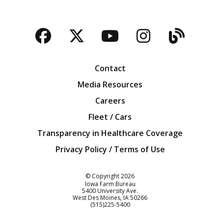
Facebook
Twitter
YouTube
Instagra
Blog
Contact
Media Resources
Careers
Fleet / Cars
Transparency in Healthcare Coverage
Privacy Policy / Terms of Use
Iowa Farm Bureau
© Copyright
2026
Iowa Farm Bureau
5400 University Ave.
West Des Moines
IA
50266
Customer Service
(515)225-5400