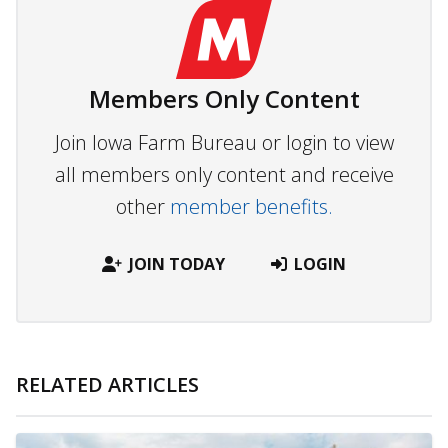
Members Only Content
Join Iowa Farm Bureau or login to view
all members only content and receive
other
member benefits.
JOIN TODAY
LOGIN
RELATED ARTICLES