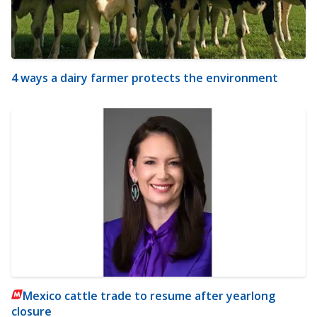
4 ways a dairy farmer protects the environment
Mexico cattle trade to resume after yearlong
closure