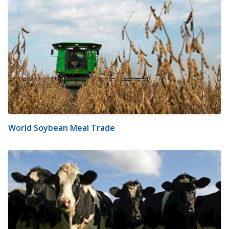
World Soybean Meal Trade