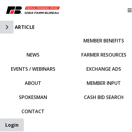
Toggle Side Navigation
ARTICLE
MEMBER BENEFITS
IFBF HOME
NEWS
FARMER RESOURCES
EVENTS / WEBINARS
EXCHANGE ADS
ABOUT
MEMBER INPUT
SPOKESMAN
CASH BID SEARCH
CONTACT
Login