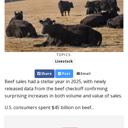
TOPICS:
Livestock
Share
Post
Email
Beef sales had a stellar year in 2025, with newly
released data from the beef checkoff confirming
surprising increases in both volume and value of sales.
U.S. consumers spent $45 billion on beef...