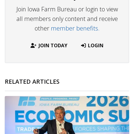
Join Iowa Farm Bureau or login to view
all members only content and receive
other
member benefits.
JOIN TODAY
LOGIN
RELATED ARTICLES