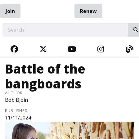
Join
Renew
EARCH
FACEBOOK
TWITTER
YOUTUBE
INSTAGRA
BL
Battle of the
bangboards
AUTHOR
Bob Bjoin
PUBLISHED
11/11/2024