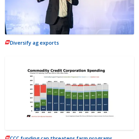
Diversify ag exports
CCC funding cap threatens farm programs