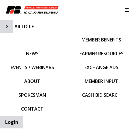
Toggle Side Navigation
ARTICLE
MEMBER BENEFITS
IFBF HOME
NEWS
FARMER RESOURCES
EVENTS / WEBINARS
EXCHANGE ADS
ABOUT
MEMBER INPUT
SPOKESMAN
CASH BID SEARCH
CONTACT
Login