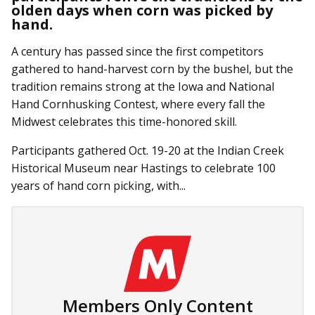
olden days when corn was picked by
hand.
A century has passed since the first competitors
gathered to hand-harvest corn by the bushel, but the
tradition remains strong at the Iowa and National
Hand Cornhusking Contest, where every fall the
Midwest celebrates this time-honored skill.
Participants gathered Oct. 19-20 at the Indian Creek
Historical Museum near Hastings to celebrate 100
years of hand corn picking, with...
Members Only Content