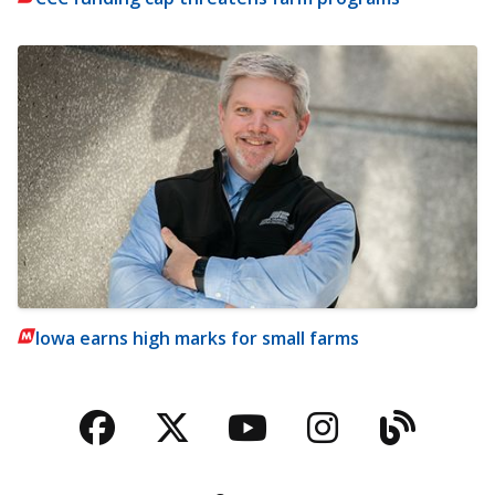
Iowa earns high marks for small farms
Facebook
Twitter
YouTube
Instagra
Blog