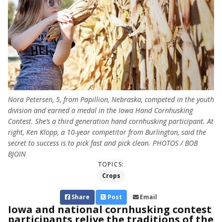
Nora Petersen, 5, from Papillion, Nebraska, competed in the youth
division and earned a medal in the Iowa Hand Cornhusking
Contest. She’s a third generation hand cornhusking participant. At
right, Ken Klopp, a 10-year competitor from Burlington, said the
secret to success is to pick fast and pick clean. PHOTOS / BOB
BJOIN
TOPICS:
Crops
Share
Post
Email
Iowa and national cornhusking contest
participants relive the traditions of the