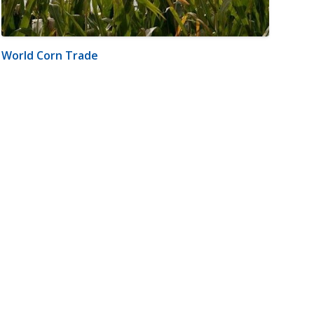
World Corn Trade
m