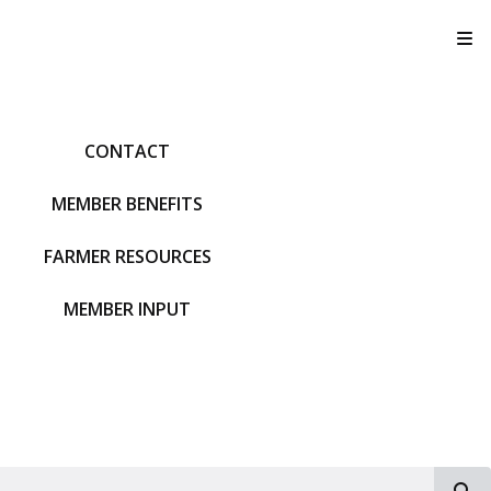
T
CONTACT
MEMBER BENEFITS
FARMER RESOURCES
MEMBER INPUT
S