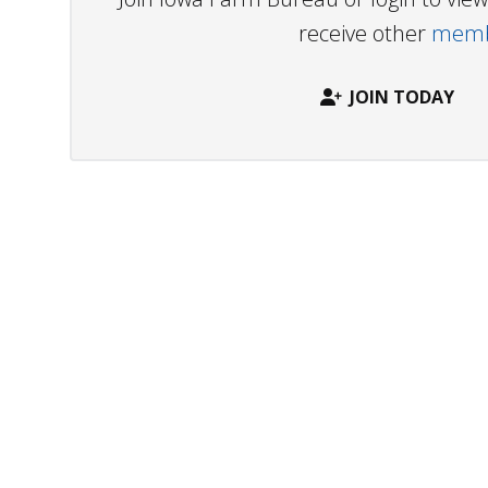
receive other
membe
JOIN TODAY