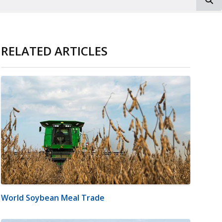
RELATED ARTICLES
World Soybean Meal Trade