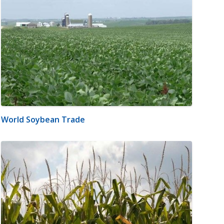
World Soybean Trade