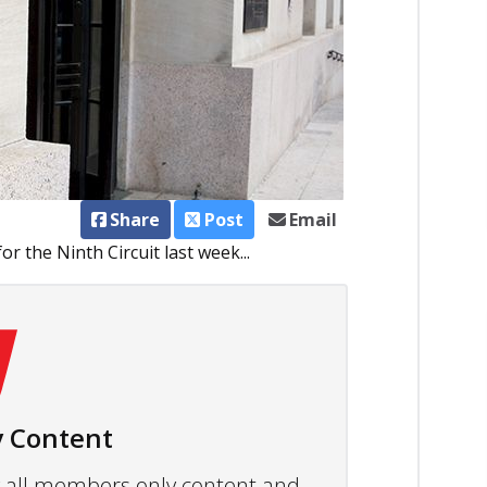
Share
Post
Email
or the Ninth Circuit last week...
 Content
ew all members only content and