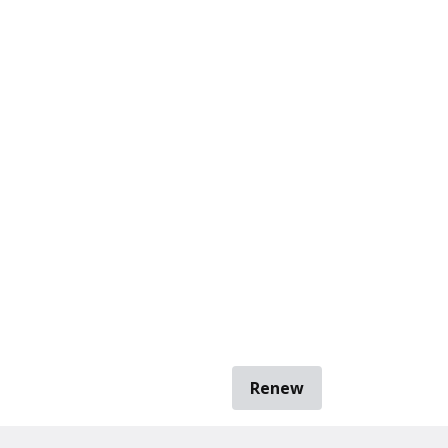
Renew