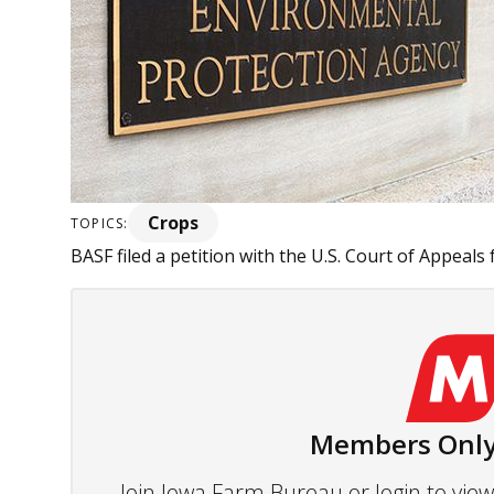
Crops
TOPICS:
BASF filed a petition with the U.S. Court of Appeals f
Members Only
Join Iowa Farm Bureau or login to vi