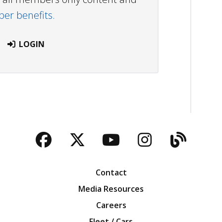
r benefits.
LOGIN
Facebook
Twitter
YouTube
Instagra
Blog
Contact
Media Resources
Careers
Fleet / Cars