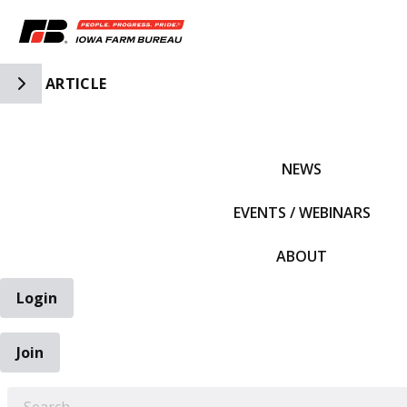
Toggle Side Navigation
ARTICLE
IFBF HOME
NEWS
EVENTS / WEBINARS
ABOUT
Login
Join
EARCH