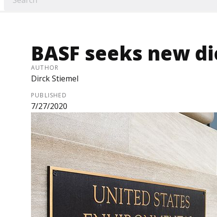
BASF seeks new d
AUTHOR
Dirck Stiemel
PUBLISHED
7/27/2020