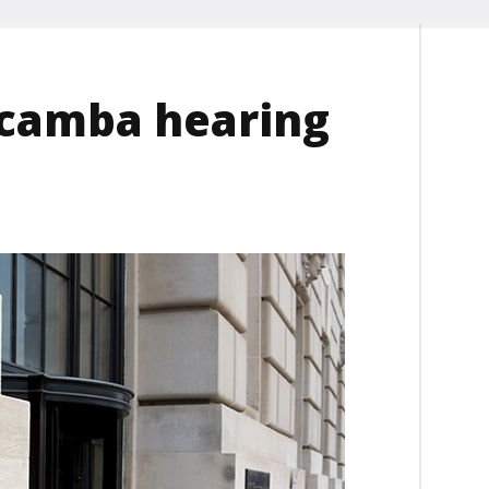
icamba hearing