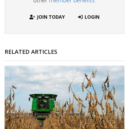
other
member benefits.
JOIN TODAY
LOGIN
RELATED ARTICLES