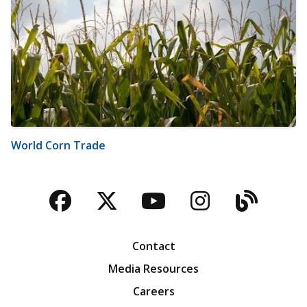
World Corn Trade
Facebook
Twitter
YouTube
Instagra
Blog
Contact
Media Resources
Careers