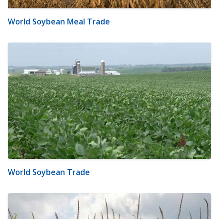
World Soybean Meal Trade
World Soybean Trade