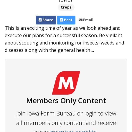
TOPICS:
Crops
Share
Post
Email
This is an exciting time of year as we look ahead and
execute our plans for a successful season. Be vigilant
about scouting and monitoring for insects, weeds and
diseases along with the general health ...
Members Only Content
Join Iowa Farm Bureau or login to view
all members only content and receive