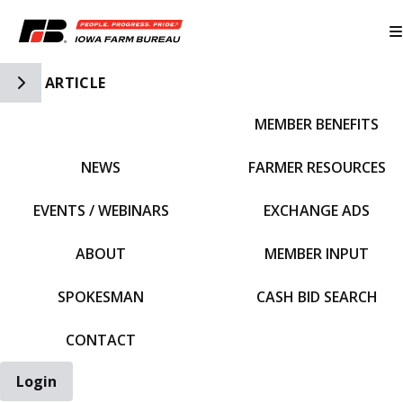
Toggle Side Navigation
ARTICLE
MEMBER BENEFITS
IFBF HOME
NEWS
FARMER RESOURCES
EVENTS / WEBINARS
EXCHANGE ADS
ABOUT
MEMBER INPUT
SPOKESMAN
CASH BID SEARCH
CONTACT
Login