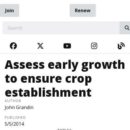
Join
Renew
EARCH
FACEBOOK
TWITTER
YOUTUBE
INSTAGRA
BL
Assess early growth
to ensure crop
establishment
AUTHOR
John Grandin
PUBLISHED
5/5/2014