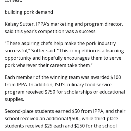
contest.
building pork demand
Kelsey Sutter, IPPA’s marketing and program director,
said this year’s competition was a success.
“These aspiring chefs help make the pork industry
successful,” Sutter said. “This competition is a learning
opportunity and hopefully encourages them to serve
pork wherever their careers take them.”
Each member of the winning team was awarded $100
from IPPA. In addition, ISU’s culinary food service
program received $750 for scholarships or educational
supplies.
Second-place students earned $50 from IPPA, and their
school received an additional $500, while third-place
students received $25 each and $250 for the school.