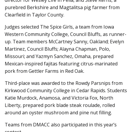
director for Wesley Life in Pella, and Steve Kerns, a
purebred Berkshire and Magtalitsa pig farmer from
Clearfield in Taylor County.
Judges selected The Spice Girls, a team from Iowa
Western Community College, Council Bluffs, as runner-
up. Team members McCartney Sanny, Oakland; Evelyn
Martinez, Council Bluffs; Alayna Chapman, Polo,
Missouri; and Yazmyn Sanchez, Omaha, prepared
Mexican-inspired fajitas featuring citrus-marinated
pork from Gettler Farms in Red Oak.
Third-place was awarded to the Rowdy Parsnips from
Kirkwood Community College in Cedar Rapids. Students
Katie Murdock, Anamosa, and Victoria Fox, North
Liberty, prepared pork blade steak roulade, rolled
around an oyster mushroom and pine nut filling.
Teams from DMACC also participated in this year’s