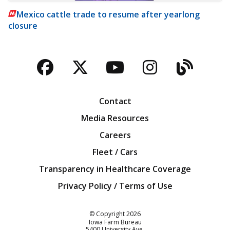
Mexico cattle trade to resume after yearlong
closure
Facebook
Twitter
YouTube
Instagra
Blog
Contact
Media Resources
Careers
Fleet / Cars
Transparency in Healthcare Coverage
Privacy Policy / Terms of Use
Iowa Farm Bureau
© Copyright
2026
Iowa Farm Bureau
5400 University Ave.