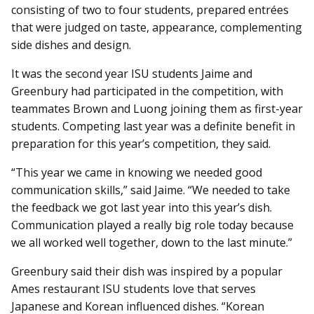
consisting of two to four students, prepared entrées
that were judged on taste, appearance, complementing
side dishes and design.
It was the second year ISU students Jaime and
Greenbury had participated in the competition, with
teammates Brown and Luong joining them as first-year
students. Competing last year was a definite benefit in
preparation for this year’s competition, they said.
“This year we came in knowing we needed good
communication skills,” said Jaime. “We needed to take
the feedback we got last year into this year’s dish.
Communication played a really big role today because
we all worked well together, down to the last minute.”
Greenbury said their dish was inspired by a popular
Ames restaurant ISU students love that serves
Japanese and Korean influenced dishes. “Korean