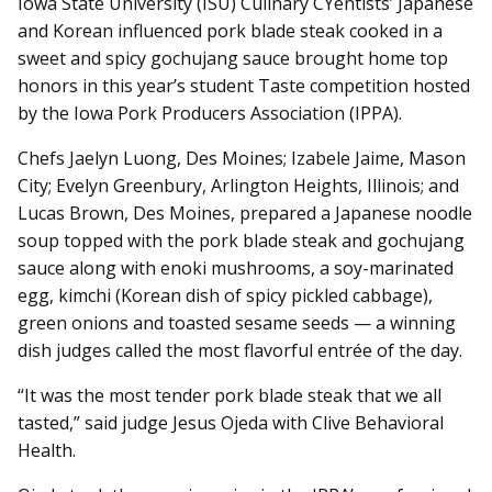
Iowa State University (ISU) Culinary CYentists’ Japanese
and Korean influenced pork blade steak cooked in a
sweet and spicy gochujang sauce brought home top
honors in this year’s student Taste competition hosted
by the Iowa Pork Producers Association (IPPA).
Chefs Jaelyn Luong, Des Moines; Izabele Jaime, Mason
City; Evelyn Greenbury, Arlington Heights, Illinois; and
Lucas Brown, Des Moines, prepared a Japanese noodle
soup topped with the pork blade steak and gochujang
sauce along with enoki mushrooms, a soy-marinated
egg, kimchi (Korean dish of spicy pickled cabbage),
green onions and toasted sesame seeds — a winning
dish judges called the most flavorful entrée of the day.
“It was the most tender pork blade steak that we all
tasted,” said judge Jesus Ojeda with Clive Behavioral
Health.