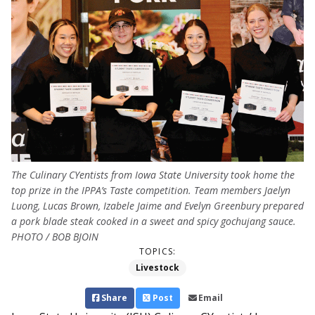
The Culinary CYentists from Iowa State University took home the
top prize in the IPPA’s Taste competition. Team members Jaelyn
Luong, Lucas Brown, Izabele Jaime and Evelyn Greenbury prepared
a pork blade steak cooked in a sweet and spicy gochujang sauce.
PHOTO / BOB BJOIN
TOPICS:
Livestock
Share
Post
Email