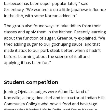
barbecue has been super popular lately,” said
Greenbury. “We wanted to do a little Japanese influence
in the dish, with some Korean added in.”
The group also found ways to take tidbits from their
classes and apply them in the kitchen. Recently learning
about the function of sugar, Greenbury explained, “We
tried adding sugar to our gochujang sauce, and that
made it stick to our pork steak better, when it hadn’t
before. Learning about the science of it all and
applying it has been fun.”
Student competition
Joining Ojeda as judges were Adam Darland of
Knoxville, a long-time chef and instructor at Indian Hills
Community College who now is food and beverage