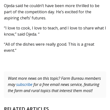
Ojeda said he couldn’t have been more thrilled to be
part of the competition day. He’s excited for the
aspiring chefs’ futures.
“I love to cook, I love to teach, and I love to share what I
know,” said Ojeda. “
“All of the dishes were really good. This is a great
event.”
Want more news on this topic? Farm Bureau members
may
subscribe
for a free email news service, featuring
the farm and rural topics that interest them most!
RELATED ARTICLES