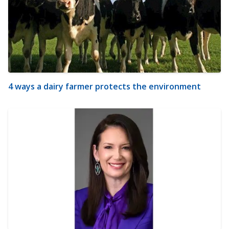
4 ways a dairy farmer protects the environment