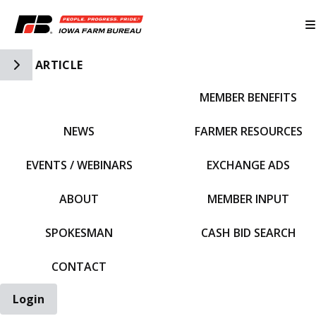
Toggle Side Navigation
ARTICLE
MEMBER BENEFITS
IFBF HOME
NEWS
FARMER RESOURCES
EVENTS / WEBINARS
EXCHANGE ADS
ABOUT
MEMBER INPUT
SPOKESMAN
CASH BID SEARCH
CONTACT
Login