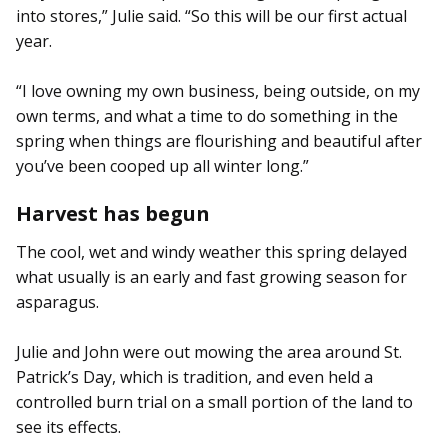
into stores,” Julie said. “So this will be our first actual
year.
“I love owning my own business, being outside, on my
own terms, and what a time to do something in the
spring when things are flourishing and beautiful after
you’ve been cooped up all winter long.”
Harvest has begun
The cool, wet and windy weather this spring delayed
what usually is an early and fast growing season for
asparagus.
Julie and John were out mowing the area around St.
Patrick’s Day, which is tradition, and even held a
controlled burn trial on a small portion of the land to
see its effects.