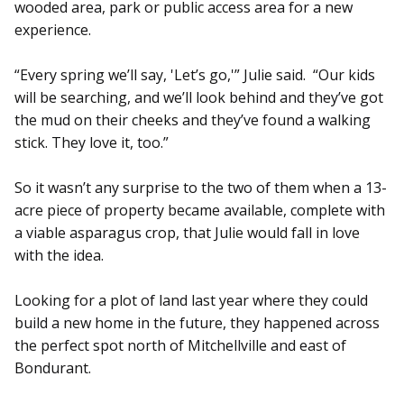
wooded area, park or public access area for a new
experience.
“Every spring we’ll say, 'Let’s go,'” Julie said. “Our kids
will be searching, and we’ll look behind and they’ve got
the mud on their cheeks and they’ve found a walking
stick. They love it, too.”
So it wasn’t any surprise to the two of them when a 13-
acre piece of property became available, complete with
a viable asparagus crop, that Julie would fall in love
with the idea.
Looking for a plot of land last year where they could
build a new home in the future, they happened across
the perfect spot north of Mitchellville and east of
Bondurant.