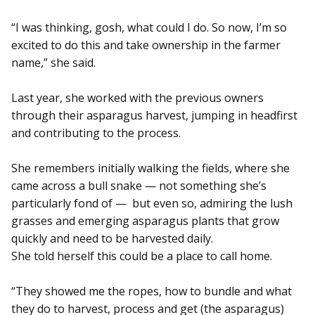
“I was thinking, gosh, what could I do. So now, I’m so
excited to do this and take ownership in the farmer
name,” she said.
Last year, she worked with the previous owners
through their asparagus harvest, jumping in headfirst
and contributing to the process.
She remembers initially walking the fields, where she
came across a bull snake — not something she’s
particularly fond of — but even so, admiring the lush
grasses and emerging asparagus plants that grow
quickly and need to be harvested daily.
She told herself this could be a place to call home.
“They showed me the ropes, how to bundle and what
they do to harvest, process and get (the asparagus)