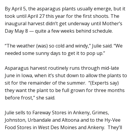
By April 5, the asparagus plants usually emerge, but it
took until April 27 this year for the first shoots. The
inaugural harvest didn’t get underway until Mother’s
Day May 8 — quite a few weeks behind schedule.
“The weather (was) so cold and windy,” Julie said. “We
needed some sunny days to get it to pop up.”
Asparagus harvest routinely runs through mid-late
June in Iowa, when it’s shut down to allow the plants to
sit for the remainder of the summer. “(Experts say)
they want the plant to be full grown for three months
before frost,” she said.
Julie sells to Fareway Stores in Ankeny, Grimes,
Johnston, Urbandale and Altoona and to the Hy-Vee
Food Stores in West Des Moines and Ankeny. They’ll