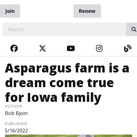
Join
Renew
EARCH
FACEBOOK
TWITTER
YOUTUBE
INSTAGRA
BL
Asparagus farm is a
dream come true
for Iowa family
AUTHOR
Bob Bjoin
PUBLISHED
5/16/2022