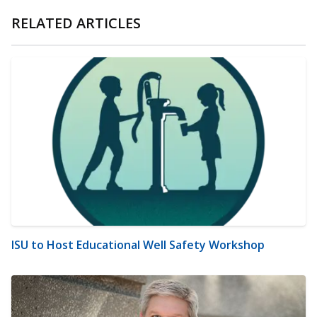
RELATED ARTICLES
ISU to Host Educational Well Safety Workshop