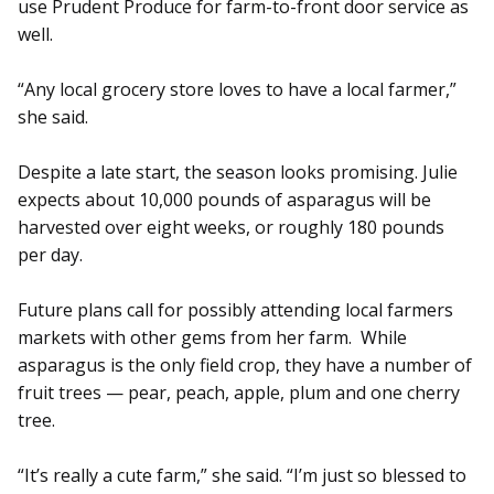
use Prudent Produce for farm-to-front door service as
well.
“Any local grocery store loves to have a local farmer,”
she said.
Despite a late start, the season looks promising. Julie
ex­pects about 10,000 pounds of asparagus will be
harvested over eight weeks, or roughly 180 pounds
per day.
Future plans call for possibly attending local farmers
markets with other gems from her farm. While
asparagus is the only field crop, they have a number of
fruit trees — pear, peach, apple, plum and one cherry
tree.
“It’s really a cute farm,” she said. “I’m just so blessed to