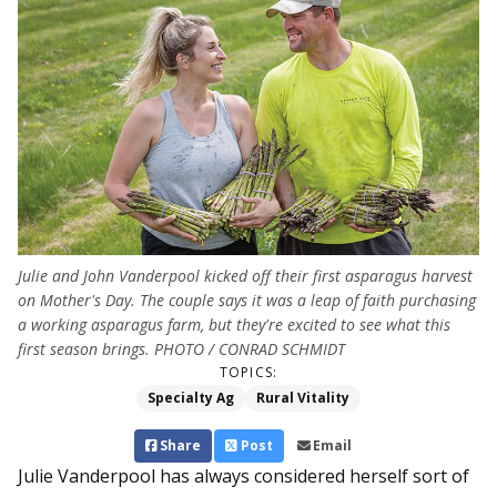
Julie and John Vanderpool kicked off their first asparagus harvest
on Mother's Day. The couple says it was a leap of faith purchasing
a working asparagus farm, but they're excited to see what this
first season brings. PHOTO / CONRAD SCHMIDT
TOPICS:
Specialty Ag
Rural Vitality
Share
Post
Email
Julie Vanderpool has always considered herself sort of