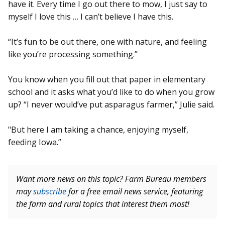
have it. Every time I go out there to mow, I just say to
myself I love this … I can’t believe I have this.
“It’s fun to be out there, one with nature, and feeling
like you’re processing something.”
You know when you fill out that paper in elementary
school and it asks what you’d like to do when you grow
up? “I never would’ve put asparagus farmer,” Julie said.
"But here I am taking a chance, enjoying myself,
feeding Iowa.”
Want more news on this topic? Farm Bureau members
may
subscribe
for a free email news service, featuring
the farm and rural topics that interest them most!