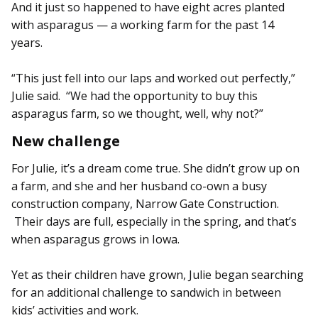
And it just so happened to have eight acres planted
with asparagus — a working farm for the past 14
years.
“This just fell into our laps and worked out perfectly,”
Julie said. “We had the opportunity to buy this
asparagus farm, so we thought, well, why not?”
New challenge
For Julie, it’s a dream come true. She didn’t grow up on
a farm, and she and her husband co-own a busy
construction company, Narrow Gate Construction.
Their days are full, especially in the spring, and that’s
when asparagus grows in Iowa.
Yet as their children have grown, Julie began searching
for an additional challenge to sandwich in between
kids’ activities and work.