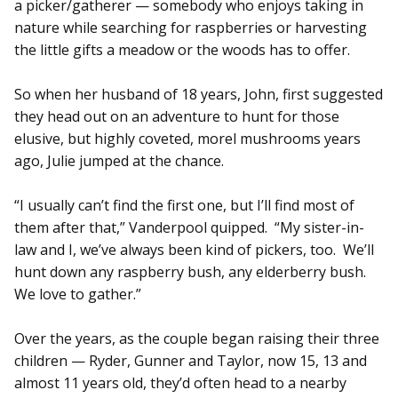
a picker/gatherer — somebody who enjoys taking in
nature while searching for raspberries or harvesting
the little gifts a meadow or the woods has to offer.
So when her husband of 18 years, John, first suggested
they head out on an adventure to hunt for those
elusive, but highly coveted, morel mushrooms years
ago, Julie jumped at the chance.
“I usually can’t find the first one, but I’ll find most of
them after that,” Vanderpool quipped. “My sister-in-
law and I, we’ve always been kind of pickers, too. We’ll
hunt down any raspberry bush, any elderberry bush.
We love to gather.”
Over the years, as the couple began raising their three
children — Ryder, Gunner and Taylor, now 15, 13 and
almost 11 years old, they’d often head to a nearby