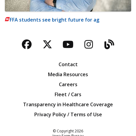
FFA students see bright future for ag
Facebook
Twitter
YouTube
Instagra
Blog
Contact
Media Resources
Careers
Fleet / Cars
Transparency in Healthcare Coverage
Privacy Policy / Terms of Use
Iowa Farm Bureau
© Copyright
2026
Iowa Farm Bureau