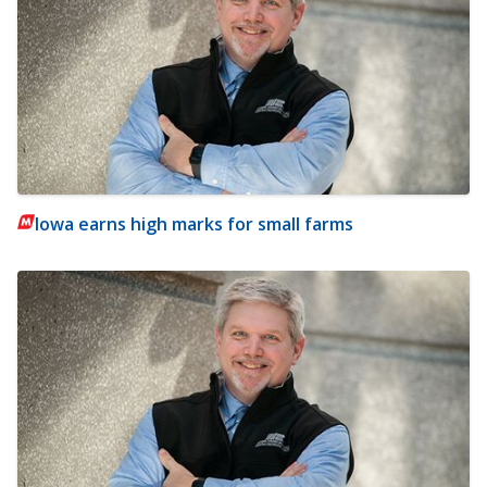
Iowa earns high marks for small farms