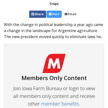
Crops
Share
Post
Email
With the change in political leadership a year ago came
a change in the landscape for Argentine agriculture.
The new president moved quickly to eliminate laws he...
Members Only Content
Join Iowa Farm Bureau or login to view
all members only content and receive
other
member benefits.