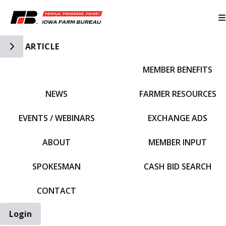
Toggle Side Navigation
ARTICLE
MEMBER BENEFITS
IFBF HOME
NEWS
FARMER RESOURCES
EVENTS / WEBINARS
EXCHANGE ADS
ABOUT
MEMBER INPUT
SPOKESMAN
CASH BID SEARCH
CONTACT
Login