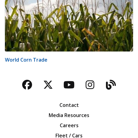
World Corn Trade
Facebook
Twitter
YouTube
Instagra
Blog
Contact
Media Resources
Careers
Fleet / Cars