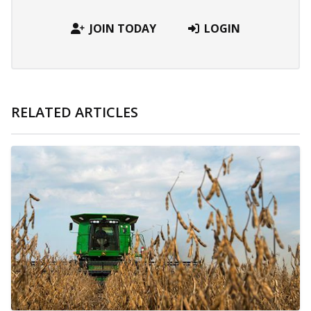
JOIN TODAY
LOGIN
RELATED ARTICLES