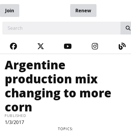
Join
Renew
EARCH
FACEBOOK
TWITTER
YOUTUBE
INSTAGRA
BL
Argentine
production mix
changing to more
corn
PUBLISHED
1/3/2017
TOPICS: