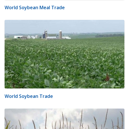
World Soybean Meal Trade
World Soybean Trade