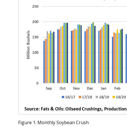
Figure 1. Monthly Soybean Crush