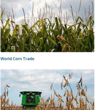
World Corn Trade