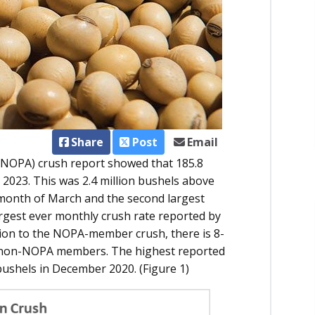
Share
Post
Email
 (NOPA) crush report showed that 185.8
2023. This was 2.4 million bushels above
 month of March and the second largest
rgest ever monthly crush rate reported by
tion to the NOPA-member crush, there is 8-
y non-NOPA members. The highest reported
bushels in December 2020. (Figure 1)