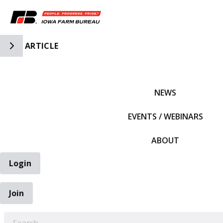
Toggle Side Navigation
ARTICLE
IFBF HOME
NEWS
EVENTS / WEBINARS
ABOUT
Login
Join
EARCH