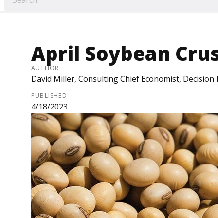
April Soybean Cru
AUTHOR
David Miller, Consulting Chief Economist, Decision
PUBLISHED
4/18/2023