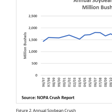
Figure 2. Annual Soybean Crush