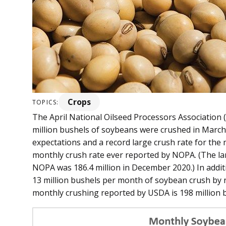
Crops
TOPICS:
The April National Oilseed Processors Association
million bushels of soybeans were crushed in March 
expectations and a record large crush rate for the
monthly crush rate ever reported by NOPA. (The la
NOPA was 186.4 million in December 2020.) In addi
13 million bushels per month of soybean crush b
monthly crushing reported by USDA is 198 million 