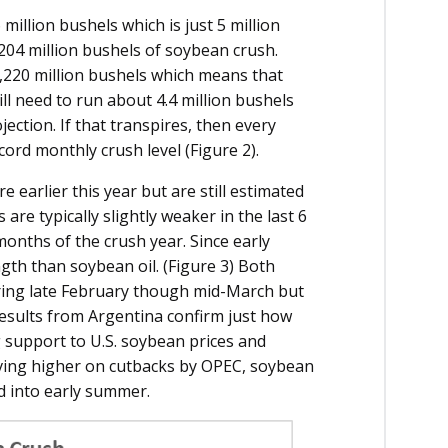
illion bushels which is just 5 million
.204 million bushels of soybean crush.
,220 million bushels which means that
l need to run about 4.4 million bushels
ection. If that transpires, then every
ord monthly crush level (Figure 2).
 earlier this year but are still estimated
re typically slightly weaker in the last 6
months of the crush year. Since early
th than soybean oil. (Figure 3) Both
ing late February though mid-March but
results from Argentina confirm just how
g support to U.S. soybean prices and
oving higher on cutbacks by OPEC, soybean
d into early summer.