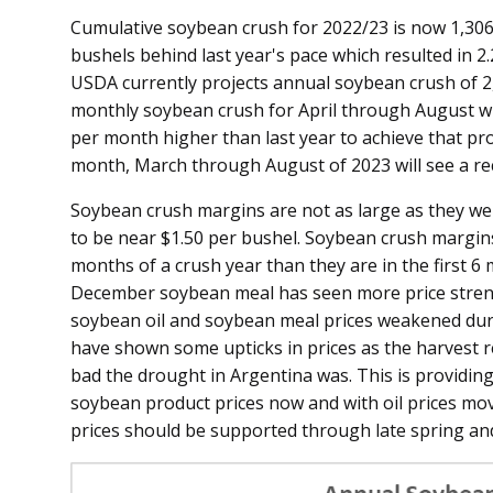
Cumulative soybean crush for 2022/23 is now 1,306 m
bushels behind last year's pace which resulted in 2
USDA currently projects annual soybean crush of 2
monthly soybean crush for April through August wil
per month higher than last year to achieve that proj
month, March through August of 2023 will see a rec
Soybean crush margins are not as large as they were
to be near $1.50 per bushel. Soybean crush margins a
months of a crush year than they are in the first 6 
December soybean meal has seen more price streng
soybean oil and soybean meal prices weakened dur
have shown some upticks in prices as the harvest 
bad the drought in Argentina was. This is providin
soybean product prices now and with oil prices m
prices should be supported through late spring an