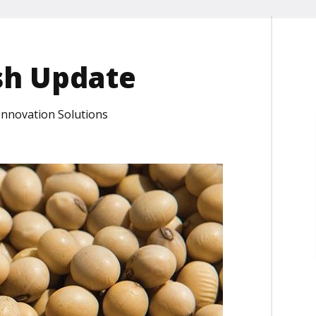
sh Update
 Innovation Solutions