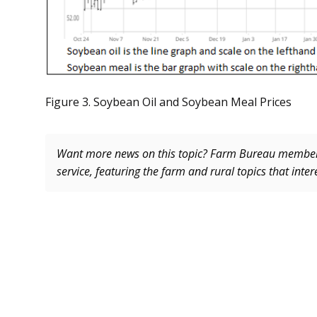
Figure 3. Soybean Oil and Soybean Meal Prices
Want more news on this topic? Farm Bureau memb
service, featuring the farm and rural topics that inte