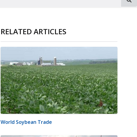
RELATED ARTICLES
World Soybean Trade