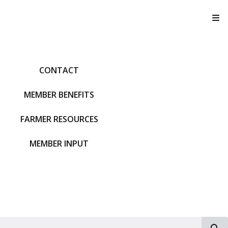
T
CONTACT
MEMBER BENEFITS
FARMER RESOURCES
MEMBER INPUT
S