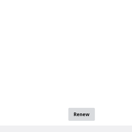
Renew