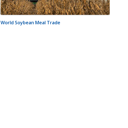
World Soybean Meal Trade