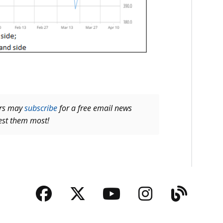
ers may
subscribe
for a free email news
rest them most!
Facebook
Twitter
YouTube
Instagra
Blog