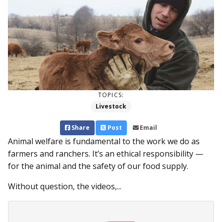
TOPICS:
Livestock
Share
Post
Email
Animal welfare is fundamental to the work we do as
farmers and ranchers. It’s an ethical responsibility ­—
for the animal and the safety of our food supply.
Without question, the videos,...