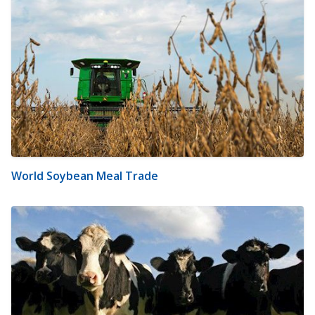
World Soybean Meal Trade