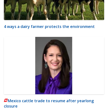
4 ways a dairy farmer protects the environment
Mexico cattle trade to resume after yearlong
closure