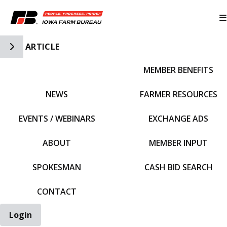
Toggle Side Navigation
ARTICLE
MEMBER BENEFITS
IFBF HOME
NEWS
FARMER RESOURCES
EVENTS / WEBINARS
EXCHANGE ADS
ABOUT
MEMBER INPUT
SPOKESMAN
CASH BID SEARCH
CONTACT
Login