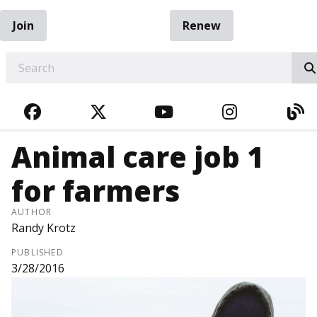
Join
Renew
EARCH
FACEBOOK
TWITTER
YOUTUBE
INSTAGRA
BL
Animal care job 1
for farmers
AUTHOR
Randy Krotz
PUBLISHED
3/28/2016