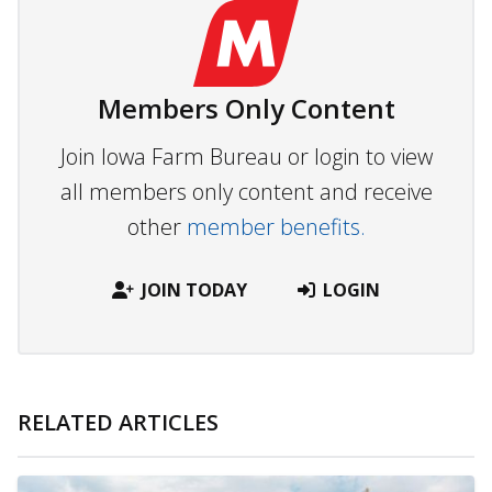
Members Only Content
Join Iowa Farm Bureau or login to view
all members only content and receive
other
member benefits.
JOIN TODAY
LOGIN
RELATED ARTICLES