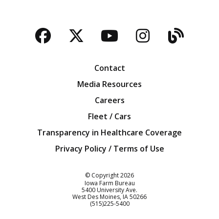
Facebook
Twitter
YouTube
Instagra
Blog
Contact
Media Resources
Careers
Fleet / Cars
Transparency in Healthcare Coverage
Privacy Policy / Terms of Use
Iowa Farm Bureau
© Copyright
2026
Iowa Farm Bureau
5400 University Ave.
West Des Moines
IA
50266
Customer Service
(515)225-5400