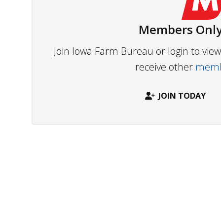
Members Only
Join Iowa Farm Bureau or login to vi
receive other
membe
JOIN TODAY