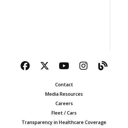
Facebook
Twitter
YouTube
Instagra
Blog
Contact
Media Resources
Careers
Fleet / Cars
Transparency in Healthcare Coverage