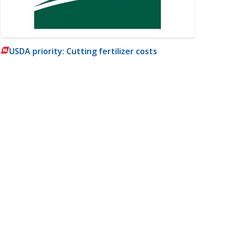
USDA priority: Cutting fertilizer costs
m