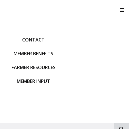
T
CONTACT
MEMBER BENEFITS
FARMER RESOURCES
MEMBER INPUT
S