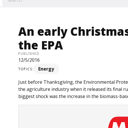
An early Christma
the EPA
PUBLISHED
12/5/2016
Energy
TOPICS:
Just before Thanksgiving, the Environmental Prote
the agriculture industry when it released its final 
biggest shock was the increase in the biomass-based