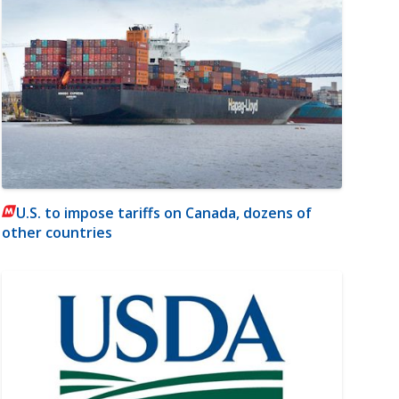
U.S. to impose tariffs on Canada, dozens of
other countries