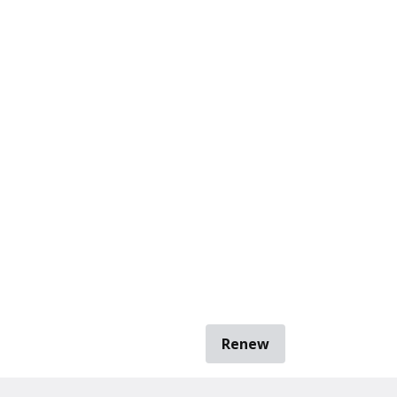
Renew