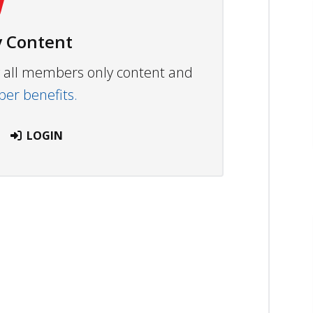
 Content
ew all members only content and
r benefits.
LOGIN