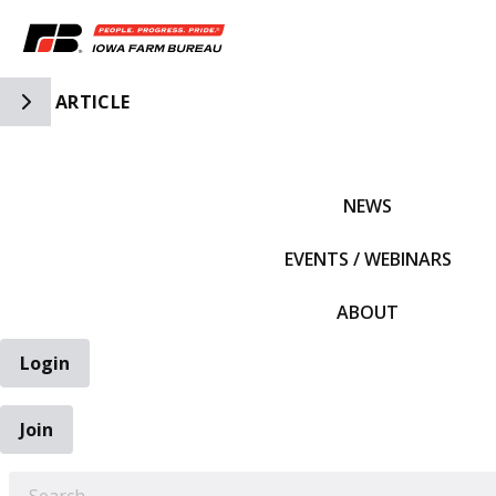
Toggle Side Navigation
ARTICLE
IFBF HOME
NEWS
EVENTS / WEBINARS
ABOUT
Login
Join
EARCH