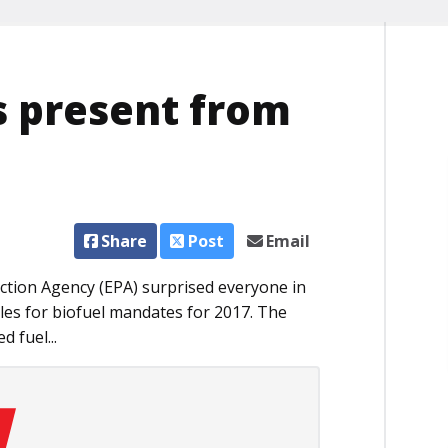
s present from
Share
Post
Email
ction Agency (EPA) surprised everyone in
rules for biofuel mandates for 2017. The
 fuel...