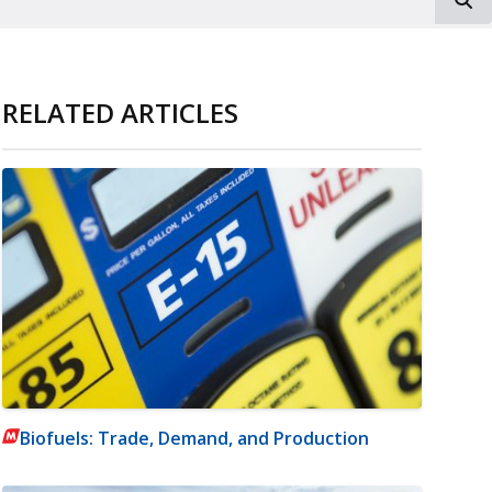
RELATED ARTICLES
Biofuels: Trade, Demand, and Production